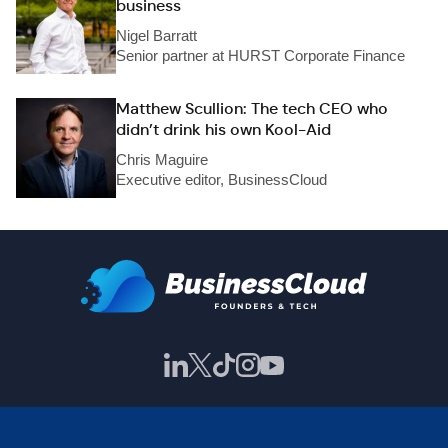
business
Nigel Barratt
Senior partner at HURST Corporate Finance
Matthew Scullion: The tech CEO who
didn’t drink his own Kool-Aid
Chris Maguire
Executive editor, BusinessCloud