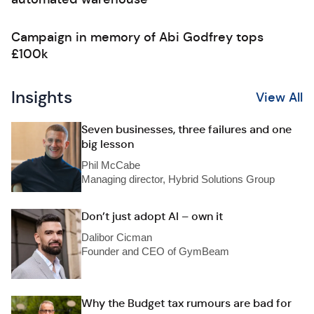
Campaign in memory of Abi Godfrey tops
£100k
Insights
View All
Seven businesses, three failures and one
big lesson
Phil McCabe
Managing director, Hybrid Solutions Group
Don’t just adopt AI – own it
Dalibor Cicman
Founder and CEO of GymBeam
Why the Budget tax rumours are bad for