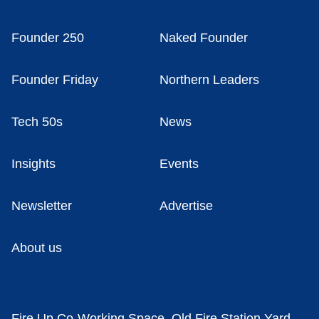
Founder 250
Naked Founder
Founder Friday
Northern Leaders
Tech 50s
News
Insights
Events
Newsletter
Advertise
About us
Fire Up Co-Working Space, Old Fire Station Yard,