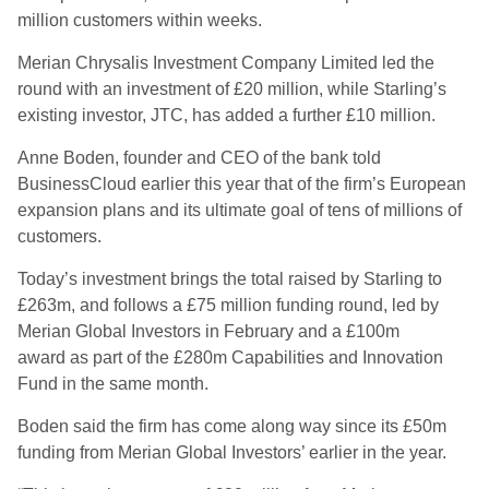
million customers within weeks.
Merian Chrysalis Investment Company Limited led the
round with an investment of £20 million, while Starling’s
existing investor, JTC, has added a further £10 million.
Anne Boden, founder and CEO of the bank told
BusinessCloud earlier this year that of the firm’s European
expansion plans and its ultimate goal of tens of millions of
customers.
Today’s investment brings the total raised by Starling to
£263m, and follows a £75 million funding round, led by
Merian Global Investors in February and a £100m
award as part of the £280m Capabilities and Innovation
Fund in the same month.
Boden said the firm has come along way since its £50m
funding from Merian Global Investors’ earlier in the year.