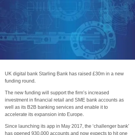
UK digital bank Starling Bank has raised £30m in a new
funding round.
The new funding will support the firm’s increased
investment in financial retail and SME bank accounts as
well as its B2B banking services and enable it to
accelerate its expansion into Europe.
Since launching its app in May 2017, the ‘challenger bank’
has opened 930,000 accounts and now expects to hit one