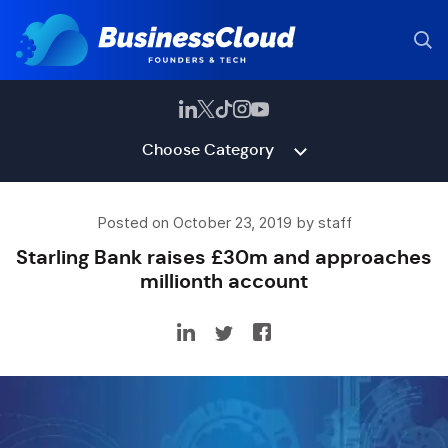
Choose Category
Posted on October 23, 2019 by staff
Starling Bank raises £30m and approaches
millionth account