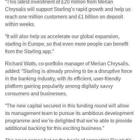
“This latest investment of £20 million from Merian
Chrysalis will support Starling’s rapid growth and help us
reach one million customers and £1 billion on deposit
within weeks.
“It will also help us accelerate our global expansion,
starting in Europe, so that even more people can benefit
from the Starling app.”
Richard Watts, co-portfolio manager of Merian Chrysalis,
added: “Starling is already proving to be a disruptive force
in the banking industry, with its efficient, user-friendly
platform gaining popularity among digitally savvy
consumers and businesses.
“The new capital secured in this funding round will allow
its management team to pursue its ambitious development
programme and we’re delighted that we’re able to provide
additional backing for this exciting business.”