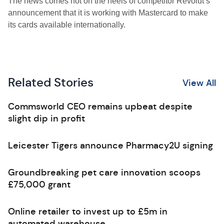
The news comes hot on the heels of competitor Revolut’s
announcement that it is working with Mastercard to make
its cards available internationally.
Related Stories
View All
Commsworld CEO remains upbeat despite
slight dip in profit
Leicester Tigers announce Pharmacy2U signing
Groundbreaking pet care innovation scoops
£75,000 grant
Online retailer to invest up to £5m in
automated warehouse