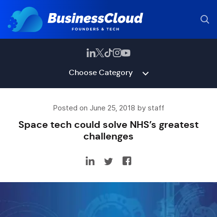
Choose Category
Posted on June 25, 2018 by staff
Space tech could solve NHS’s greatest
challenges