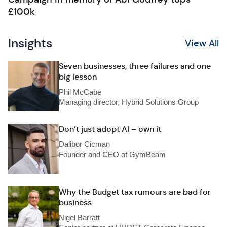
£100k
Insights
View All
Seven businesses, three failures and one
big lesson
Phil McCabe
Managing director, Hybrid Solutions Group
Don’t just adopt AI – own it
Dalibor Cicman
Founder and CEO of GymBeam
Why the Budget tax rumours are bad for
business
Nigel Barratt