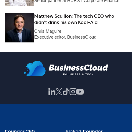
Senior partner at HURST Corporate Finance
Matthew Scullion: The tech CEO who
didn’t drink his own Kool-Aid
Chris Maguire
Executive editor, BusinessCloud
Founder 250
Naked Founder