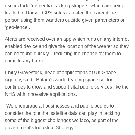
use include ‘dementia-tracking slippers’ which are being
trialled in Dorset. GPS soles can alert the carer if the
person using them wanders outside given parameters or
‘geo-fence’.
Alerts are received over an app which runs on any internet
enabled device and give the location of the wearer so they
can be found quickly – reducing the chance for them to
come to any harm.
Emily Gravestock, head of applications at UK Space
Agency, said: “Britain’s world-leading space sector
continues to grow and support vital public services like the
NHS with innovative applications.
“We encourage all businesses and public bodies to
consider the role that satellite data can play in tackling
some of the biggest challenges we face, as part of the
government’s Industrial Strategy.”