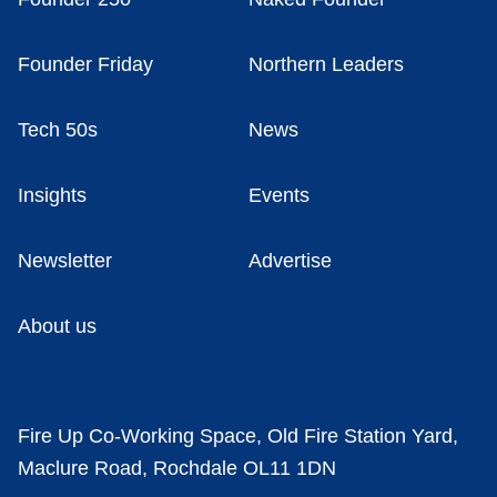
Founder Friday
Northern Leaders
Tech 50s
News
Insights
Events
Newsletter
Advertise
About us
Fire Up Co-Working Space, Old Fire Station Yard,
Maclure Road, Rochdale OL11 1DN