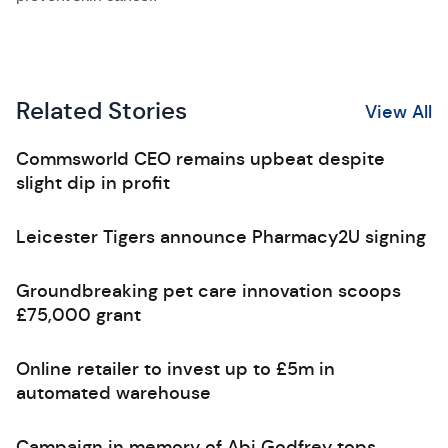
Related Stories
View All
Commsworld CEO remains upbeat despite
slight dip in profit
Leicester Tigers announce Pharmacy2U signing
Groundbreaking pet care innovation scoops
£75,000 grant
Online retailer to invest up to £5m in
automated warehouse
Campaign in memory of Abi Godfrey tops