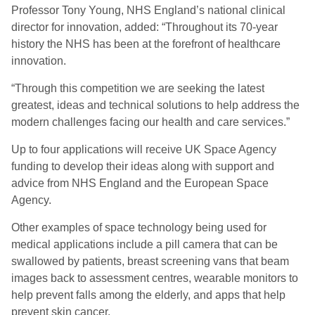
Professor Tony Young, NHS England’s national clinical
director for innovation, added: “Throughout its 70-year
history the NHS has been at the forefront of healthcare
innovation.
“Through this competition we are seeking the latest
greatest, ideas and technical solutions to help address the
modern challenges facing our health and care services.”
Up to four applications will receive UK Space Agency
funding to develop their ideas along with support and
advice from NHS England and the European Space
Agency.
Other examples of space technology being used for
medical applications include a pill camera that can be
swallowed by patients, breast screening vans that beam
images back to assessment centres, wearable monitors to
help prevent falls among the elderly, and apps that help
prevent skin cancer.