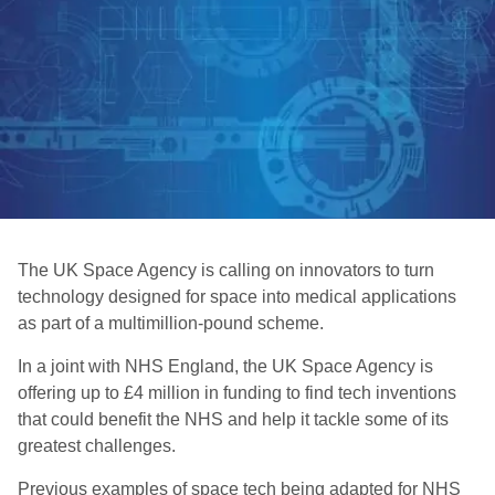
The UK Space Agency is calling on innovators to turn
technology designed for space into medical applications
as part of a multimillion-pound scheme.
In a joint with NHS England, the UK Space Agency is
offering up to £4 million in funding to find tech inventions
that could benefit the NHS and help it tackle some of its
greatest challenges.
Previous examples of space tech being adapted for NHS