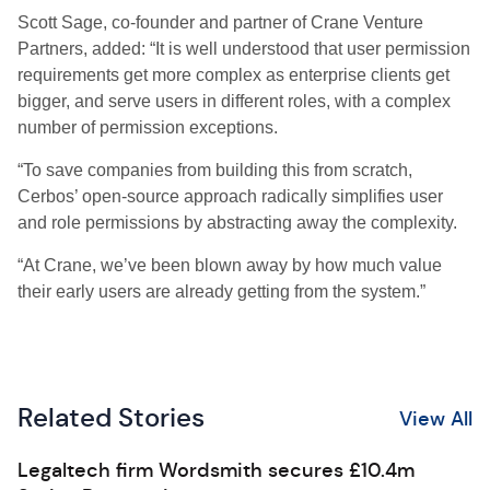
Scott Sage, co-founder and partner of Crane Venture
Partners, added: “It is well understood that user permission
requirements get more complex as enterprise clients get
bigger, and serve users in different roles, with a complex
number of permission exceptions.
“To save companies from building this from scratch,
Cerbos’ open-source approach radically simplifies user
and role permissions by abstracting away the complexity.
“At Crane, we’ve been blown away by how much value
their early users are already getting from the system.”
Related Stories
View All
Legaltech firm Wordsmith secures £10.4m