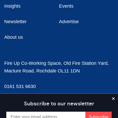
Insights
Events
Newsletter
Advertise
About us
Fire Up Co-Working Space, Old Fire Station Yard,
Maclure Road, Rochdale OL11 1DN
0161 531 6630
news@businesscloud.co.uk
Subscribe to our newsletter