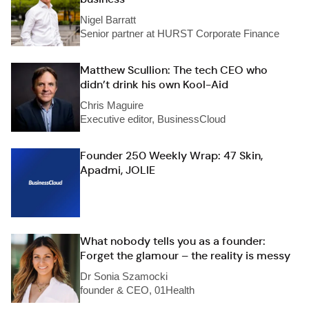
Nigel Barratt
Senior partner at HURST Corporate Finance
Matthew Scullion: The tech CEO who
didn’t drink his own Kool-Aid
Chris Maguire
Executive editor, BusinessCloud
Founder 250 Weekly Wrap: 47 Skin,
Apadmi, JOLIE
What nobody tells you as a founder:
Forget the glamour – the reality is messy
Dr Sonia Szamocki
founder & CEO, 01Health