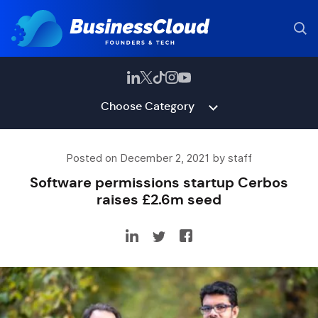
Choose Category
Posted on December 2, 2021 by staff
Software permissions startup Cerbos
raises £2.6m seed