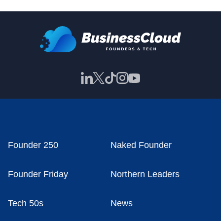
Founder 250
Naked Founder
Founder Friday
Northern Leaders
Tech 50s
News