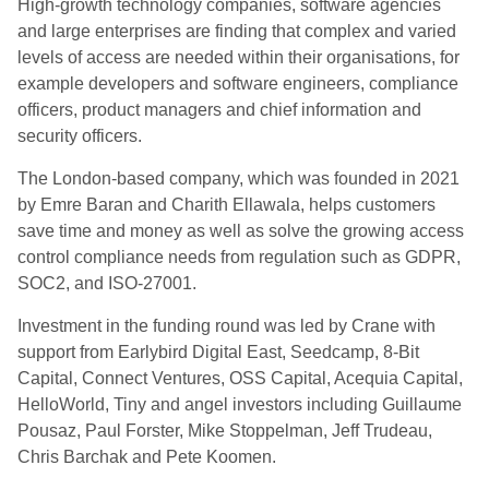
High-growth technology companies, software agencies
and large enterprises are finding that complex and varied
levels of access are needed within their organisations, for
example developers and software engineers, compliance
officers, product managers and chief information and
security officers.
The London-based company, which was founded in 2021
by Emre Baran and Charith Ellawala, helps customers
save time and money as well as solve the growing access
control compliance needs from regulation such as GDPR,
SOC2, and ISO-27001.
Investment in the funding round was led by Crane with
support from Earlybird Digital East, Seedcamp, 8-Bit
Capital, Connect Ventures, OSS Capital, Acequia Capital,
HelloWorld, Tiny and angel investors including Guillaume
Pousaz, Paul Forster, Mike Stoppelman, Jeff Trudeau,
Chris Barchak and Pete Koomen.