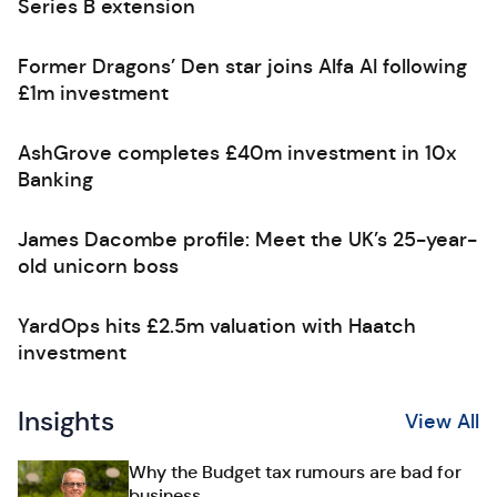
Series B extension
Former Dragons’ Den star joins Alfa AI following
£1m investment
AshGrove completes £40m investment in 10x
Banking
James Dacombe profile: Meet the UK’s 25-year-
old unicorn boss
YardOps hits £2.5m valuation with Haatch
investment
Insights
View All
Why the Budget tax rumours are bad for
business