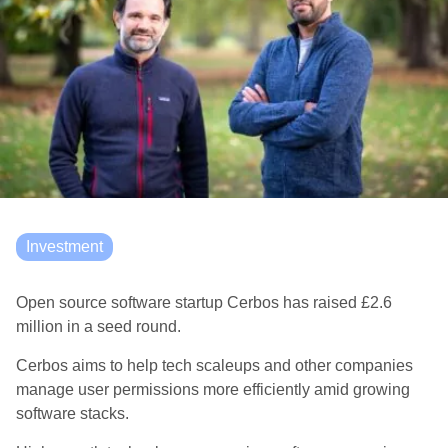
Investment
Open source software startup Cerbos has raised £2.6
million in a seed round.
Cerbos aims to help tech scaleups and other companies
manage user permissions more efficiently amid growing
software stacks.