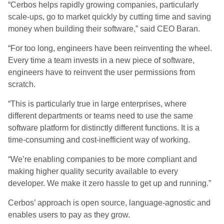
“Cerbos helps rapidly growing companies, particularly
scale-ups, go to market quickly by cutting time and saving
money when building their software,” said CEO Baran.
“For too long, engineers have been reinventing the wheel.
Every time a team invests in a new piece of software,
engineers have to reinvent the user permissions from
scratch.
“This is particularly true in large enterprises, where
different departments or teams need to use the same
software platform for distinctly different functions. It is a
time-consuming and cost-inefficient way of working.
“We’re enabling companies to be more compliant and
making higher quality security available to every
developer. We make it zero hassle to get up and running.”
Cerbos’ approach is open source, language-agnostic and
enables users to pay as they grow.