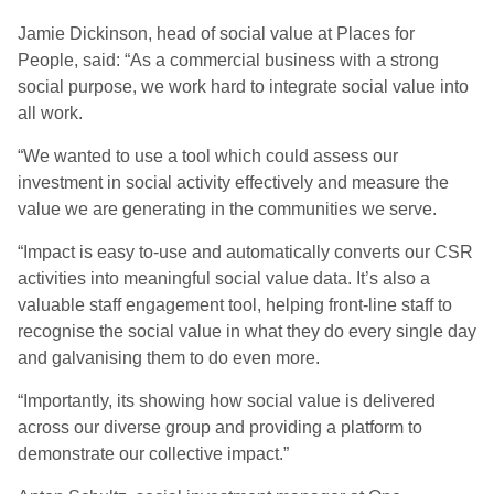
Jamie Dickinson, head of social value at Places for
People, said: “As a commercial business with a strong
social purpose, we work hard to integrate social value into
all work.
“We wanted to use a tool which could assess our
investment in social activity effectively and measure the
value we are generating in the communities we serve.
“Impact is easy to-use and automatically converts our CSR
activities into meaningful social value data. It’s also a
valuable staff engagement tool, helping front-line staff to
recognise the social value in what they do every single day
and galvanising them to do even more.
“Importantly, its showing how social value is delivered
across our diverse group and providing a platform to
demonstrate our collective impact.”