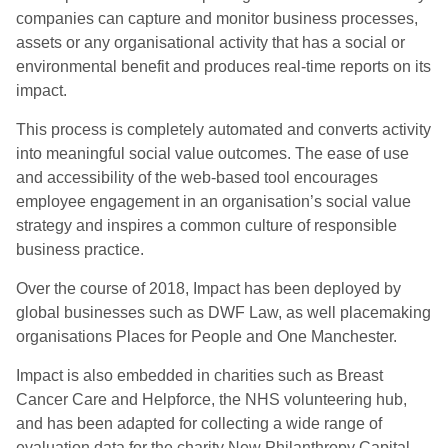
companies can capture and monitor business processes,
assets or any organisational activity that has a social or
environmental benefit and produces real-time reports on its
impact.
This process is completely automated and converts activity
into meaningful social value outcomes. The ease of use
and accessibility of the web-based tool encourages
employee engagement in an organisation’s social value
strategy and inspires a common culture of responsible
business practice.
Over the course of 2018, Impact has been deployed by
global businesses such as DWF Law, as well placemaking
organisations Places for People and One Manchester.
Impact is also embedded in charities such as Breast
Cancer Care and Helpforce, the NHS volunteering hub,
and has been adapted for collecting a wide range of
evaluation data for the charity New Philanthropy Capital,