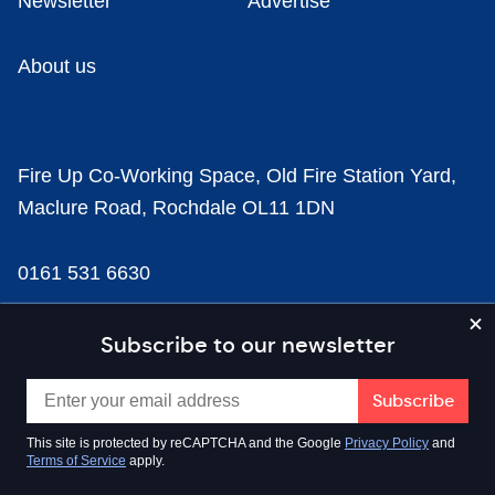
Newsletter
Advertise
About us
Fire Up Co-Working Space, Old Fire Station Yard,
Maclure Road, Rochdale OL11 1DN
0161 531 6630
news@businesscloud.co.uk
Subscribe to our newsletter
Content
This site is protected by reCAPTCHA and the Google
Privacy Policy
and
Terms of Service
apply.
Sectors