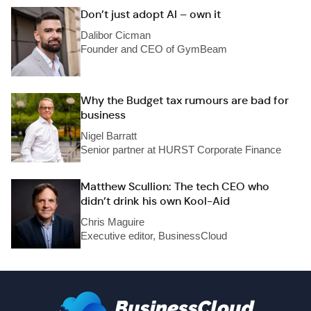
Don’t just adopt AI – own it
Dalibor Cicman
Founder and CEO of GymBeam
Why the Budget tax rumours are bad for
business
Nigel Barratt
Senior partner at HURST Corporate Finance
Matthew Scullion: The tech CEO who
didn’t drink his own Kool-Aid
Chris Maguire
Executive editor, BusinessCloud