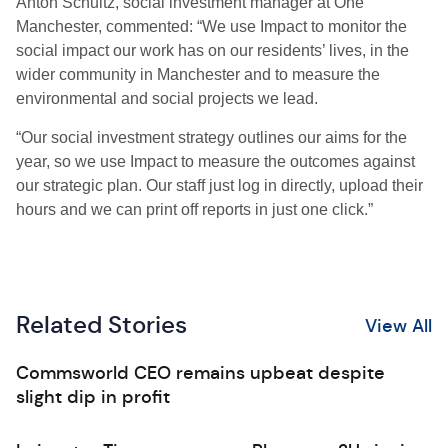
Anton Schultz, social investment manager at One
Manchester, commented: “We use Impact to monitor the
social impact our work has on our residents’ lives, in the
wider community in Manchester and to measure the
environmental and social projects we lead.
“Our social investment strategy outlines our aims for the
year, so we use Impact to measure the outcomes against
our strategic plan. Our staff just log in directly, upload their
hours and we can print off reports in just one click.”
Related Stories
View All
Commsworld CEO remains upbeat despite
slight dip in profit