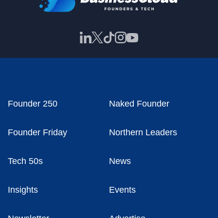
Founder 250
Naked Founder
Founder Friday
Northern Leaders
Tech 50s
News
Insights
Events