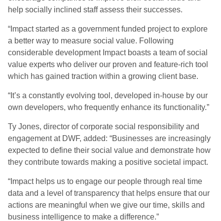
help socially inclined staff assess their successes.
“Impact started as a government funded project to explore
a better way to measure social value. Following
considerable development Impact boasts a team of social
value experts who deliver our proven and feature-rich tool
which has gained traction within a growing client base.
“It’s a constantly evolving tool, developed in-house by our
own developers, who frequently enhance its functionality.”
Ty Jones, director of corporate social responsibility and
engagement at DWF, added: “Businesses are increasingly
expected to define their social value and demonstrate how
they contribute towards making a positive societal impact.
“Impact helps us to engage our people through real time
data and a level of transparency that helps ensure that our
actions are meaningful when we give our time, skills and
business intelligence to make a difference.”