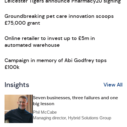
Leicester Tigers announce Pharmacy2U signing
Groundbreaking pet care innovation scoops
£75,000 grant
Online retailer to invest up to £5m in
automated warehouse
Campaign in memory of Abi Godfrey tops
£100k
Insights
View All
Seven businesses, three failures and one
big lesson
Phil McCabe
Managing director, Hybrid Solutions Group