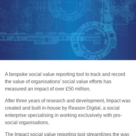
A bespoke social value reporting tool to track and record
the value of organisations’ social value efforts has
measured an impact of over £50 million.
After three years of research and development, Impact was
created and built in-house by Reason Digital, a social
enterprise specialising in working exclusively with pro-
social organisations.
The Impact social value reporting tool streamlines the way