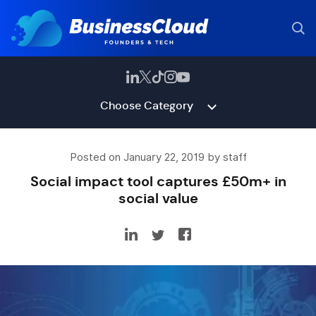
Choose Category
Posted on January 22, 2019 by staff
Social impact tool captures £50m+ in
social value