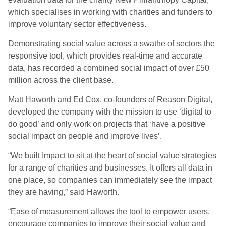
which specialises in working with charities and funders to
improve voluntary sector effectiveness.
Demonstrating social value across a swathe of sectors the
responsive tool, which provides real-time and accurate
data, has recorded a combined social impact of over £50
million across the client base.
Matt Haworth and Ed Cox, co-founders of Reason Digital,
developed the company with the mission to use ‘digital to
do good’ and only work on projects that ‘have a positive
social impact on people and improve lives’.
“We built Impact to sit at the heart of social value strategies
for a range of charities and businesses. It offers all data in
one place, so companies can immediately see the impact
they are having,” said Haworth.
“Ease of measurement allows the tool to empower users,
encourage companies to improve their social value and