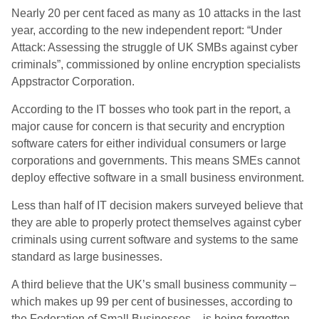
Nearly 20 per cent faced as many as 10 attacks in the last
year, according to the new independent report: “Under
Attack: Assessing the struggle of UK SMBs against cyber
criminals”, commissioned by online encryption specialists
Appstractor Corporation.
According to the IT bosses who took part in the report, a
major cause for concern is that security and encryption
software caters for either individual consumers or large
corporations and governments. This means SMEs cannot
deploy effective software in a small business environment.
Less than half of IT decision makers surveyed believe that
they are able to properly protect themselves against cyber
criminals using current software and systems to the same
standard as large businesses.
A third believe that the UK’s small business community –
which makes up 99 per cent of businesses, according to
the Federation of Small Businesses – is being forgotten