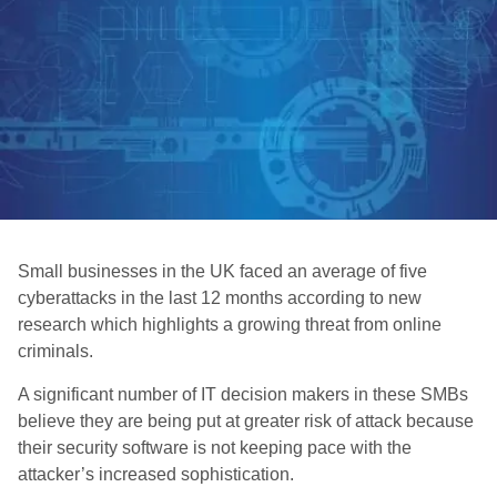
Small businesses in the UK faced an average of five
cyberattacks in the last 12 months according to new
research which highlights a growing threat from online
criminals.
A significant number of IT decision makers in these SMBs
believe they are being put at greater risk of attack because
their security software is not keeping pace with the
attacker’s increased sophistication.