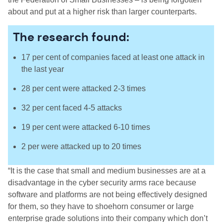
about and put at a higher risk than larger counterparts.
The research found:
17 per cent of companies faced at least one attack in
the last year
28 per cent were attacked 2-3 times
32 per cent faced 4-5 attacks
19 per cent were attacked 6-10 times
2 per were attacked up to 20 times
“It is the case that small and medium businesses are at a
disadvantage in the cyber security arms race because
software and platforms are not being effectively designed
for them, so they have to shoehorn consumer or large
enterprise grade solutions into their company which don’t