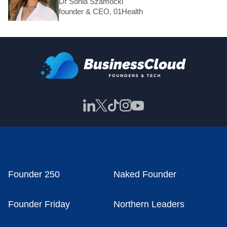
Dr Sonia Szamocki
founder & CEO, 01Health
Founder 250
Naked Founder
Founder Friday
Northern Leaders