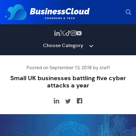
Choose Category
Posted on September 13, 2018 by staff
Small UK businesses battling five cyber
attacks a year