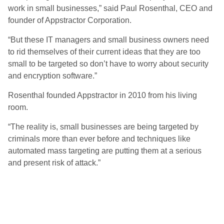
work in small businesses,” said Paul Rosenthal, CEO and
founder of Appstractor Corporation.
“But these IT managers and small business owners need
to rid themselves of their current ideas that they are too
small to be targeted so don’t have to worry about security
and encryption software.”
Rosenthal founded Appstractor in 2010 from his living
room.
“The reality is, small businesses are being targeted by
criminals more than ever before and techniques like
automated mass targeting are putting them at a serious
and present risk of attack.”