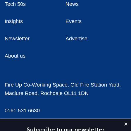
Tech 50s
News
Insights
Events
Newsletter
Advertise
About us
Fire Up Co-Working Space, Old Fire Station Yard,
Maclure Road, Rochdale OL11 1DN
0161 531 6630
news@businesscloud.co.uk
Subscribe to our newsletter