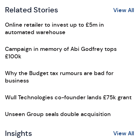
Related Stories
View All
Online retailer to invest up to £5m in
automated warehouse
Campaign in memory of Abi Godfrey tops
£100k
Why the Budget tax rumours are bad for
business
Wull Technologies co-founder lands £75k grant
Unseen Group seals double acquisition
Insights
View All