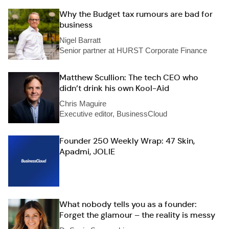
Why the Budget tax rumours are bad for
business
Nigel Barratt
Senior partner at HURST Corporate Finance
Matthew Scullion: The tech CEO who
didn’t drink his own Kool-Aid
Chris Maguire
Executive editor, BusinessCloud
Founder 250 Weekly Wrap: 47 Skin,
Apadmi, JOLIE
What nobody tells you as a founder:
Forget the glamour – the reality is messy