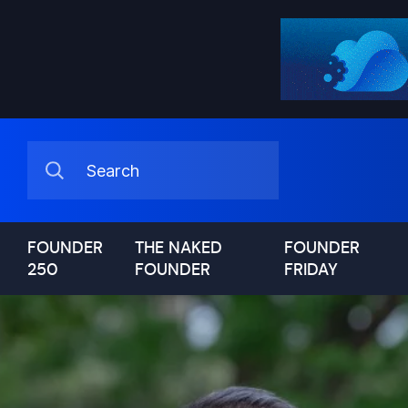
FOUNDER
THE NAKED
FOUNDER
250
FOUNDER
FRIDAY