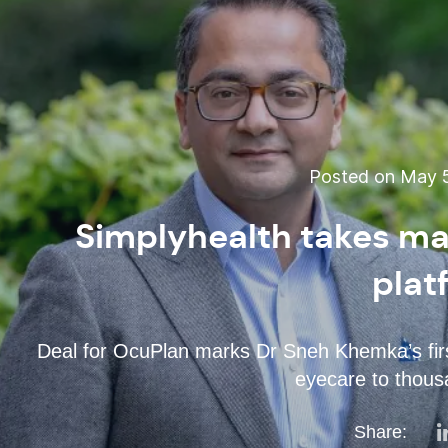
Posted on May 5
Simplyhealth takes maj
plat
Deal for OcuPlan marks Dr Sneh Khemka’s firs
eyecare to thousa
Share: