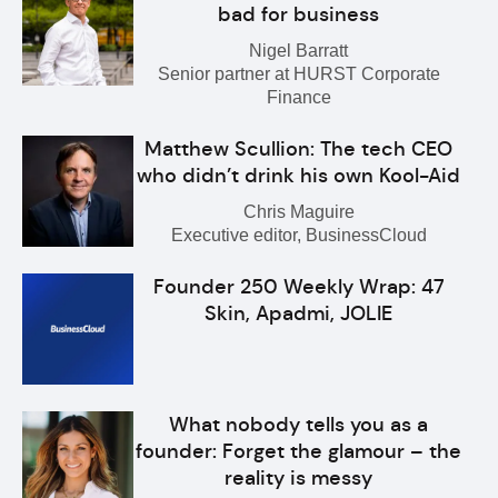
bad for business
Nigel Barratt
Senior partner at HURST Corporate
Finance
Matthew Scullion: The tech CEO
who didn’t drink his own Kool-Aid
Chris Maguire
Executive editor, BusinessCloud
Founder 250 Weekly Wrap: 47
Skin, Apadmi, JOLIE
What nobody tells you as a
founder: Forget the glamour – the
reality is messy