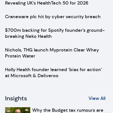
Revealing UK’s HealthTech 50 for 2026
Craneware plc hit by cyber security breach
$700m backing for Spotify founder’s ground-
breaking Neko Health
Nichols, THG launch Myprotein Clear Whey
Protein Water
Holly Health founder learned ‘bias for action’
at Microsoft & Deliveroo
Insights
View All
Why the Budget tax rumours are