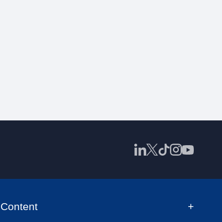
Content