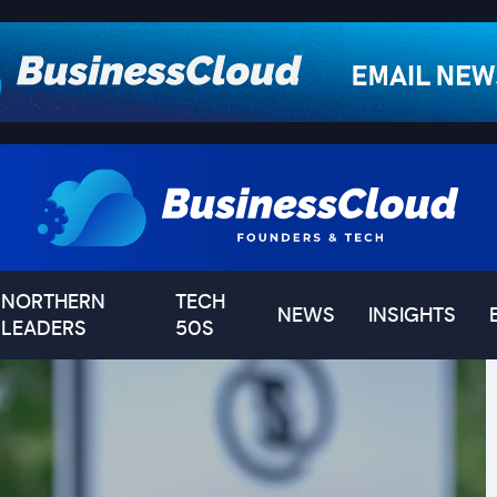
NORTHERN
TECH
NEWS
INSIGHTS
LEADERS
50S