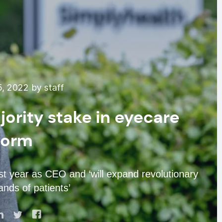
, 2022 by staff
ority stake in eyecare
form
t year as CEO and ‘will expand revolutionary
nds of patients’