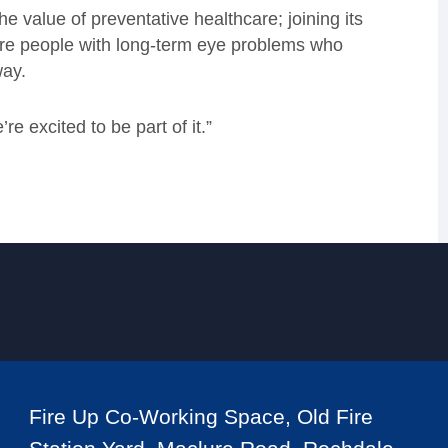
e value of preventative healthcare; joining its
re people with long-term eye problems who
way.
e excited to be part of it.”
Fire Up Co-Working Space, Old Fire