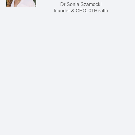
Dr Sonia Szamocki
founder & CEO, 01Health