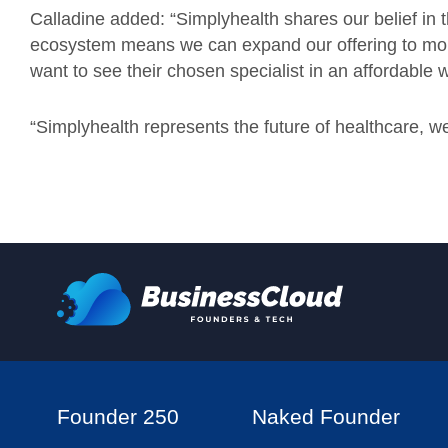
Calladine added: “Simplyhealth shares our belief in th
ecosystem means we can expand our offering to mo
want to see their chosen specialist in an affordable 
“Simplyhealth represents the future of healthcare, we’r
Founder 250
Naked Founder