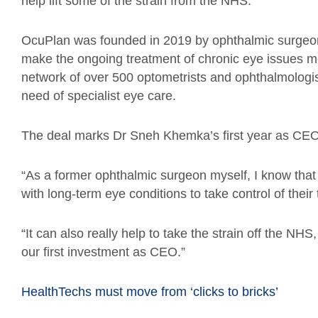
help lift some of the strain from the NHS.
OcuPlan was founded in 2019 by ophthalmic surgeon
make the ongoing treatment of chronic eye issues mor
network of over 500 optometrists and ophthalmologis
need of specialist eye care.
The deal marks Dr Sneh Khemka’s first year as CEO
“As a former ophthalmic surgeon myself, I know th
with long-term eye conditions to take control of their
“It can also really help to take the strain off the N
our first investment as CEO.”
HealthTechs must move from ‘clicks to bricks’