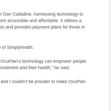
 Dan Calladine, harnessing technology to
e accessible and affordable. It utilises a
ts and provides payment plans for those in
 of Simplyhealth.
at OcuPlan’s technology can empower people
 treatment and their health,” he said.
HS, and I couldn’t be prouder to make OcuPlan