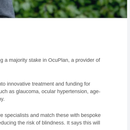
g a majority stake in OcuPlan, a provider of
nto innovative treatment and funding for
 such as glaucoma, ocular hypertension, age-
hy.
eye specialists and match these with bespoke
cing the risk of blindness. It says this will