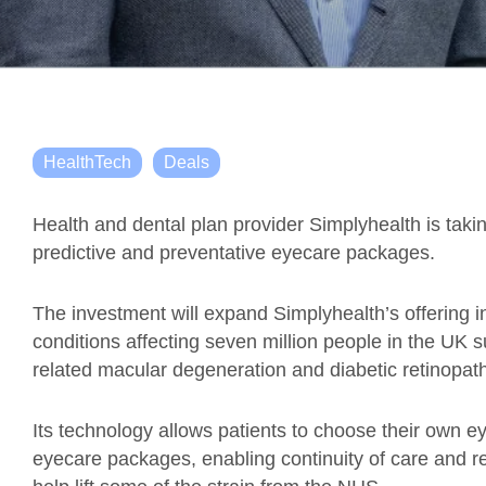
HealthTech
Deals
Health and dental plan provider Simplyhealth is takin
predictive and preventative eyecare packages.
The investment will expand Simplyhealth’s offering i
conditions affecting seven million people in the UK
related macular degeneration and diabetic retinopat
Its technology allows patients to choose their own 
eyecare packages, enabling continuity of care and redu