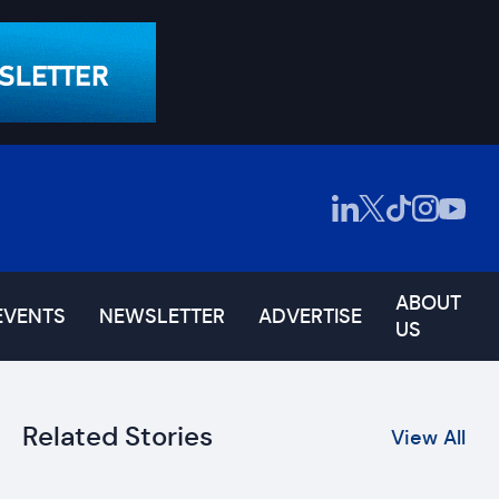
ABOUT
EVENTS
NEWSLETTER
ADVERTISE
US
Related Stories
View All