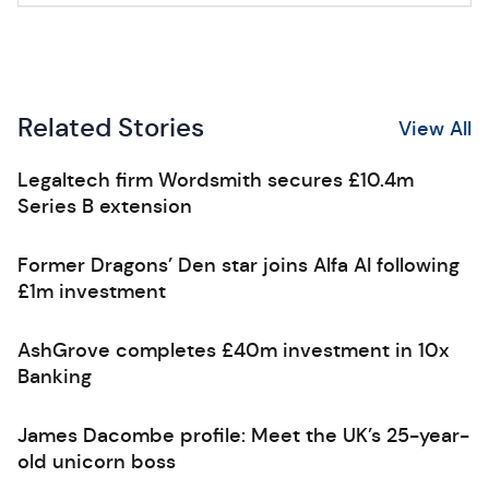
Related Stories
View All
Legaltech firm Wordsmith secures £10.4m
Series B extension
Former Dragons’ Den star joins Alfa AI following
£1m investment
AshGrove completes £40m investment in 10x
Banking
James Dacombe profile: Meet the UK’s 25-year-
old unicorn boss