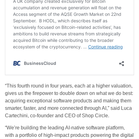
“This fourth round in four years, each at a higher valuation,
gives us the firepower to double down on what we do best:
acquiring exceptional software products and making them
smarter, faster, and more connected through AI,” said Luca
Cartechini, co-founder and CEO of Shop Circle.
“We’re building the leading AI-native software platform,
with a portfolio of high-impact products powering the digital