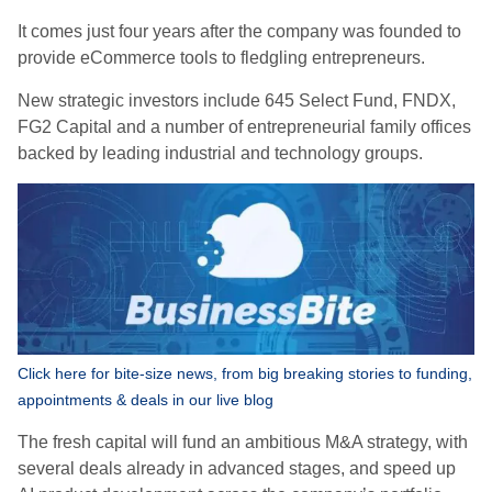
It comes just four years after the company was founded to
provide eCommerce tools to fledgling entrepreneurs.
New strategic investors include 645 Select Fund, FNDX,
FG2 Capital and a number of entrepreneurial family offices
backed by leading industrial and technology groups.
Click here for bite-size news, from big breaking stories to funding,
appointments & deals in our live blog
The fresh capital will fund an ambitious M&A strategy, with
several deals already in advanced stages, and speed up