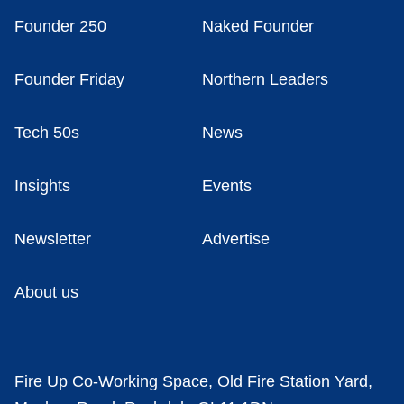
Founder 250
Naked Founder
Founder Friday
Northern Leaders
Tech 50s
News
Insights
Events
Newsletter
Advertise
About us
Fire Up Co-Working Space, Old Fire Station Yard,