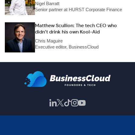
Nigel Barratt
Senior partner at HURST Corporate Finance
Matthew Scullion: The tech CEO who
didn’t drink his own Kool-Aid
Chris Maguire
Executive editor, BusinessCloud