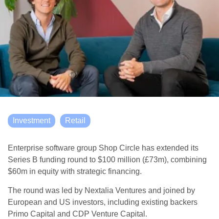
Investment
Retail
Enterprise software group Shop Circle has extended its
Series B funding round to $100 million (£73m), combining
$60m in equity with strategic financing.
The round was led by Nextalia Ventures and joined by
European and US investors, including existing backers
Primo Capital and CDP Venture Capital.