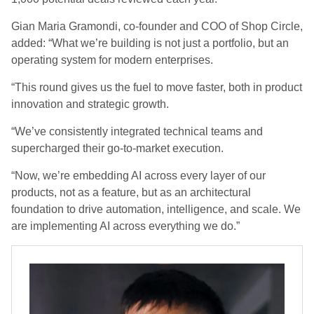
Gian Maria Gramondi, co-founder and COO of Shop Circle,
added: “What we’re building is not just a portfolio, but an
operating system for modern enterprises.
“This round gives us the fuel to move faster, both in product
innovation and strategic growth.
“We’ve consistently integrated technical teams and
supercharged their go-to-market execution.
“Now, we’re embedding AI across every layer of our
products, not as a feature, but as an architectural
foundation to drive automation, intelligence, and scale. We
are implementing AI across everything we do.”