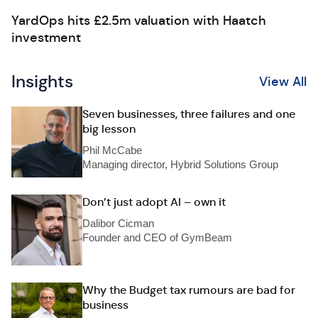
YardOps hits £2.5m valuation with Haatch
investment
Insights
View All
Seven businesses, three failures and one
big lesson
Phil McCabe
Managing director, Hybrid Solutions Group
Don’t just adopt AI – own it
Dalibor Cicman
Founder and CEO of GymBeam
Why the Budget tax rumours are bad for
business