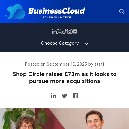
Choose Category
Posted on September 16, 2025 by staff
Shop Circle raises £73m as it looks to
pursue more acquisitions