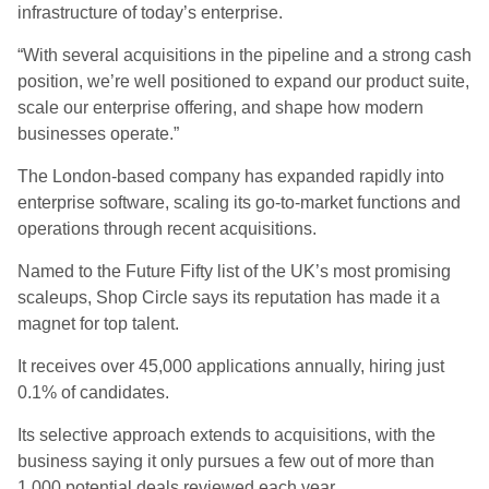
infrastructure of today’s enterprise.
“With several acquisitions in the pipeline and a strong cash
position, we’re well positioned to expand our product suite,
scale our enterprise offering, and shape how modern
businesses operate.”
The London-based company has expanded rapidly into
enterprise software, scaling its go-to-market functions and
operations through recent acquisitions.
Named to the Future Fifty list of the UK’s most promising
scaleups, Shop Circle says its reputation has made it a
magnet for top talent.
It receives over 45,000 applications annually, hiring just
0.1% of candidates.
Its selective approach extends to acquisitions, with the
business saying it only pursues a few out of more than
1,000 potential deals reviewed each year.