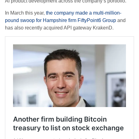
AI product development across the company’s portfolio.
In March this year,
the company made a multi-million-
pound swoop for Hampshire firm FiftyPoint6 Group
and
has also recently acquired API gateway KrakenD.