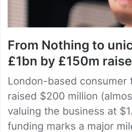
From Nothing to unic
£1bn by £150m raise
London-based consumer 
raised $200 million (almo
valuing the business at $1
funding marks a major mile