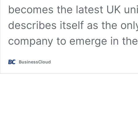
becomes the latest UK un
describes itself as the o
company to emerge in th
BusinessCloud