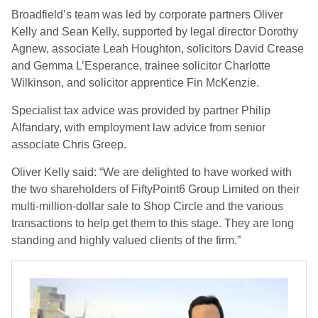
Broadfield’s team was led by corporate partners Oliver
Kelly and Sean Kelly, supported by legal director Dorothy
Agnew, associate Leah Houghton, solicitors David Crease
and Gemma L’Esperance, trainee solicitor Charlotte
Wilkinson, and solicitor apprentice Fin McKenzie.
Specialist tax advice was provided by partner Philip
Alfandary, with employment law advice from senior
associate Chris Greep.
Oliver Kelly said: “We are delighted to have worked with
the two shareholders of FiftyPoint6 Group Limited on their
multi-million-dollar sale to Shop Circle and the various
transactions to help get them to this stage. They are long
standing and highly valued clients of the firm.”