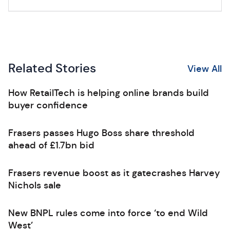
Related Stories
View All
How RetailTech is helping online brands build
buyer confidence
Frasers passes Hugo Boss share threshold
ahead of £1.7bn bid
Frasers revenue boost as it gatecrashes Harvey
Nichols sale
New BNPL rules come into force ‘to end Wild
West’