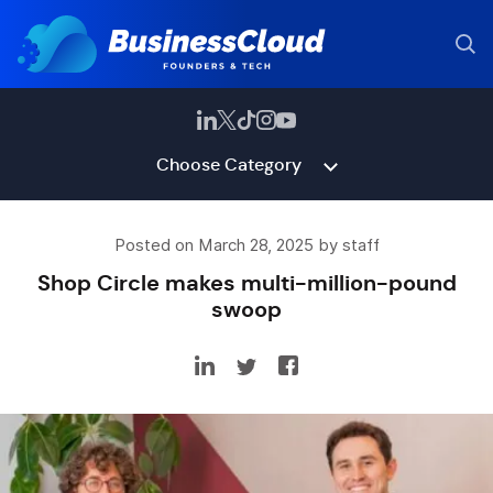
Choose Category
Posted on March 28, 2025 by staff
Shop Circle makes multi-million-pound
swoop