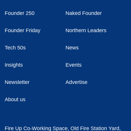
Founder 250
Naked Founder
Founder Friday
Northern Leaders
Tech 50s
News
Insights
Events
Newsletter
Advertise
About us
Fire Up Co-Working Space, Old Fire Station Yard,