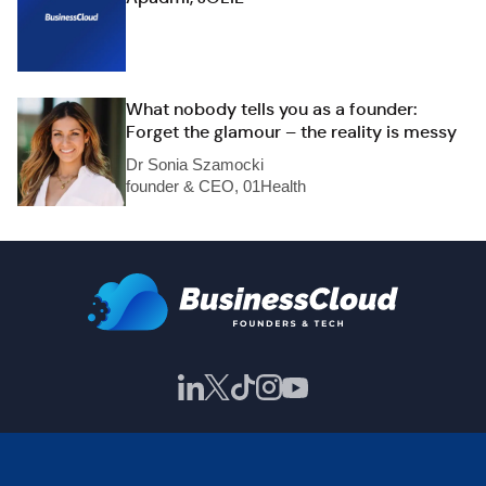
What nobody tells you as a founder:
Forget the glamour – the reality is messy
Dr Sonia Szamocki
founder & CEO, 01Health