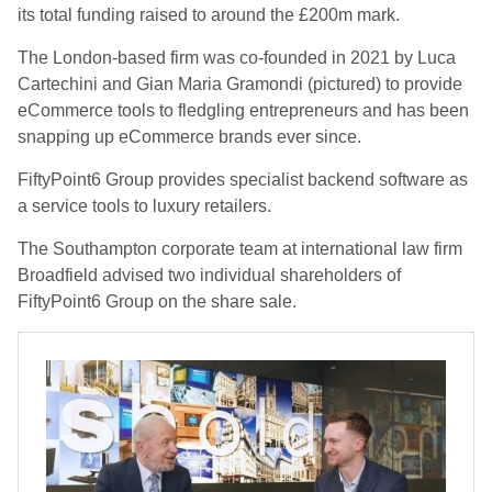
its total funding raised to around the £200m mark.
The London-based firm was co-founded in 2021 by Luca
Cartechini and Gian Maria Gramondi (pictured) to provide
eCommerce tools to fledgling entrepreneurs and has been
snapping up eCommerce brands ever since.
FiftyPoint6 Group provides specialist backend software as
a service tools to luxury retailers.
The Southampton corporate team at international law firm
Broadfield advised two individual shareholders of
FiftyPoint6 Group on the share sale.