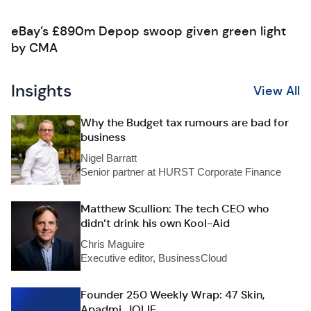
eBay’s £890m Depop swoop given green light
by CMA
Insights
View All
Why the Budget tax rumours are bad for
business
Nigel Barratt
Senior partner at HURST Corporate Finance
Matthew Scullion: The tech CEO who
didn’t drink his own Kool-Aid
Chris Maguire
Executive editor, BusinessCloud
Founder 250 Weekly Wrap: 47 Skin,
Apadmi, JOLIE