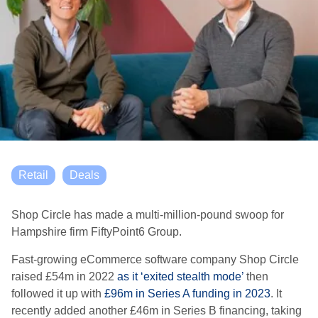
Retail
Deals
Shop Circle has made a multi-million-pound swoop for
Hampshire firm FiftyPoint6 Group.
Fast-growing eCommerce software company Shop Circle
raised £54m in 2022
as it ‘exited stealth mode’
then
followed it up with
£96m in Series A funding in 2023
. It
recently added another £46m in Series B financing, taking