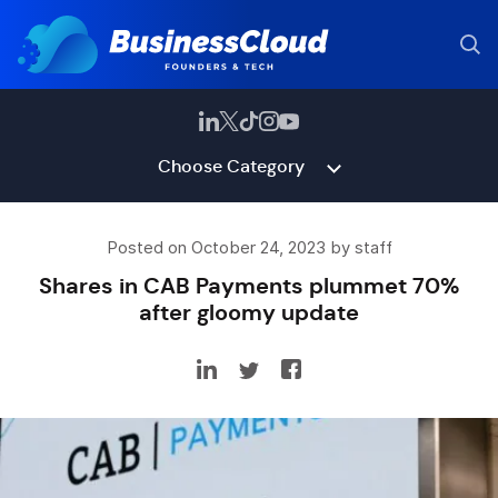
Choose Category
Posted on October 24, 2023 by staff
Shares in CAB Payments plummet 70%
after gloomy update