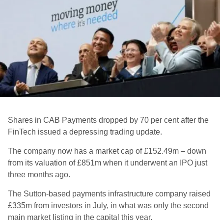
Shares in CAB Payments dropped by 70 per cent after the
FinTech issued a depressing trading update.
The company now has a market cap of £152.49m – down
from its valuation of £851m when it underwent an IPO just
three months ago.
The Sutton-based payments infrastructure company raised
£335m from investors in July, in what was only the second
main market listing in the capital this year.