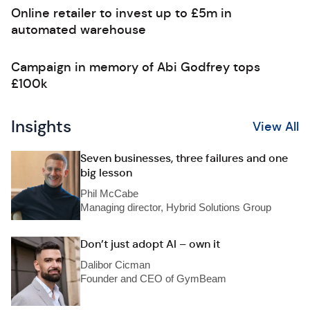
Online retailer to invest up to £5m in
automated warehouse
Campaign in memory of Abi Godfrey tops
£100k
Insights
View All
Seven businesses, three failures and one
big lesson
Phil McCabe
Managing director, Hybrid Solutions Group
Don’t just adopt AI – own it
Dalibor Cicman
Founder and CEO of GymBeam