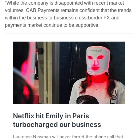
“While the company is disappointed with recent market
volumes, CAB Payments remains confident that the trends
within the business-to-business cross-border FX and
payments market continue to be supportive.