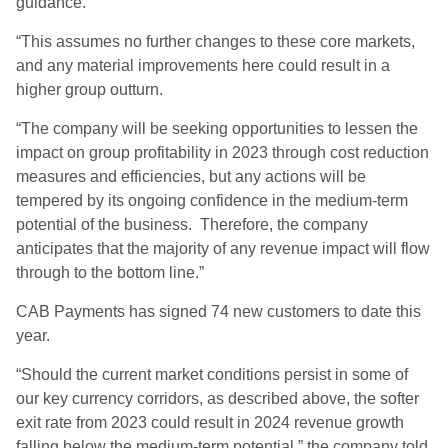
guidance.
“This assumes no further changes to these core markets,
and any material improvements here could result in a
higher group outturn.
“The company will be seeking opportunities to lessen the
impact on group profitability in 2023 through cost reduction
measures and efficiencies, but any actions will be
tempered by its ongoing confidence in the medium-term
potential of the business. Therefore, the company
anticipates that the majority of any revenue impact will flow
through to the bottom line.”
CAB Payments has signed 74 new customers to date this
year.
“Should the current market conditions persist in some of
our key currency corridors, as described above, the softer
exit rate from 2023 could result in 2024 revenue growth
falling below the medium-term potential,” the company told