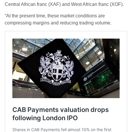
Central African franc (XAF) and West African franc (XOF).
“At the present time, these market conditions are
compressing margins and reducing trading volume.