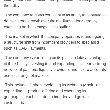
the LSE.
“The company remains confident in its ability to continue to
deliver strong growth over the medium-to-long-term by
executing on the strategy it has outlined.
“The market in which the company operates is undergoing
a structural shift from incumbent providers to specialists
such as CAB Payments.
“The company is executing on its plans to take advantage
of this shift by investing in and expanding its already strong
network of partners, liquidity providers and nostro accounts
across a range of markets.
“This includes further developing its technology solution,
expanding its product offering and extending its
geographic reach in order to broaden and grow its
customer base.