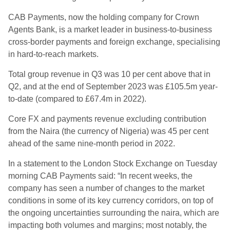
CAB Payments, now the holding company for Crown
Agents Bank, is a market leader in business-to-business
cross-border payments and foreign exchange, specialising
in hard-to-reach markets.
Total group revenue in Q3 was 10 per cent above that in
Q2, and at the end of September 2023 was £105.5m year-
to-date (compared to £67.4m in 2022).
Core FX and payments revenue excluding contribution
from the Naira (the currency of Nigeria) was 45 per cent
ahead of the same nine-month period in 2022.
In a statement to the London Stock Exchange on Tuesday
morning CAB Payments said: “In recent weeks, the
company has seen a number of changes to the market
conditions in some of its key currency corridors, on top of
the ongoing uncertainties surrounding the naira, which are
impacting both volumes and margins; most notably, the