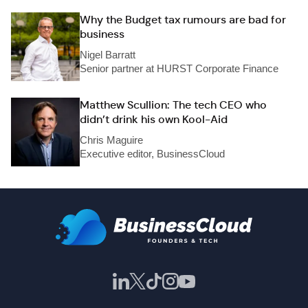
Why the Budget tax rumours are bad for
business
Nigel Barratt
Senior partner at HURST Corporate Finance
Matthew Scullion: The tech CEO who
didn’t drink his own Kool-Aid
Chris Maguire
Executive editor, BusinessCloud