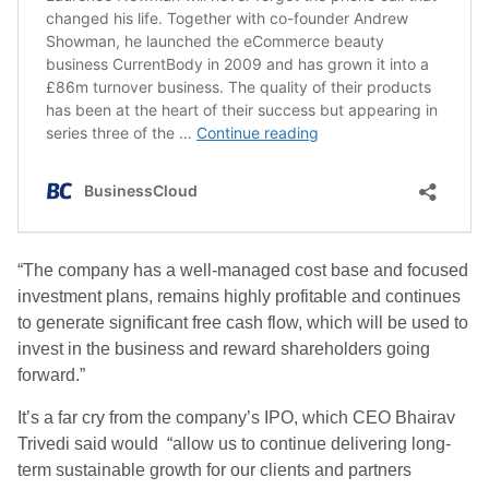
“The company has a well-managed cost base and focused
investment plans, remains highly profitable and continues
to generate significant free cash flow, which will be used to
invest in the business and reward shareholders going
forward.”
It’s a far cry from the company’s IPO, which CEO Bhairav
Trivedi said would “allow us to continue delivering long-
term sustainable growth for our clients and partners