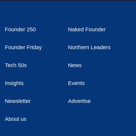
Founder 250
Naked Founder
Founder Friday
Northern Leaders
Tech 50s
News
Insights
Events
Newsletter
Advertise
About us