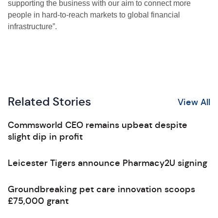
supporting the business with our aim to connect more
people in hard-to-reach markets to global financial
infrastructure”.
Related Stories
View All
Commsworld CEO remains upbeat despite
slight dip in profit
Leicester Tigers announce Pharmacy2U signing
Groundbreaking pet care innovation scoops
£75,000 grant