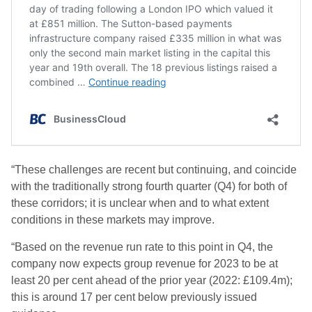
“These challenges are recent but continuing, and coincide
with the traditionally strong fourth quarter (Q4) for both of
these corridors; it is unclear when and to what extent
conditions in these markets may improve.
“Based on the revenue run rate to this point in Q4, the
company now expects group revenue for 2023 to be at
least 20 per cent ahead of the prior year (2022: £109.4m);
this is around 17 per cent below previously issued