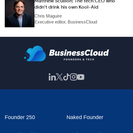
Matthew Scullion: The tech CEO who
didn’t drink his own Kool-Aid
Chris Maguire
Executive editor, BusinessCloud
Founder 250
Naked Founder