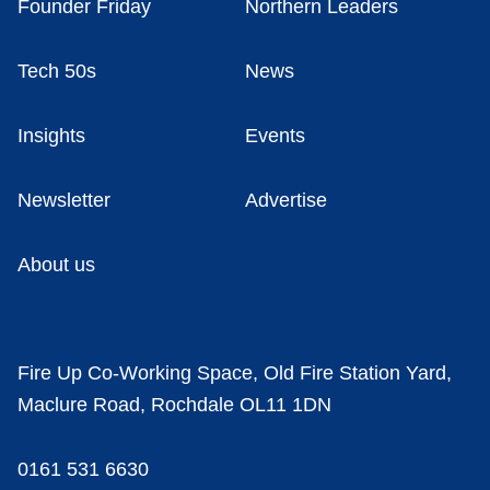
Founder Friday
Northern Leaders
Tech 50s
News
Insights
Events
Newsletter
Advertise
About us
Fire Up Co-Working Space, Old Fire Station Yard,
Maclure Road, Rochdale OL11 1DN
0161 531 6630