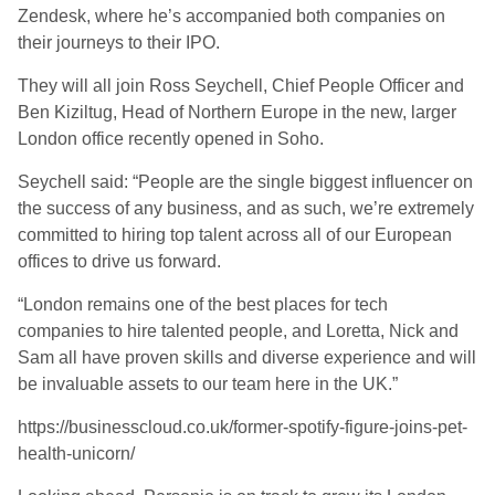
Zendesk, where he’s accompanied both companies on
their journeys to their IPO.
They will all join Ross Seychell, Chief People Officer and
Ben Kiziltug, Head of Northern Europe in the new, larger
London office recently opened in Soho.
Seychell said: “People are the single biggest influencer on
the success of any business, and as such, we’re extremely
committed to hiring top talent across all of our European
offices to drive us forward.
“London remains one of the best places for tech
companies to hire talented people, and Loretta, Nick and
Sam all have proven skills and diverse experience and will
be invaluable assets to our team here in the UK.”
https://businesscloud.co.uk/former-spotify-figure-joins-pet-
health-unicorn/