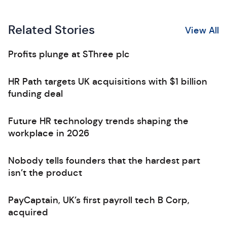
Related Stories
View All
Profits plunge at SThree plc
HR Path targets UK acquisitions with $1 billion
funding deal
Future HR technology trends shaping the
workplace in 2026
Nobody tells founders that the hardest part
isn’t the product
PayCaptain, UK’s first payroll tech B Corp,
acquired