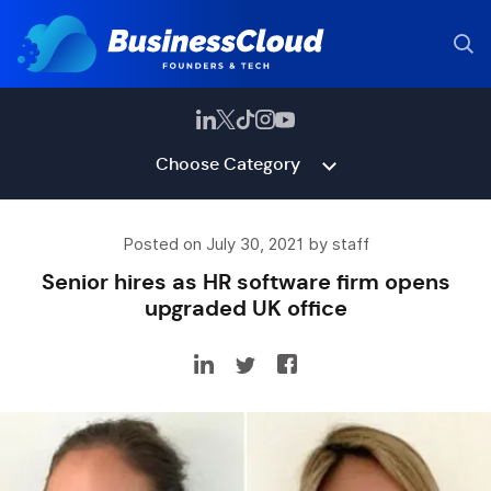
Choose Category
Posted on July 30, 2021 by staff
Senior hires as HR software firm opens
upgraded UK office