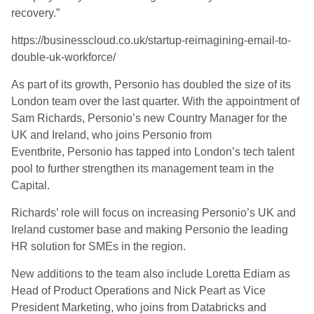
recovery.”
https://businesscloud.co.uk/startup-reimagining-email-to-
double-uk-workforce/
As part of its growth, Personio has doubled the size of its
London team over the last quarter. With the appointment of
Sam Richards, Personio’s new Country Manager for the
UK and Ireland, who joins Personio from
Eventbrite, Personio has tapped into London’s tech talent
pool to further strengthen its management team in the
Capital.
Richards’ role will focus on increasing Personio’s UK and
Ireland customer base and making Personio the leading
HR solution for SMEs in the region.
New additions to the team also include Loretta Ediam as
Head of Product Operations and Nick Peart as Vice
President Marketing, who joins from Databricks and