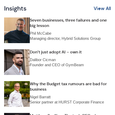
Insights
View All
Seven businesses, three failures and one
big lesson
Phil McCabe
Managing director, Hybrid Solutions Group
Don’t just adopt AI – own it
Dalibor Cicman
Founder and CEO of GymBeam
Why the Budget tax rumours are bad for
business
Nigel Barratt
Senior partner at HURST Corporate Finance