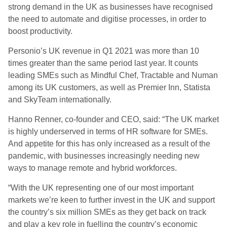
strong demand in the UK as businesses have recognised
the need to automate and digitise processes, in order to
boost productivity.
Personio’s UK revenue in Q1 2021 was more than 10
times greater than the same period last year. It counts
leading SMEs such as Mindful Chef, Tractable and Numan
among its UK customers, as well as Premier Inn, Statista
and SkyTeam internationally.
Hanno Renner, co-founder and CEO, said: “The UK market
is highly underserved in terms of HR software for SMEs.
And appetite for this has only increased as a result of the
pandemic, with businesses increasingly needing new
ways to manage remote and hybrid workforces.
“With the UK representing one of our most important
markets we’re keen to further invest in the UK and support
the country’s six million SMEs as they get back on track
and play a key role in fuelling the country’s economic