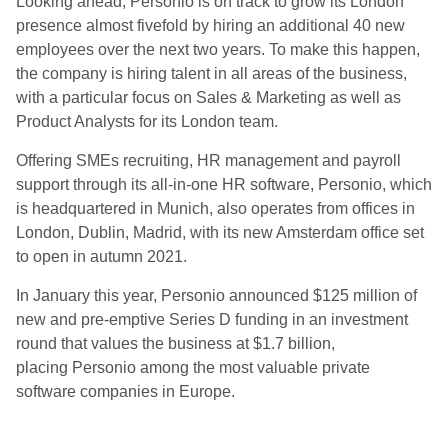
Looking ahead, Personio is on track to grow its London
presence almost fivefold by hiring an additional 40 new
employees over the next two years. To make this happen,
the company is hiring talent in all areas of the business,
with a particular focus on Sales & Marketing as well as
Product Analysts for its London team.
Offering SMEs recruiting, HR management and payroll
support through its all-in-one HR software, Personio, which
is headquartered in Munich, also operates from offices in
London, Dublin, Madrid, with its new Amsterdam office set
to open in autumn 2021.
In January this year, Personio announced $125 million of
new and pre-emptive Series D funding in an investment
round that values the business at $1.7 billion,
placing Personio among the most valuable private
software companies in Europe.