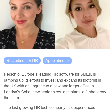
Recruitment & HR
Appointments
Personio, Europe’s leading HR software for SMEs, is
ramping up its efforts to invest and expand its footprint in
the UK with an upgrade to a new and larger office in
London’s Soho, new senior hires, and plans to further grow
the team.
The fast-growing HR tech company has experienced