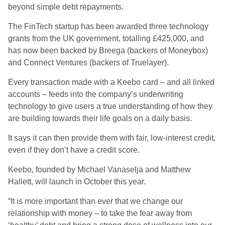
beyond simple debt repayments.
The FinTech startup has been awarded three technology
grants from the UK government, totalling £425,000, and
has now been backed by Breega (backers of Moneybox)
and Connect Ventures (backers of Truelayer).
Every transaction made with a Keebo card – and all linked
accounts – feeds into the company’s underwriting
technology to give users a true understanding of how they
are building towards their life goals on a daily basis.
It says it can then provide them with fair, low-interest credit,
even if they don’t have a credit score.
Keebo, founded by Michael Vanaselja and Matthew
Hallett, will launch in October this year.
“It is more important than ever that we change our
relationship with money – to take the fear away from