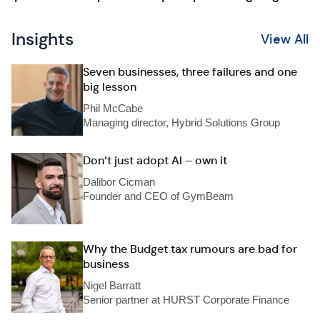
Insights
View All
Seven businesses, three failures and one
big lesson
Phil McCabe
Managing director, Hybrid Solutions Group
Don’t just adopt AI – own it
Dalibor Cicman
Founder and CEO of GymBeam
Why the Budget tax rumours are bad for
business
Nigel Barratt
Senior partner at HURST Corporate Finance