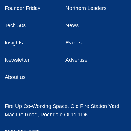
Founder Friday
Northern Leaders
Tech 50s
News
Insights
Events
Newsletter
Advertise
About us
Fire Up Co-Working Space, Old Fire Station Yard,
Maclure Road, Rochdale OL11 1DN