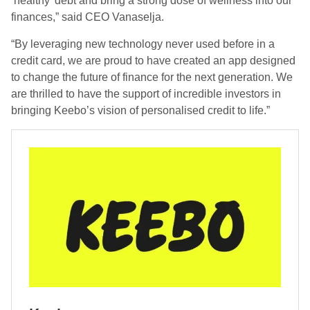
‘healthy’ debt and bring a strong dose of wellness into our
finances,” said CEO Vanaselja.
“By leveraging new technology never used before in a
credit card, we are proud to have created an app designed
to change the future of finance for the next generation. We
are thrilled to have the support of incredible investors in
bringing Keebo’s vision of personalised credit to life.”