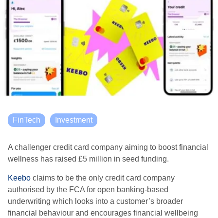
FinTech
Investment
A challenger credit card company aiming to boost financial
wellness has raised £5 million in seed funding.
Keebo
claims to be the only credit card company
authorised by the FCA for open banking-based
underwriting which looks into a customer’s broader
financial behaviour and encourages financial wellbeing