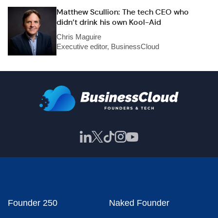
Matthew Scullion: The tech CEO who
didn’t drink his own Kool-Aid
Chris Maguire
Executive editor, BusinessCloud
Founder 250
Naked Founder