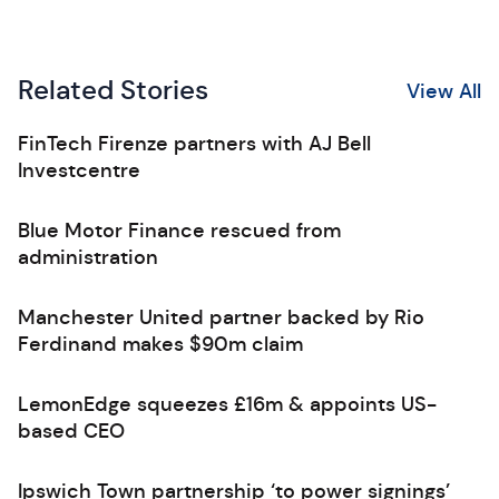
Related Stories
View All
FinTech Firenze partners with AJ Bell
Investcentre
Blue Motor Finance rescued from
administration
Manchester United partner backed by Rio
Ferdinand makes $90m claim
LemonEdge squeezes £16m & appoints US-
based CEO
Ipswich Town partnership ‘to power signings’