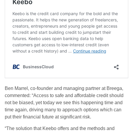
Ben Marrel, co-founder and managing partner at Breega,
commented: “Access to safe and affordable credit should
not be biased, yet today we see this happening time and
time again, driving many to approach options which can
put their financial future at significant risk.
“The solution that Keebo offers and the methods and