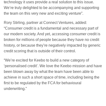
technology it uses provide a real solution to this issue.
We’re truly delighted to be accompanying and supporting
the team on this very new and exciting venture”.
Rory Stirling, partner at Connect Ventures, added:
“Consumer credit is a fundamental and necessary part of
our modern society. And yet, accessing consumer credit is
broken for millions of people because they have no credit
history, or because they’re negatively impacted by generic
credit scoring that is outside of their control.
“We’re excited for Keebo to build a new category of
‘personalised credit’. We love the Keebo mission and have
been blown away by what the team have been able to
achieve in such a short space of time, including being the
first to be regulated by the FCA for behavioural
underwriting.”