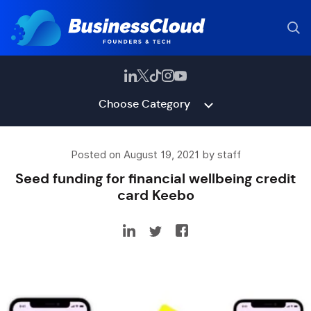
Choose Category
Posted on August 19, 2021 by staff
Seed funding for financial wellbeing credit
card Keebo