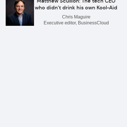
Matthew Scullion: The tech CEO
who didn’t drink his own Kool-Aid
Chris Maguire
Executive editor, BusinessCloud