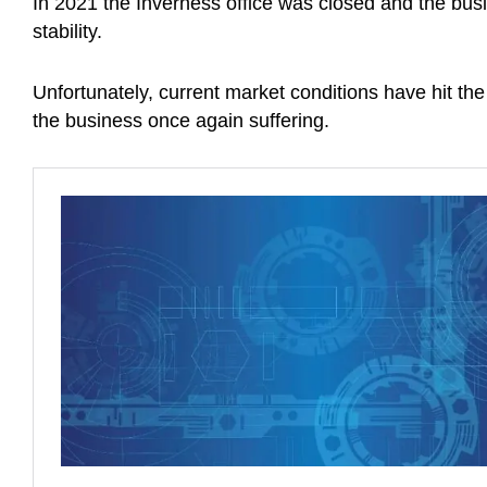
In 2021 the Inverness office was closed and the bus
stability.
Unfortunately, current market conditions have hit the
the business once again suffering.