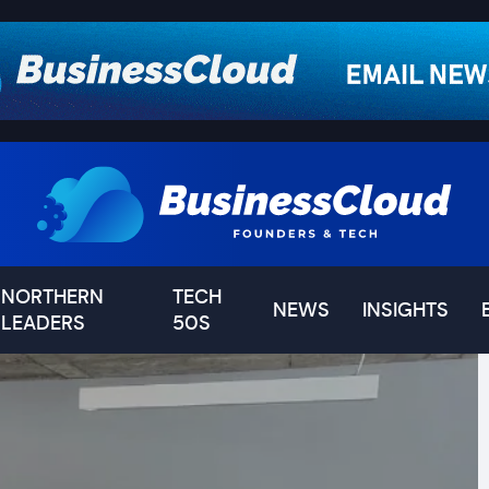
NORTHERN
TECH
NEWS
INSIGHTS
LEADERS
50S