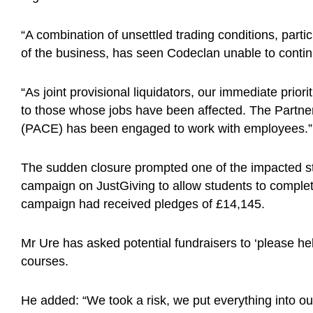
“A combination of unsettled trading conditions, part
of the business, has seen Codeclan unable to contin
“As joint provisional liquidators, our immediate prior
to those whose jobs have been affected. The Partne
(PACE) has been engaged to work with employees.”
The sudden closure prompted one of the impacted st
campaign on JustGiving to allow students to comple
campaign had received pledges of £14,145.
Mr Ure has asked potential fundraisers to ‘please he
courses.
He added: “We took a risk, we put everything into our 