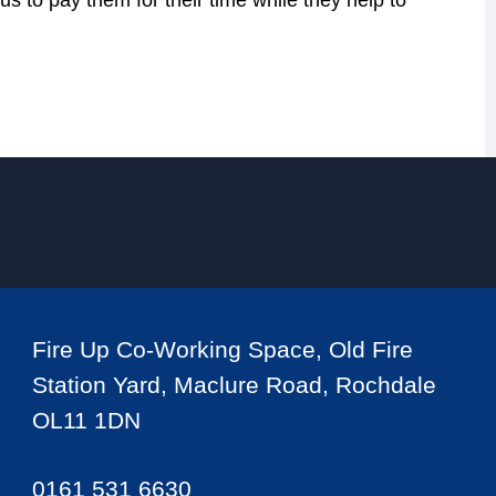
us to pay them for their time while they help to
Fire Up Co-Working Space, Old Fire
Station Yard, Maclure Road, Rochdale
OL11 1DN
0161 531 6630