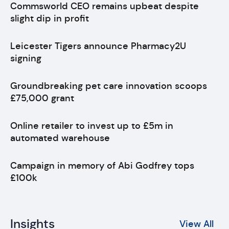
Commsworld CEO remains upbeat despite
slight dip in profit
Leicester Tigers announce Pharmacy2U
signing
Groundbreaking pet care innovation scoops
£75,000 grant
Online retailer to invest up to £5m in
automated warehouse
Campaign in memory of Abi Godfrey tops
£100k
Insights
View All