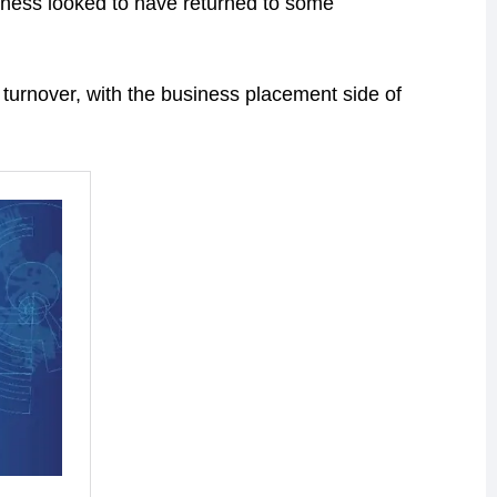
iness looked to have returned to some
 turnover, with the business placement side of