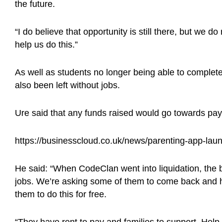
the future.
“I do believe that opportunity is still there, but we d
help us do this.”
As well as students no longer being able to complet
also been left without jobs.
Ure said that any funds raised would go towards pay
https://businesscloud.co.uk/news/parenting-app-la
He said: “When CodeClan went into liquidation, the bri
jobs. We’re asking some of them to come back and h
them to do this for free.