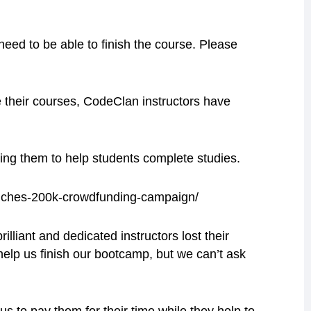
o need to be able to finish the course. Please
e their courses, CodeClan instructors have
ing them to help students complete studies.
unches-200k-crowdfunding-campaign/
lliant and dedicated instructors lost their
elp us finish our bootcamp, but we can’t ask