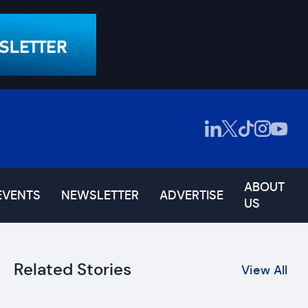
ABOUT
EVENTS
NEWSLETTER
ADVERTISE
US
Related Stories
View All