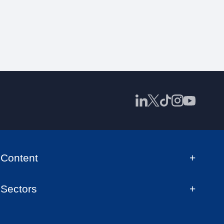
Content
Sectors