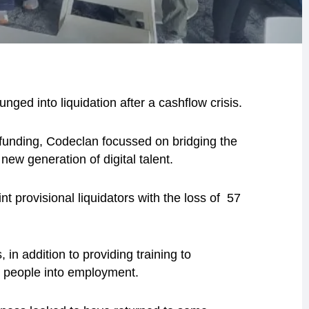
nged into liquidation after a cashflow crisis.
funding, Codeclan focussed on bridging the
 new generation of digital talent.
provisional liquidators with the loss of 57
in addition to providing training to
ng people into employment.