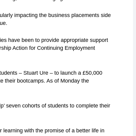
icularly impacting the business placements side
ue.
ities have been to provide appropriate support
rship Action for Continuing Employment
udents – Stuart Ure – to launch a £50,000
te their bootcamps. As of Monday the
lp’ seven cohorts of students to complete their
learning with the promise of a better life in