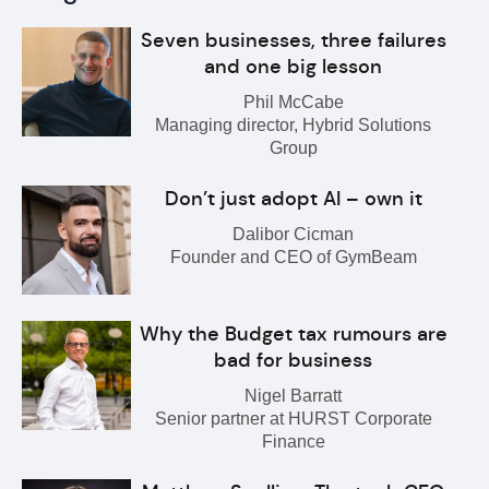
Seven businesses, three failures
and one big lesson
Phil McCabe
Managing director, Hybrid Solutions
Group
Don’t just adopt AI – own it
Dalibor Cicman
Founder and CEO of GymBeam
Why the Budget tax rumours are
bad for business
Nigel Barratt
Senior partner at HURST Corporate
Finance