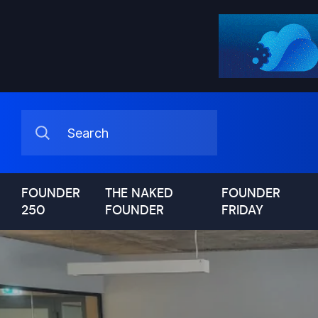
FOUNDER
THE NAKED
FOUNDER
250
FOUNDER
FRIDAY