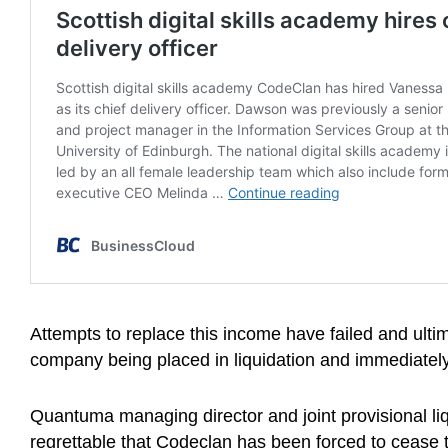
Attempts to replace this income have failed and ultim
company being placed in liquidation and immediately
Quantuma managing director and joint provisional liqu
regrettable that Codeclan has been forced to cease t