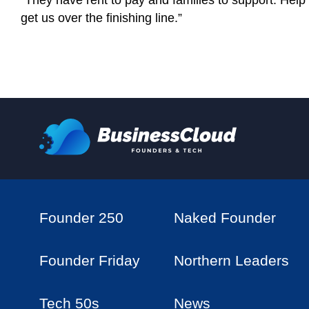
“They have rent to pay and families to support. Help 
get us over the finishing line.”
Founder 250
Naked Founder
Founder Friday
Northern Leaders
Tech 50s
News