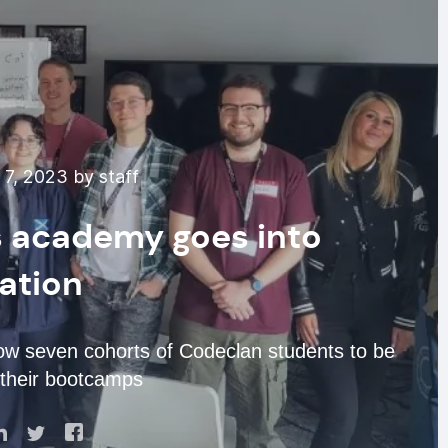
7, 2023 by staff
lls academy goes into
dation
low seven cohorts of Codeclan students to be
 their bootcamps