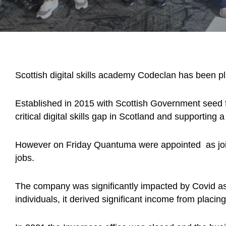
Scottish digital skills academy Codeclan has been plu
Established in 2015 with Scottish Government seed 
critical digital skills gap in Scotland and supporting a
However on Friday Quantuma were appointed as joint 
jobs.
The company was significantly impacted by Covid as, 
individuals, it derived significant income from placi