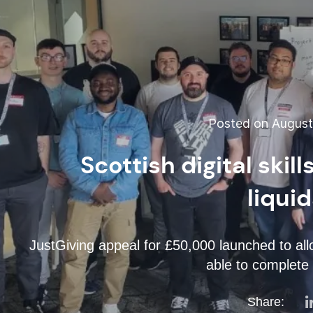
Posted on August 
Scottish digital ski
liqui
JustGiving appeal for £50,000 launched to al
able to complete
Share: