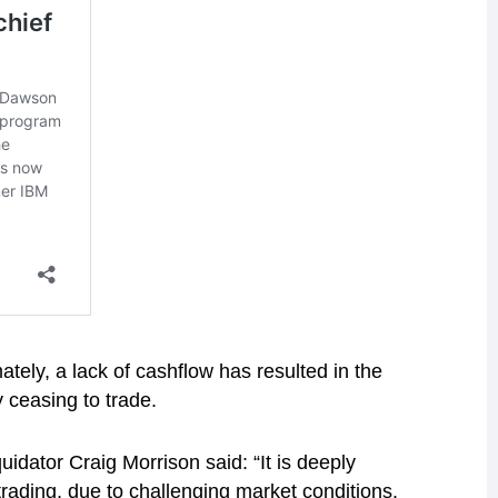
ately, a lack of cashflow has resulted in the
 ceasing to trade.
idator Craig Morrison said: “It is deeply
rading, due to challenging market conditions.