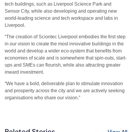
tech buildings, such as Liverpool Science Park and
Sensor City, while also developing and operating new
world-leading science and tech workspace and labs in
Liverpool.
“The creation of Sciontec Liverpool embodies the first step
in our vision to create the most innovative buildings in the
world and develop a wider eco-system that benefits from
economies of scale and is somewhere that spin-outs, start-
ups and SMEs can flourish, while also attracting greater
inward investment.
“We have a bold, deliverable plan to stimulate innovation
and prosperity across the city and we are actively seeking
organisations who share our vision.”
Related Stories
View All