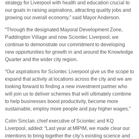
strategy for Liverpool with health and education crucial to
our goals in raising aspirations, attracting quality jobs and
growing our overall economy,” said Mayor Anderson.
“Through the designated Mayoral Development Zone,
Paddington Village and now Sciontec Liverpool, we
continue to demonstrate our commitment to developing
new opportunities for growth in and around the Knowledge
Quarter and the wider city region.
“Our aspirations for Sciontec Liverpool give us the scope to
expand that activity at locations across the city and we are
looking forward to finding a new investment partner who
will join us to deliver schemes that will ultimately combine
to help businesses boost productivity, become more
sustainable, employ more people and pay higher wages.”
Colin Sinclair, chief executive of Sciontec and KQ
Liverpool, added: “Last year at MIPIM, we made clear our
intentions to bring together the city’s existing science and