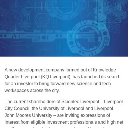
A new development company formed out of Knowledge
Quarter Liverpool (KQ Liverpool), has launched its search
for an investor to bring forward new science and tech
workspaces across the city.
The current shareholders of Sciontec Liverpool – Liverpool
City Council, the University of Liverpool and Liverpool
John Moores University – are inviting expressions of
interest from eligible investment professionals and high net