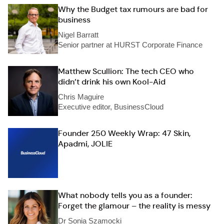
Why the Budget tax rumours are bad for
business
Nigel Barratt
Senior partner at HURST Corporate Finance
Matthew Scullion: The tech CEO who
didn’t drink his own Kool-Aid
Chris Maguire
Executive editor, BusinessCloud
Founder 250 Weekly Wrap: 47 Skin,
Apadmi, JOLIE
What nobody tells you as a founder:
Forget the glamour – the reality is messy
Dr Sonia Szamocki