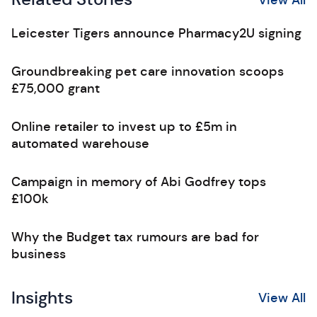
Leicester Tigers announce Pharmacy2U signing
Groundbreaking pet care innovation scoops
£75,000 grant
Online retailer to invest up to £5m in
automated warehouse
Campaign in memory of Abi Godfrey tops
£100k
Why the Budget tax rumours are bad for
business
Insights
View All