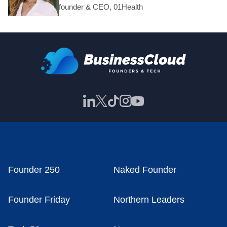
founder & CEO, 01Health
Founder 250
Naked Founder
Founder Friday
Northern Leaders