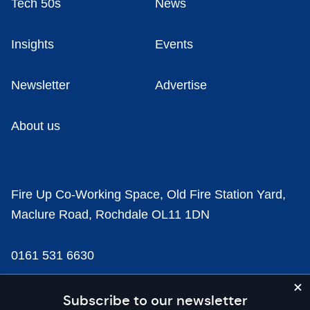
Tech 50s
News
Insights
Events
Newsletter
Advertise
About us
Fire Up Co-Working Space, Old Fire Station Yard,
Maclure Road, Rochdale OL11 1DN
0161 531 6630
news@businesscloud.co.uk
Subscribe to our newsletter