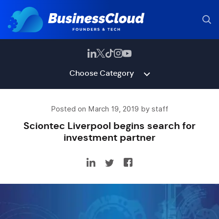
Choose Category
Posted on March 19, 2019 by staff
Sciontec Liverpool begins search for
investment partner