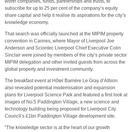
worth companies, funds, partnerships and trusts, to
subscribe for up to 25 per cent of the company’s equity
share capital and help it realise its aspirations for the city’s
knowledge economy.
That search was officially launched at the MIPIM property
convention in Cannes, where Mayor of Liverpool Joe
Anderson and Sciontec Liverpool Chief Executive Colin
Sinclair were joined by members of the city’s private sector
MIPIM delegation and other invited guests from across the
global property and investment community.
The breakfast event at Hôtel Barrière Le Gray d’Albion
also revealed potential modernisation and expansion
plans for Liverpool Science Park and featured a first look at
images of No.5 Paddington Village, a new science and
technology building being proposed for Liverpool City
Council’s £1bn Paddington Village development site.
“The knowledge sector is at the heart of our growth