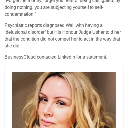
“Forget the money, forget your fear of being castigated, by
doing nothing, you are subjecting yourself to self-
condemnation.”
Psychiatric reports diagnosed Wall with having a
‘delusional disorder’ but His Honour Judge Usher told her
that the condition did not compel her to act in the way that
she did.
BusinessCloud contacted LinkedIn for a statement.