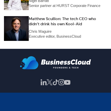
Nigel Barratt
Senior partner at HURST Corporate Finance
Matthew Scullion: The tech CEO who
didn’t drink his own Kool-Aid
Chris Maguire
Executive editor, BusinessCloud