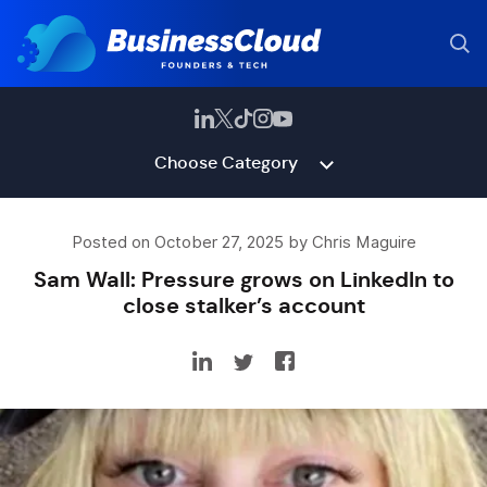
Choose Category
Posted on October 27, 2025 by Chris Maguire
Sam Wall: Pressure grows on LinkedIn to
close stalker’s account