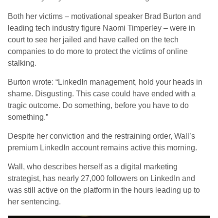
Both her victims – motivational speaker Brad Burton and
leading tech industry figure Naomi Timperley – were in
court to see her jailed and have called on the tech
companies to do more to protect the victims of online
stalking.
Burton wrote: “LinkedIn management, hold your heads in
shame. Disgusting. This case could have ended with a
tragic outcome. Do something, before you have to do
something.”
Despite her conviction and the restraining order, Wall’s
premium LinkedIn account remains active this morning.
Wall, who describes herself as a digital marketing
strategist, has nearly 27,000 followers on LinkedIn and
was still active on the platform in the hours leading up to
her sentencing.