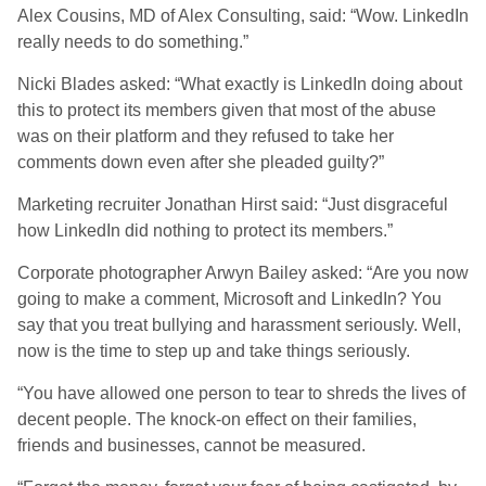
Alex Cousins, MD of Alex Consulting, said: “Wow. LinkedIn
really needs to do something.”
Nicki Blades asked: “What exactly is LinkedIn doing about
this to protect its members given that most of the abuse
was on their platform and they refused to take her
comments down even after she pleaded guilty?”
Marketing recruiter Jonathan Hirst said: “Just disgraceful
how LinkedIn did nothing to protect its members.”
Corporate photographer Arwyn Bailey asked: “Are you now
going to make a comment, Microsoft and LinkedIn? You
say that you treat bullying and harassment seriously. Well,
now is the time to step up and take things seriously.
“You have allowed one person to tear to shreds the lives of
decent people. The knock-on effect on their families,
friends and businesses, cannot be measured.