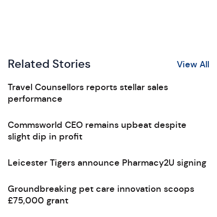
Related Stories
View All
Travel Counsellors reports stellar sales
performance
Commsworld CEO remains upbeat despite
slight dip in profit
Leicester Tigers announce Pharmacy2U signing
Groundbreaking pet care innovation scoops
£75,000 grant