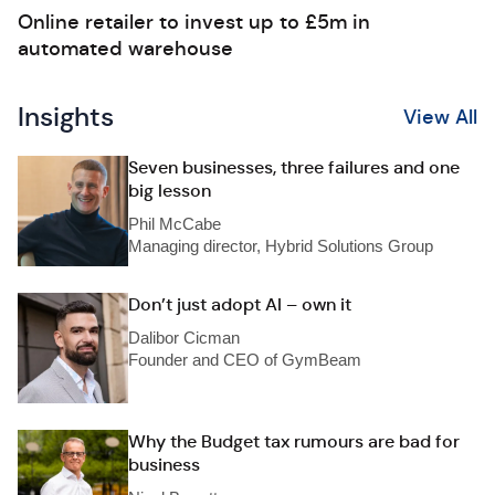
Online retailer to invest up to £5m in
automated warehouse
Insights
View All
Seven businesses, three failures and one
big lesson
Phil McCabe
Managing director, Hybrid Solutions Group
Don’t just adopt AI – own it
Dalibor Cicman
Founder and CEO of GymBeam
Why the Budget tax rumours are bad for
business