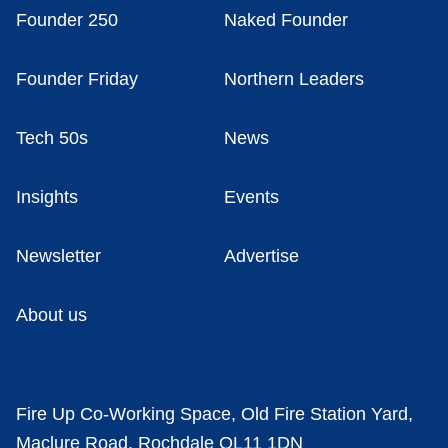
Founder 250
Naked Founder
Founder Friday
Northern Leaders
Tech 50s
News
Insights
Events
Newsletter
Advertise
About us
Fire Up Co-Working Space, Old Fire Station Yard,
Maclure Road, Rochdale OL11 1DN