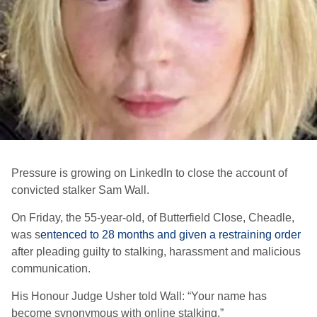
Pressure is growing on LinkedIn to close the account of
convicted stalker Sam Wall.
On Friday, the 55-year-old, of Butterfield Close, Cheadle,
was s
entenced to 28 months and given a restraining order
after pleading guilty to stalking, harassment and malicious
communication.
His Honour Judge Usher told Wall: “Your name has
become synonymous with online stalking.”