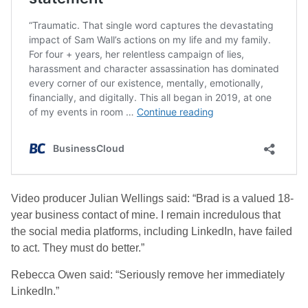
Video producer Julian Wellings said: “Brad is a valued 18-
year business contact of mine. I remain incredulous that
the social media platforms, including LinkedIn, have failed
to act. They must do better.”
Rebecca Owen said: “Seriously remove her immediately
LinkedIn.”