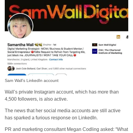
Sam Wall’s LinkedIn account
Wall’s private Instagram account, which has more than
4,500 followers, is also active.
The news that her social media accounts are still active
has sparked a furious response on LinkedIn.
PR and marketing consultant Megan Codling asked: “What