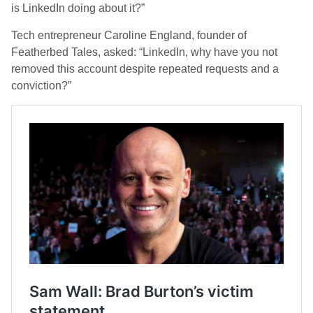
is LinkedIn doing about it?”
Tech entrepreneur Caroline England, founder of
Featherbed Tales, asked: “LinkedIn, why have you not
removed this account despite repeated requests and a
conviction?”