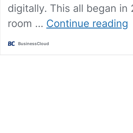
digitally. This all began i
S
room …
Continue reading
Wa
Br
Bu
BusinessCloud
vi
st