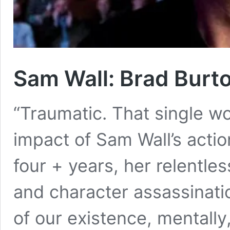
Sam Wall: Brad Burto
“Traumatic. That single w
impact of Sam Wall’s actio
four + years, her relentle
and character assassinat
of our existence, mentally,