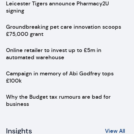
Leicester Tigers announce Pharmacy2U
signing
Groundbreaking pet care innovation scoops
£75,000 grant
Online retailer to invest up to £5m in
automated warehouse
Campaign in memory of Abi Godfrey tops
£100k
Why the Budget tax rumours are bad for
business
Insights
View All