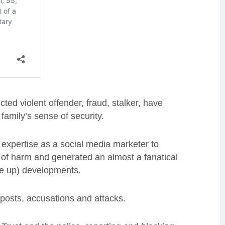
ted violent offender, fraud, stalker, have
amily’s sense of security.
 expertise as a social media marketer to
e of harm and generated an almost a fanatical
de up) developments.
 posts, accusations and attacks.