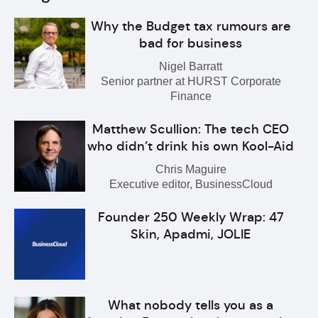
Why the Budget tax rumours are
bad for business
Nigel Barratt
Senior partner at HURST Corporate
Finance
Matthew Scullion: The tech CEO
who didn’t drink his own Kool-Aid
Chris Maguire
Executive editor, BusinessCloud
Founder 250 Weekly Wrap: 47
Skin, Apadmi, JOLIE
What nobody tells you as a