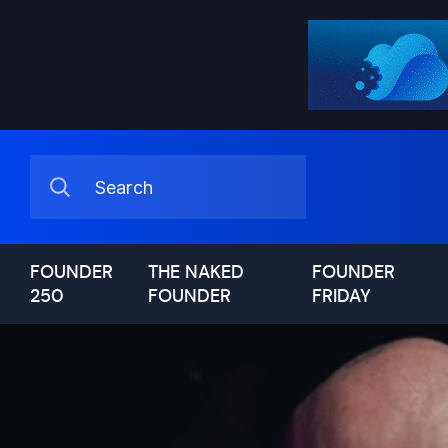
FOUNDER
THE NAKED
FOUNDER
250
FOUNDER
FRIDAY