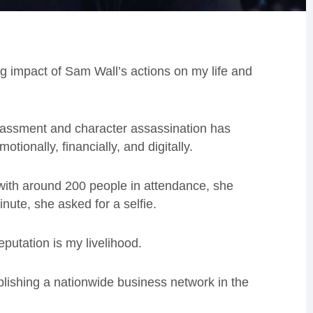
g impact of Sam Wall’s actions on my life and
harassment and character assassination has
tionally, financially, and digitally.
 with around 200 people in attendance, she
nute, she asked for a selfie.
putation is my livelihood.
blishing a nationwide business network in the