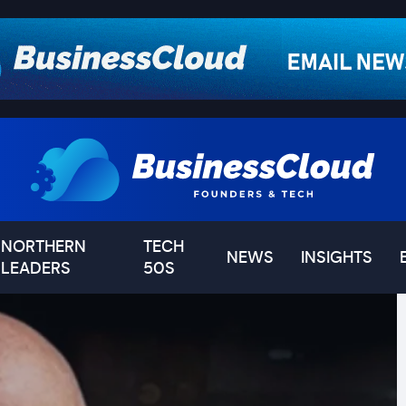
NORTHERN
TECH
NEWS
INSIGHTS
LEADERS
50S