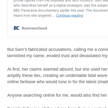
But Sam’s fabricated accusations, calling me a convic
tarnished my name, eroded trust and devastated my f
At first, her claims seemed absurd, but she used her
amplify these lies, creating an undeniable tidal wav
online fanbase who would tune in for the latest (ma
Anyone searching online for me, would also find her