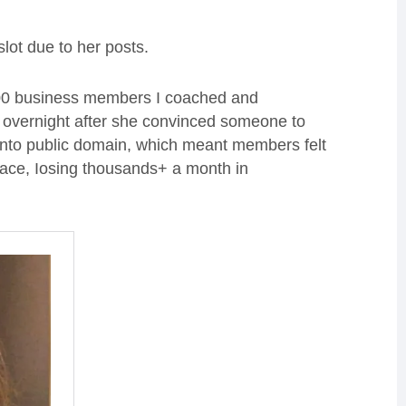
ot due to her posts.
 200 business members I coached and
d overnight after she convinced someone to
ts into public domain, which meant members felt
space, Iosing thousands+ a month in