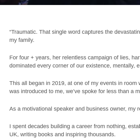
“Traumatic. That single word captures the devastatin
my family.
For four + years, her relentless campaign of lies, 
dominated every corner of our existence, mentally, emo
This all began in 2019, at one of my events in room
was introduced to me, we’ve spoke for less than a mi
As a motivational speaker and business owner, my re
I spent decades building a career from nothing, esta
UK, writing books and inspiring thousands.