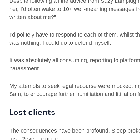
Despite following all the advice from Suzy Lamplugh 
her, I’d often wake to 10+ well-meaning messages f
written about me?”
I’d politely have to respond to each of them, whilst 
was nothing, I could do to defend myself.
It was absolutely all consuming, reporting to platform
harassment.
My attempts to seek legal recourse were mocked, my 
Sam, to encourage further humiliation and titillation
Lost clients
The consequences have been profound. Sleep broke
lost. Revenue gone.