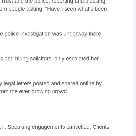
Trust and the police, reporting and blocking
rom people asking: “Have I seen what’s been
the police investigation was underway there
s and hiring solicitors, only escalated her
legal letters posted and shared online by
 from the ever-growing crowd.
n. Speaking engagements cancelled. Clients