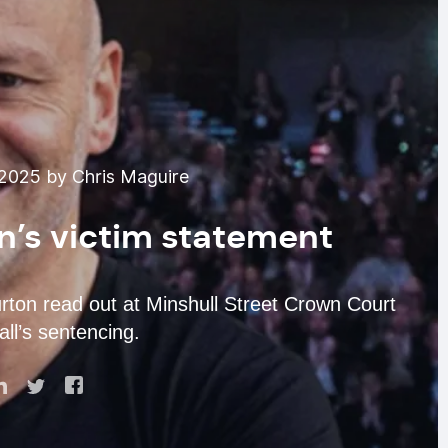
2025 by Chris Maguire
n’s victim statement
urton read out at Minshull Street Crown Court
l’s sentencing.