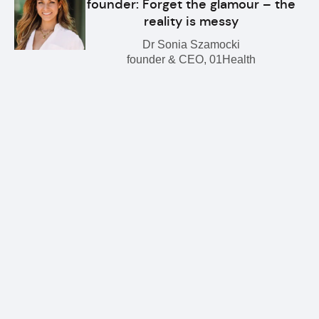
founder: Forget the glamour – the
reality is messy
Dr Sonia Szamocki
founder & CEO, 01Health