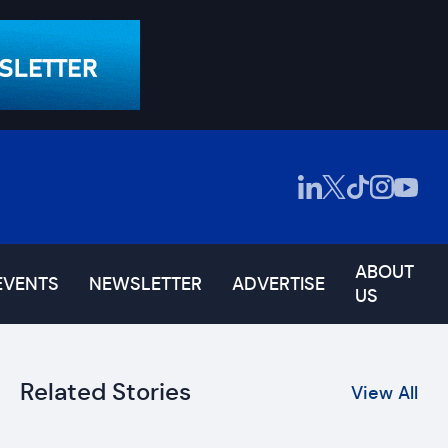
ABOUT
EVENTS
NEWSLETTER
ADVERTISE
US
Related Stories
View All