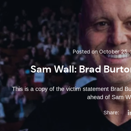
Posted on October 25, 
Sam Wall: Brad Burto
This is a copy of the victim statement Brad B
ahead of Sam Wal
Share: