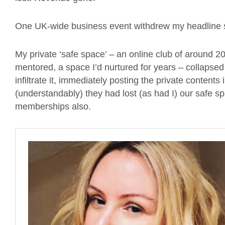
One UK-wide business event withdrew my headline sl
My private ‘safe space’ – an online club of around
mentored, a space I’d nurtured for years – collapse
infiltrate it, immediately posting the private conten
(understandably) they had lost (as had I) our safe 
memberships also.