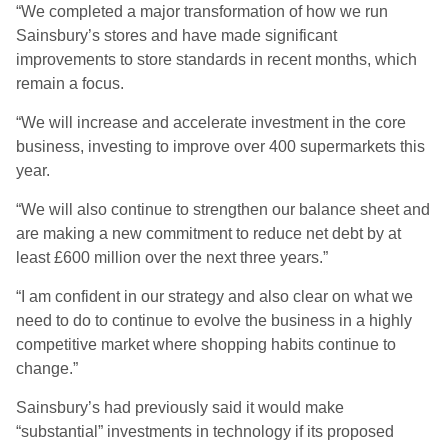
“We completed a major transformation of how we run
Sainsbury’s stores and have made significant
improvements to store standards in recent months, which
remain a focus.
“We will increase and accelerate investment in the core
business, investing to improve over 400 supermarkets this
year.
“We will also continue to strengthen our balance sheet and
are making a new commitment to reduce net debt by at
least £600 million over the next three years.”
“I am confident in our strategy and also clear on what we
need to do to continue to evolve the business in a highly
competitive market where shopping habits continue to
change.”
Sainsbury’s had previously said it would make
“substantial” investments in technology if its proposed