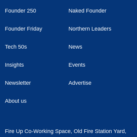
Founder 250
Naked Founder
Founder Friday
Northern Leaders
Tech 50s
News
Insights
Events
Newsletter
Advertise
About us
Fire Up Co-Working Space, Old Fire Station Yard,