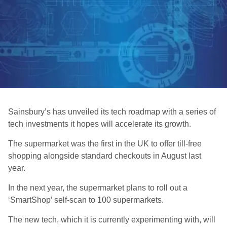
Sainsbury’s has unveiled its tech roadmap with a series of
tech investments it hopes will accelerate its growth.
The supermarket was the first in the UK to offer till-free
shopping alongside standard checkouts in August last
year.
In the next year, the supermarket plans to roll out a
‘SmartShop’ self-scan to 100 supermarkets.
The new tech, which it is currently experimenting with, will