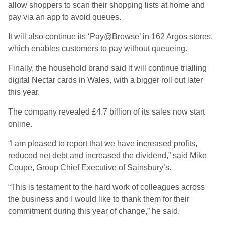
allow shoppers to scan their shopping lists at home and
pay via an app to avoid queues.
It will also continue its ‘Pay@Browse’ in 162 Argos stores,
which enables customers to pay without queueing.
Finally, the household brand said it will continue trialling
digital Nectar cards in Wales, with a bigger roll out later
this year.
The company revealed £4.7 billion of its sales now start
online.
“I am pleased to report that we have increased profits,
reduced net debt and increased the dividend,” said Mike
Coupe, Group Chief Executive of Sainsbury’s.
“This is testament to the hard work of colleagues across
the business and I would like to thank them for their
commitment during this year of change,” he said.