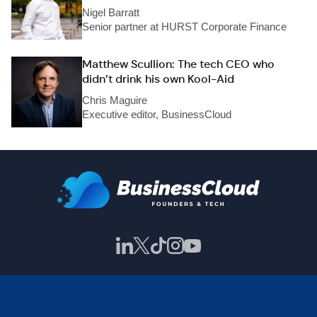
Nigel Barratt
Senior partner at HURST Corporate Finance
Matthew Scullion: The tech CEO who
didn’t drink his own Kool-Aid
Chris Maguire
Executive editor, BusinessCloud