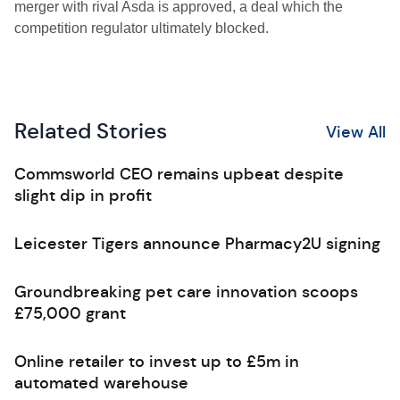
merger with rival Asda is approved, a deal which the
competition regulator ultimately blocked.
Related Stories
View All
Commsworld CEO remains upbeat despite
slight dip in profit
Leicester Tigers announce Pharmacy2U signing
Groundbreaking pet care innovation scoops
£75,000 grant
Online retailer to invest up to £5m in
automated warehouse