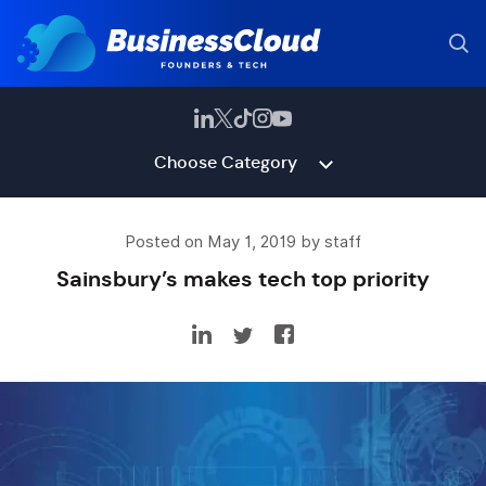
Choose Category
Posted on May 1, 2019 by staff
Sainsbury’s makes tech top priority