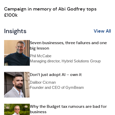
Campaign in memory of Abi Godfrey tops
£100k
Insights
View All
Seven businesses, three failures and one
big lesson
Phil McCabe
Managing director, Hybrid Solutions Group
Don’t just adopt AI – own it
Dalibor Cicman
Founder and CEO of GymBeam
Why the Budget tax rumours are bad for
business