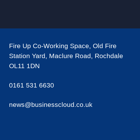
Fire Up Co-Working Space, Old Fire
Station Yard, Maclure Road, Rochdale
OL11 1DN
0161 531 6630
news@businesscloud.co.uk