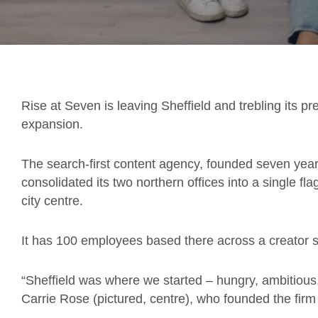
Rise at Seven is leaving Sheffield and trebling its p
expansion.
The search-first content agency, founded seven years
consolidated its two northern offices into a single f
city centre.
It has 100 employees based there across a creator 
“Sheffield was where we started – hungry, ambitious
Carrie Rose (pictured, centre), who founded the firm