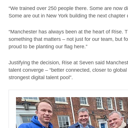
“We trained over 250 people there. Some are now di
Some are out in New York building the next chapter o
“Manchester has always been at the heart of Rise. T
something that matters – not just for our team, but f
proud to be planting our flag here.”
Justifying the decision, Rise at Seven said Manchest
talent converge – “better connected, closer to global 
strongest digital talent pool”.