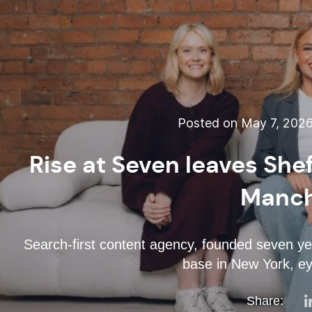
Posted on May 7, 202
Rise at Seven leaves Shef
Manch
Search-first content agency, founded seven ye
base in New York, ey
Share: