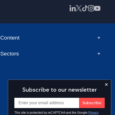
Content
Sectors
Subscribe to our newsletter
This site is protected by reCAPTCHA and the Google
Privacy