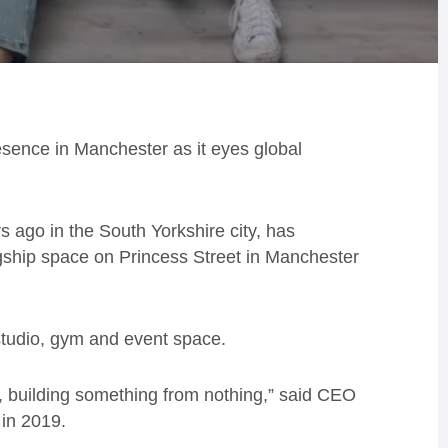
resence in Manchester as it eyes global
 ago in the South Yorkshire city, has
lagship space on Princess Street in Manchester
studio, gym and event space.
, building something from nothing,” said CEO
 in 2019.