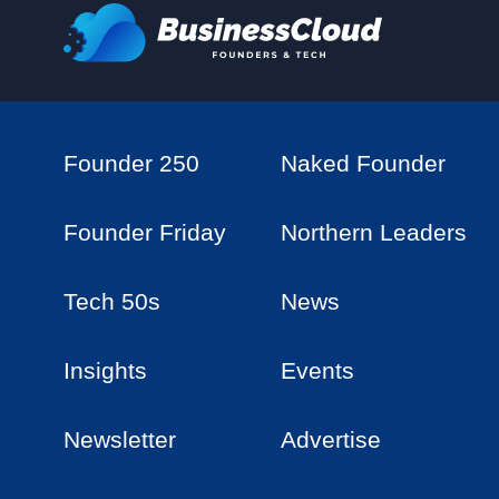
Founder 250
Naked Founder
Founder Friday
Northern Leaders
Tech 50s
News
Insights
Events
Newsletter
Advertise