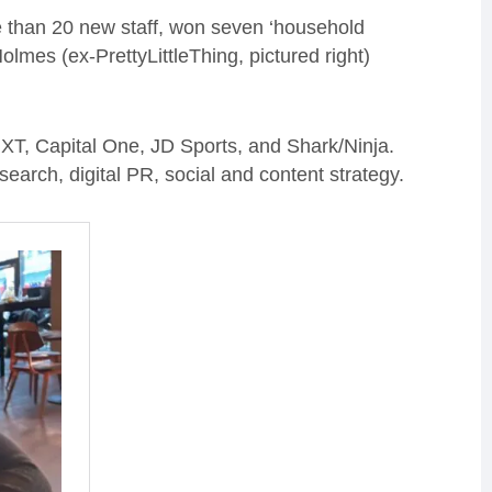
than 20 new staff, won seven ‘household
lmes (ex-PrettyLittleThing, pictured right)
XT, Capital One, JD Sports, and Shark/Ninja.
search, digital PR, social and content strategy.