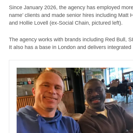
Since January 2026, the agency has employed more 
name’ clients and made senior hires including Matt Ho
and Hollie Lovell (ex-Social Chain, pictured left).
The agency works with brands including Red Bull, SI
It also has a base in London and delivers integrated 