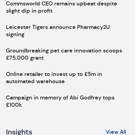
Commsworld CEO remains upbeat despite
slight dip in profit
Leicester Tigers announce Pharmacy2U
signing
Groundbreaking pet care innovation scoops
£75,000 grant
Online retailer to invest up to £5m in
automated warehouse
Campaign in memory of Abi Godfrey tops
£100k
Insights
View All