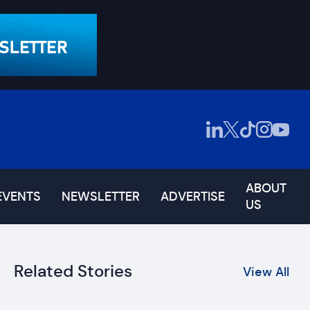
ABOUT
EVENTS
NEWSLETTER
ADVERTISE
US
Related Stories
View All