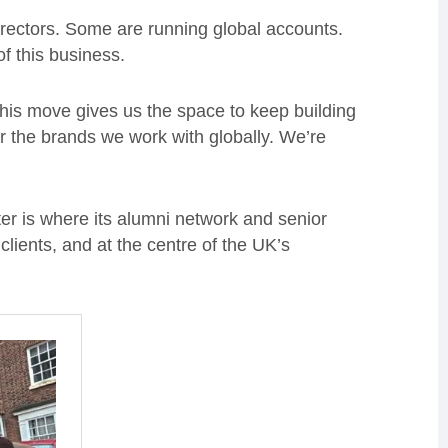
rectors. Some are running global accounts.
f this business.
his move gives us the space to keep building
or the brands we work with globally. We’re
er is where its alumni network and senior
clients, and at the centre of the UK’s