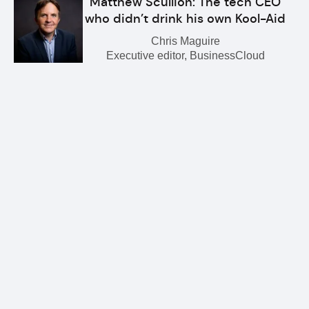
Matthew Scullion: The tech CEO
who didn’t drink his own Kool-Aid
Chris Maguire
Executive editor, BusinessCloud