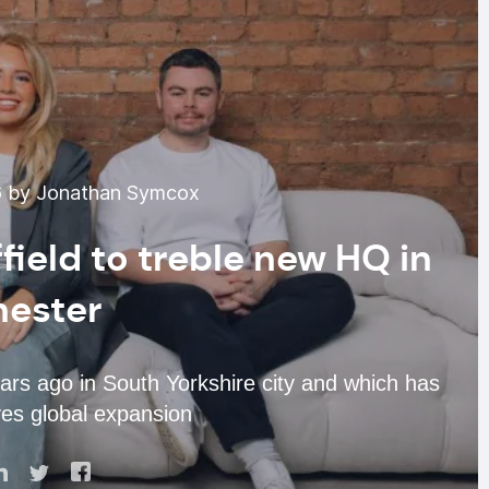
6 by Jonathan Symcox
field to treble new HQ in
ester
ars ago in South Yorkshire city and which has
es global expansion