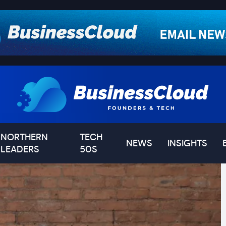
NORTHERN
TECH
NEWS
INSIGHTS
LEADERS
50S