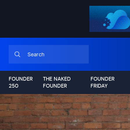
FOUNDER
THE NAKED
FOUNDER
250
FOUNDER
FRIDAY