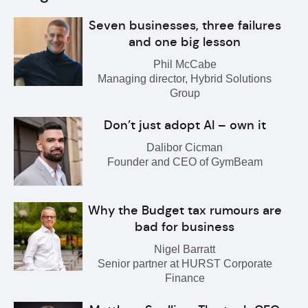
Seven businesses, three failures
and one big lesson
Phil McCabe
Managing director, Hybrid Solutions
Group
Don’t just adopt AI – own it
Dalibor Cicman
Founder and CEO of GymBeam
Why the Budget tax rumours are
bad for business
Nigel Barratt
Senior partner at HURST Corporate
Finance