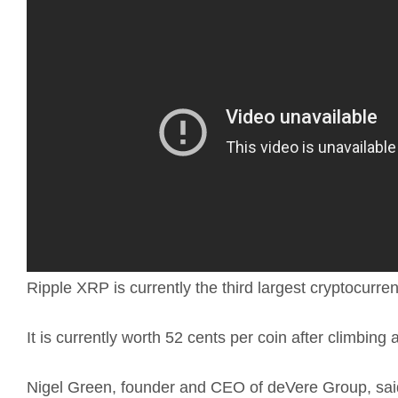
Ripple XRP is currently the third largest cryptocurr
It is currently worth 52 cents per coin after climbin
Nigel Green, founder and CEO of deVere Group, said 