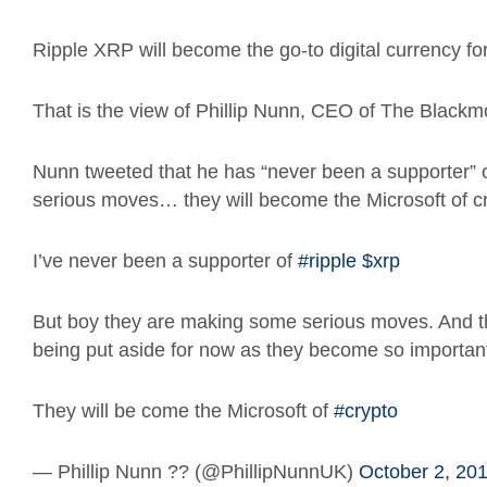
Ripple XRP will become the go-to digital currency for
That is the view of Phillip Nunn, CEO of The Blac
Nunn tweeted that he has “never been a supporter” 
serious moves… they will become the Microsoft of cr
I’ve never been a supporter of
#ripple
$xrp
But boy they are making some serious moves. And the 
being put aside for now as they become so important
They will be come the Microsoft of
#crypto
— Phillip Nunn ?? (@PhillipNunnUK)
October 2, 20