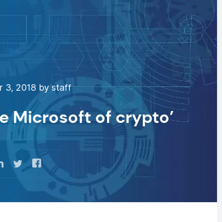
 3, 2018 by staff
e Microsoft of crypto’