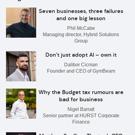
Seven businesses, three failures
and one big lesson
Phil McCabe
Managing director, Hybrid Solutions
Group
Don’t just adopt AI – own it
Dalibor Cicman
Founder and CEO of GymBeam
Why the Budget tax rumours are
bad for business
Nigel Barratt
Senior partner at HURST Corporate
Finance