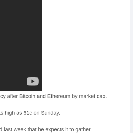
ency after Bitcoin and Ethereum by market cap.
g as high as 61c on Sunday.
last week that he expects it to gather