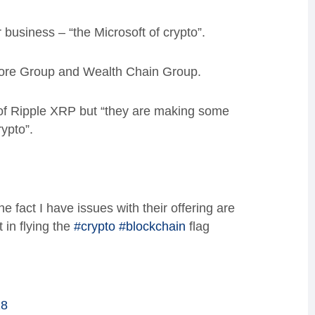
 business – “the Microsoft of crypto”.
kmore Group and Wealth Chain Group.
of Ripple XRP but “they are making some
ypto”.
fact I have issues with their offering are
 in flying the
#crypto
#blockchain
flag
18