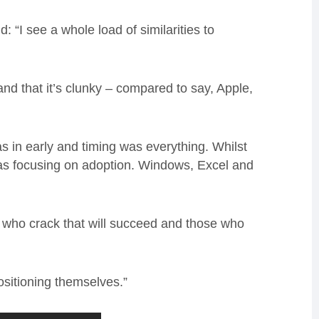
 “I see a whole load of similarities to
and that it’s clunky – compared to say, Apple,
s in early and timing was everything. Whilst
as focusing on adoption. Windows, Excel and
e who crack that will succeed and those who
ositioning themselves.”