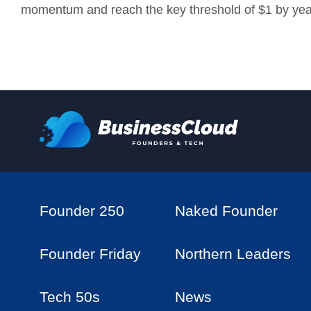
momentum and reach the key threshold of $1 by yea
Founder 250
Naked Founder
Founder Friday
Northern Leaders
Tech 50s
News