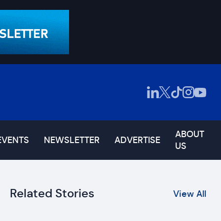
ABOUT
EVENTS
NEWSLETTER
ADVERTISE
US
Related Stories
View All