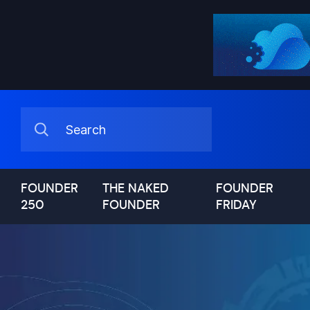
FOUNDER
THE NAKED
FOUNDER
250
FOUNDER
FRIDAY