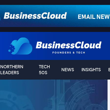
NORTHERN
TECH
NEWS
INSIGHTS
LEADERS
50S