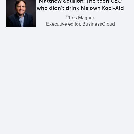
Matthew Scullion: The tech CEO
who didn’t drink his own Kool-Aid
Chris Maguire
Executive editor, BusinessCloud