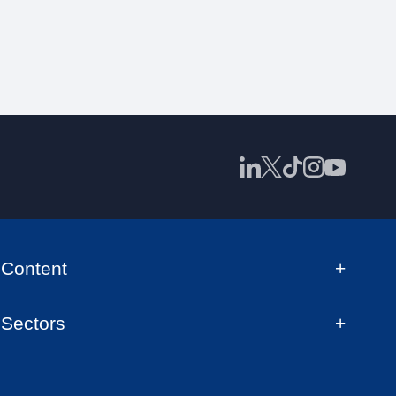
Content
Sectors