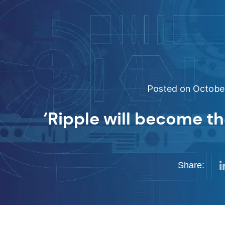
Posted on October
‘Ripple will become th
Share: