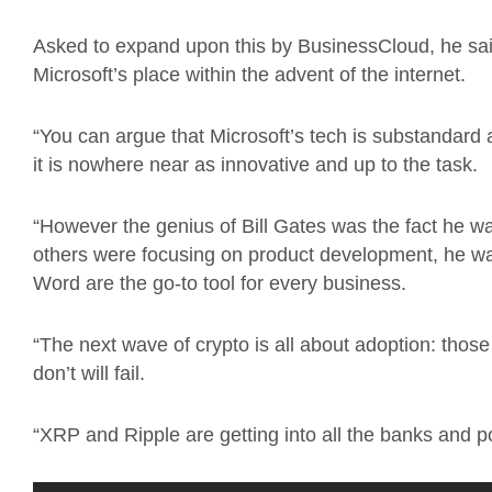
Asked to expand upon this by BusinessCloud, he said:
Microsoft’s place within the advent of the internet.
“You can argue that Microsoft’s tech is substandard 
it is nowhere near as innovative and up to the task.
“However the genius of Bill Gates was the fact he wa
others were focusing on product development, he w
Word are the go-to tool for every business.
“The next wave of crypto is all about adoption: thos
don’t will fail.
“XRP and Ripple are getting into all the banks and p