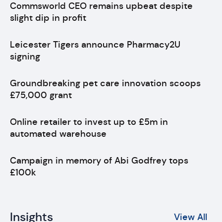
Commsworld CEO remains upbeat despite
slight dip in profit
Leicester Tigers announce Pharmacy2U
signing
Groundbreaking pet care innovation scoops
£75,000 grant
Online retailer to invest up to £5m in
automated warehouse
Campaign in memory of Abi Godfrey tops
£100k
Insights
View All