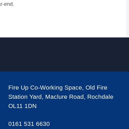
r-end.
Fire Up Co-Working Space, Old Fire
Station Yard, Maclure Road, Rochdale
OL11 1DN
0161 531 6630