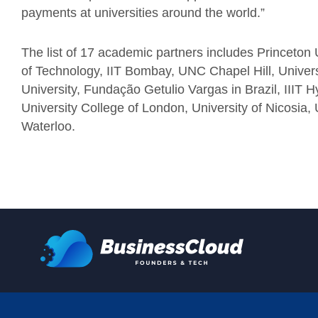
payments at universities around the world.”
The list of 17 academic partners includes Princeton U
of Technology, IIT Bombay, UNC Chapel Hill, Univers
University, Fundação Getulio Vargas in Brazil, IIIT 
University College of London, University of Nicosia, 
Waterloo.