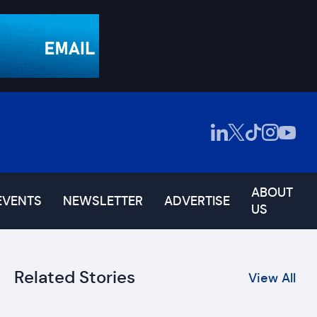
ABOUT
EVENTS
NEWSLETTER
ADVERTISE
US
Related Stories
View All