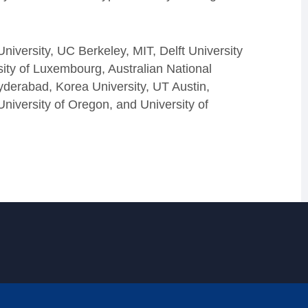
niversity, UC Berkeley, MIT, Delft University
ity of Luxembourg, Australian National
Hyderabad, Korea University, UT Austin,
University of Oregon, and University of