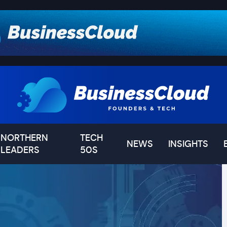
NORTHERN
TECH
NEWS
INSIGHTS
LEADERS
50S