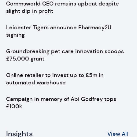
Commsworld CEO remains upbeat despite
slight dip in profit
Leicester Tigers announce Pharmacy2U
signing
Groundbreaking pet care innovation scoops
£75,000 grant
Online retailer to invest up to £5m in
automated warehouse
Campaign in memory of Abi Godfrey tops
£100k
Insights
View All