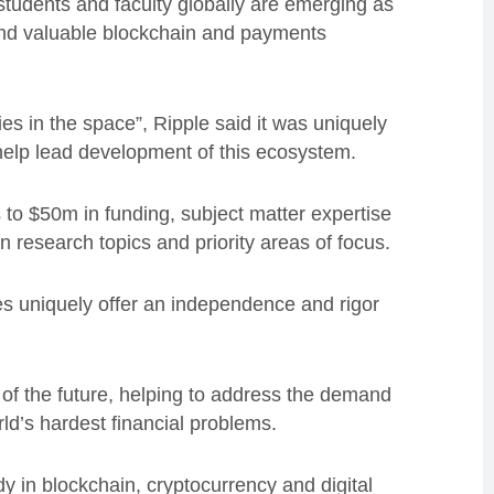
students and faculty globally are emerging as
 and valuable blockchain and payments
es in the space”, Ripple said it was uniquely
help lead development of this ecosystem.
s to $50m in funding, subject matter expertise
n research topics and priority areas of focus.
ies uniquely offer an independence and rigor
e of the future, helping to address the demand
rld’s hardest financial problems.
y in blockchain, cryptocurrency and digital