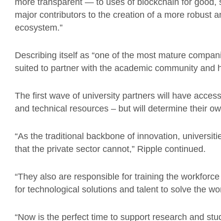
more transparent — to uses of blockchain for good, 
major contributors to the creation of a more robust
ecosystem.”
Describing itself as “one of the most mature compani
suited to partner with the academic community and 
The first wave of university partners will have acces
and technical resources – but will determine their ow
“As the traditional backbone of innovation, universit
that the private sector cannot,” Ripple continued.
“They also are responsible for training the workforc
for technological solutions and talent to solve the wo
“Now is the perfect time to support research and stud