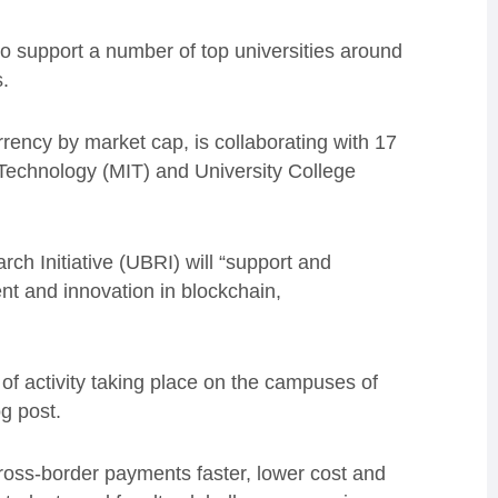
to support a number of top universities around
.
rency by market cap, is collaborating with 17
f Technology (MIT) and University College
ch Initiative (UBRI) will “support and
t and innovation in blockchain,
 of activity taking place on the campuses of
og post.
ss-border payments faster, lower cost and