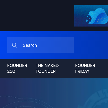
FOUNDER
THE NAKED
FOUNDER
250
FOUNDER
FRIDAY