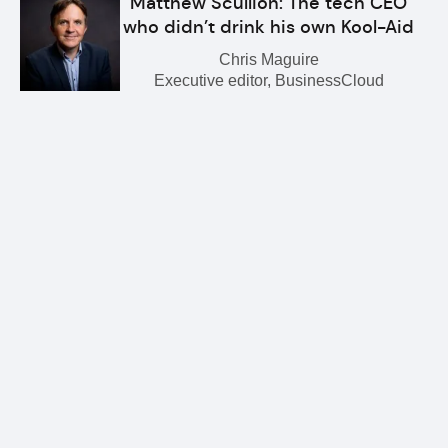
Matthew Scullion: The tech CEO
who didn’t drink his own Kool-Aid
Chris Maguire
Executive editor, BusinessCloud