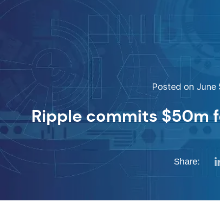
Posted on June 5
Ripple commits $50m f
Share: