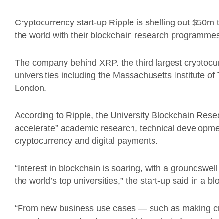
Cryptocurrency start-up Ripple is shelling out $50m 
the world with their blockchain research programmes
The company behind XRP, the third largest cryptocur
universities including the Massachusetts Institute o
London.
According to Ripple, the University Blockchain Resear
accelerate” academic research, technical developmen
cryptocurrency and digital payments.
“Interest in blockchain is soaring, with a groundswell
the world’s top universities,” the start-up said in a bl
“From new business use cases — such as making cro