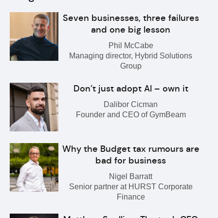
Seven businesses, three failures
and one big lesson
Phil McCabe
Managing director, Hybrid Solutions
Group
Don’t just adopt AI – own it
Dalibor Cicman
Founder and CEO of GymBeam
Why the Budget tax rumours are
bad for business
Nigel Barratt
Senior partner at HURST Corporate
Finance