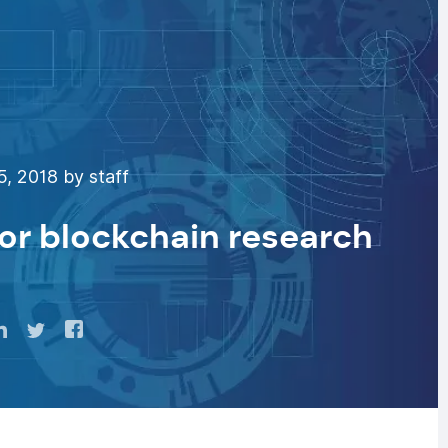
, 2018 by staff
or blockchain research