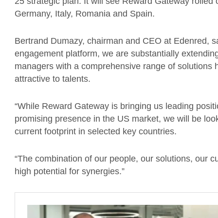
25 strategic plan. It will see Reward Gateway rolled 
Germany, Italy, Romania and Spain.
Bertrand Dumazy, chairman and CEO at Edenred, said
engagement platform, we are substantially extending
managers with a comprehensive range of solutions h
attractive to talents.
“While Reward Gateway is bringing us leading positio
promising presence in the US market, we will be loo
current footprint in selected key countries.
“The combination of our people, our solutions, our 
high potential for synergies.”