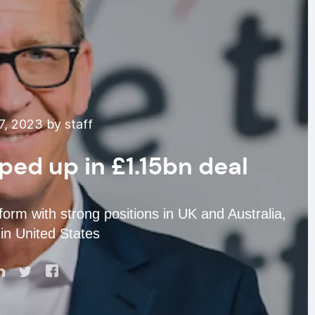
, 2023 by staff
ed up in £1.15bn deal
rm with strong positions in UK and Australia,
in United States