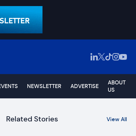
ABOUT
EVENTS
NEWSLETTER
ADVERTISE
US
Related Stories
View All