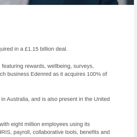
ed in a £1.15 billion deal.
eaturing rewards, wellbeing, surveys,
nch business Edenred as it acquires 100% of
 Australia, and is also present in the United
ith eight million employees using its
RIS, payroll, collaborative tools, benefits and