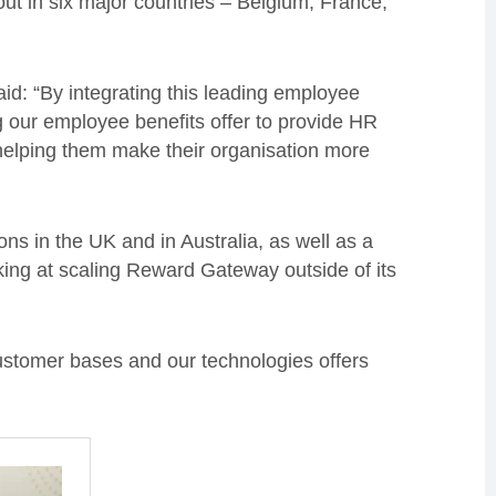
out in six major countries – Belgium, France,
: “By integrating this leading employee
 our employee benefits offer to provide HR
elping them make their organisation more
ns in the UK and in Australia, as well as a
king at scaling Reward Gateway outside of its
customer bases and our technologies offers