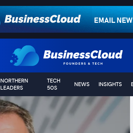
NORTHERN
TECH
NEWS
INSIGHTS
LEADERS
50S