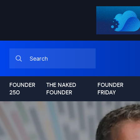
FOUNDER
THE NAKED
FOUNDER
250
FOUNDER
FRIDAY