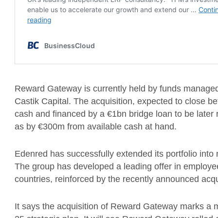
Reward Gateway is currently held by funds managed 
Castik Capital. The acquisition, expected to close bef
cash and financed by a €1bn bridge loan to be later 
as by €300m from available cash at hand.
Edenred has successfully extended its portfolio into
The group has developed a leading offer in employee
countries, reinforced by the recently announced acqu
It says the acquisition of Reward Gateway marks a ma