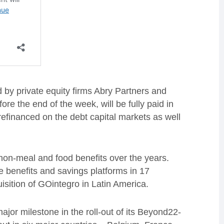
by private equity firms Abry Partners and
ore the end of the week, will be fully paid in
refinanced on the debt capital markets as well
 non-meal and food benefits over the years.
 benefits and savings platforms in 17
isition of GOintegro in Latin America.
jor milestone in the roll-out of its Beyond22-