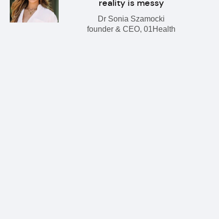
reality is messy
Dr Sonia Szamocki
founder & CEO, 01Health