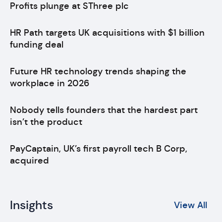
Profits plunge at SThree plc
HR Path targets UK acquisitions with $1 billion
funding deal
Future HR technology trends shaping the
workplace in 2026
Nobody tells founders that the hardest part
isn’t the product
PayCaptain, UK’s first payroll tech B Corp,
acquired
Insights
View All