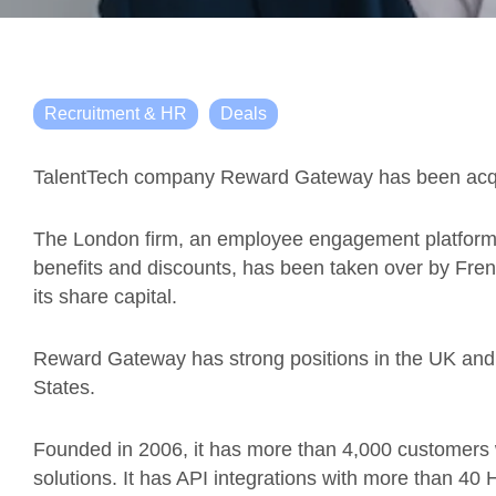
Recruitment & HR
Deals
TalentTech company Reward Gateway has been acquir
The London firm, an employee engagement platform f
benefits and discounts, has been taken over by Fre
its share capital.
Reward Gateway has strong positions in the UK and in
States.
Founded in 2006, it has more than 4,000 customers w
solutions. It has API integrations with more than 40 H