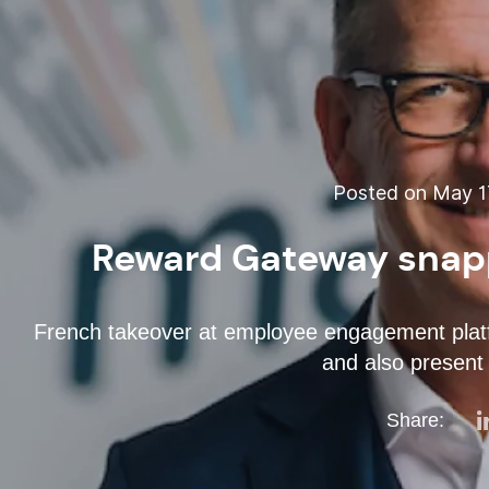
Posted on May 17
Reward Gateway snapp
French takeover at employee engagement platfo
and also present 
Share: