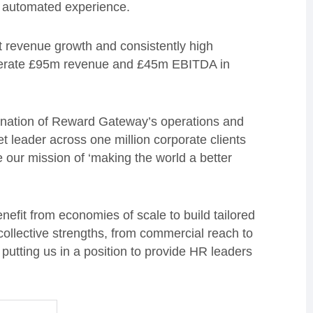
an automated experience.
 revenue growth and consistently high
 generate £95m revenue and £45m EBITDA in
ination of Reward Gateway’s operations and
t leader across one million corporate clients
e our mission of ‘making the world a better
benefit from economies of scale to build tailored
 collective strengths, from commercial reach to
putting us in a position to provide HR leaders