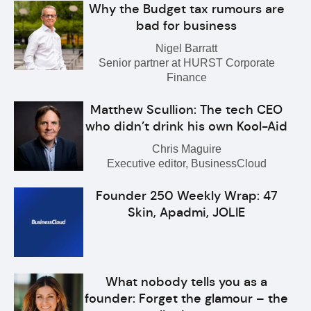
Why the Budget tax rumours are
bad for business
Nigel Barratt
Senior partner at HURST Corporate
Finance
Matthew Scullion: The tech CEO
who didn’t drink his own Kool-Aid
Chris Maguire
Executive editor, BusinessCloud
Founder 250 Weekly Wrap: 47
Skin, Apadmi, JOLIE
What nobody tells you as a
founder: Forget the glamour – the