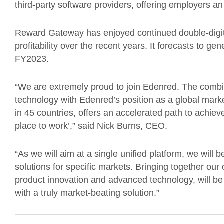
third-party software providers, offering employers 
Reward Gateway has enjoyed continued double-digit
profitability over the recent years. It forecasts to
FY2023.
“We are extremely proud to join Edenred. The comb
technology with Edenred’s position as a global marke
in 45 countries, offers an accelerated path to achiev
place to work’,” said Nick Burns, CEO.
“As we will aim at a single unified platform, we will 
solutions for specific markets. Bringing together our
product innovation and advanced technology, will be 
with a truly market-beating solution.”