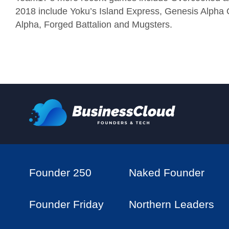
2018 include Yoku’s Island Express, Genesis Alpha O
Alpha, Forged Battalion and Mugsters.
Founder 250
Naked Founder
Founder Friday
Northern Leaders