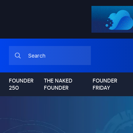
FOUNDER
THE NAKED
FOUNDER
250
FOUNDER
FRIDAY