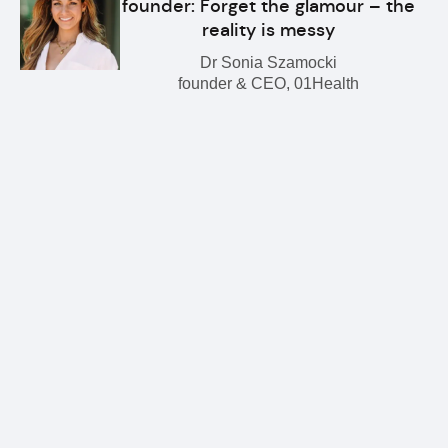
founder: Forget the glamour – the
reality is messy
Dr Sonia Szamocki
founder & CEO, 01Health