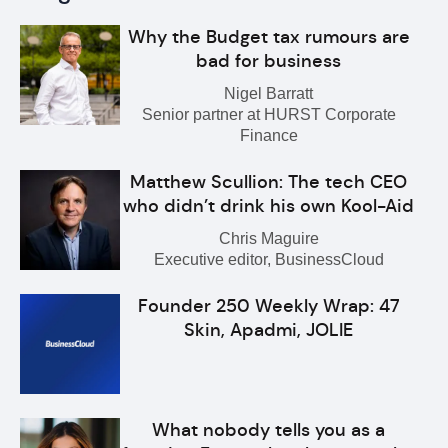
Why the Budget tax rumours are
bad for business
Nigel Barratt
Senior partner at HURST Corporate
Finance
Matthew Scullion: The tech CEO
who didn’t drink his own Kool-Aid
Chris Maguire
Executive editor, BusinessCloud
Founder 250 Weekly Wrap: 47
Skin, Apadmi, JOLIE
What nobody tells you as a