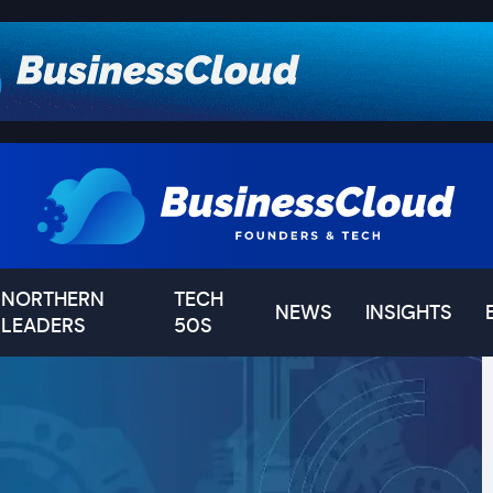
NORTHERN
TECH
NEWS
INSIGHTS
LEADERS
50S