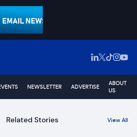
ABOUT
EVENTS
NEWSLETTER
ADVERTISE
US
Related Stories
View All