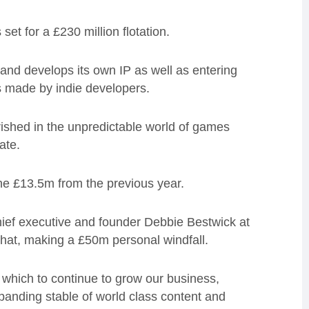
et for a £230 million flotation.
nd develops its own IP as well as entering
 made by indie developers.
rished in the unpredictable world of games
ate.
e £13.5m from the previous year.
chief executive and founder Debbie Bestwick at
 that, making a £50m personal windfall.
which to continue to grow our business,
anding stable of world class content and