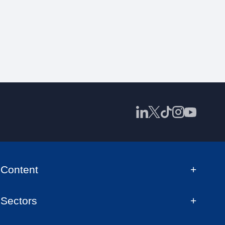
Content
Sectors