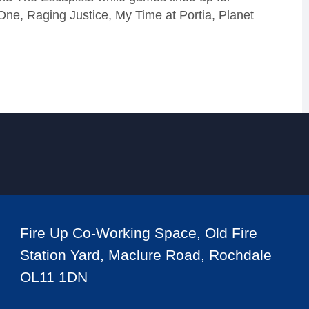
ne, Raging Justice, My Time at Portia, Planet
Fire Up Co-Working Space, Old Fire
Station Yard, Maclure Road, Rochdale
OL11 1DN