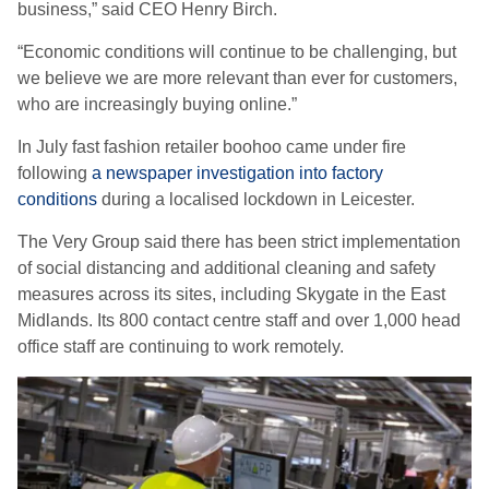
business,” said CEO Henry
Birch.
“Economic conditions will continue to be challenging, but
we believe we are more relevant than ever for customers,
who are increasingly buying online.”
In July fast fashion retailer boohoo came under fire
following
a newspaper investigation into factory
conditions
during a localised lockdown in Leicester.
The Very Group said there has been strict implementation
of social distancing and additional cleaning and safety
measures across its sites, including Skygate in the East
Midlands.
Its 800 contact centre staff and over 1,000 head
office staff are continuing to work remotely.