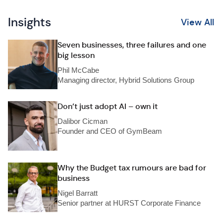
Insights
View All
Seven businesses, three failures and one
big lesson
Phil McCabe
Managing director, Hybrid Solutions Group
Don’t just adopt AI – own it
Dalibor Cicman
Founder and CEO of GymBeam
Why the Budget tax rumours are bad for
business
Nigel Barratt
Senior partner at HURST Corporate Finance