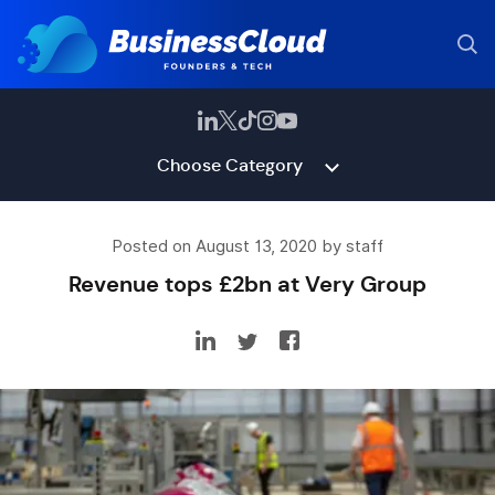
Choose Category
Posted on August 13, 2020 by staff
Revenue tops £2bn at Very Group