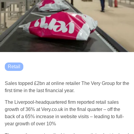
Retail
S
ales topped £2bn at online retailer The Very Group
for the
first time
in the last financial year.
The Liverpool-headquartered firm reported
retail sales
growth of 36% at Very.co.uk in the final quarter
– off the
back of a 65% increase in website visits
–
leading
to full-
year growth of over 10%