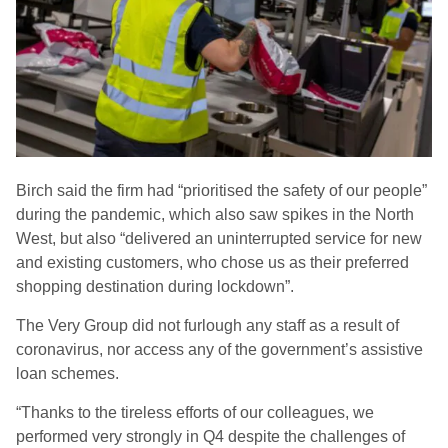
Birch said
the firm
had
“prioritised the safety of our people”
during the pandemic
, which also saw spikes in the North
West,
but also “delivered an uninterrupted service for new
and existing customers, who chose us as their preferred
shopping destination during lockdown”.
The Very Group did
not
furlough any staff as a result of
coronavirus, nor access any of the government’s assistive
loan schemes.
“Thanks to the tireless efforts of our colleagues, we
performed very strongly in Q4 despite the challenges of