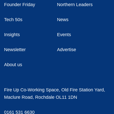
Founder Friday
Northern Leaders
Tech 50s
News
Insights
Events
Newsletter
Advertise
About us
Fire Up Co-Working Space, Old Fire Station Yard,
Maclure Road, Rochdale OL11 1DN
0161 531 6630