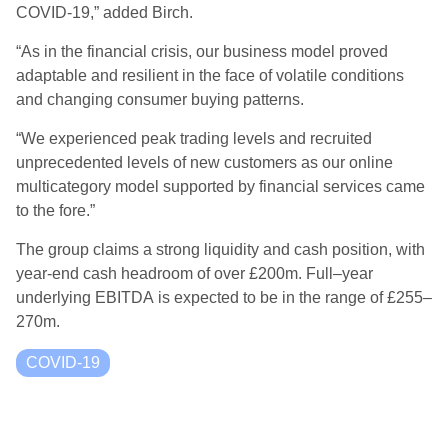
COVID-19,”
added Birch.
“As in the financial crisis, our business model proved
adaptable and resilient in the face of volatile conditions
and changing consumer buying patterns.
“We experienced peak trading levels and recruited
unprecedented levels of new customers as our online
multicategory model supported by financial services came
to the fore.
”
The group claims a strong liquidity and cash position, with
year-end cash headroom of over £200m.
Full
–
year
underlying EBITDA
is
expected to be in the range of £255
–
270m
.
COVID-19