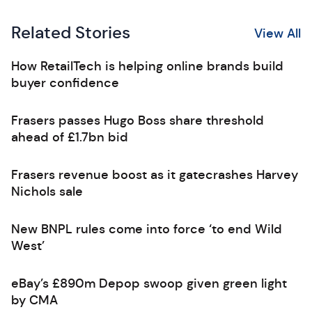
Related Stories
View All
How RetailTech is helping online brands build
buyer confidence
Frasers passes Hugo Boss share threshold
ahead of £1.7bn bid
Frasers revenue boost as it gatecrashes Harvey
Nichols sale
New BNPL rules come into force ‘to end Wild
West’
eBay’s £890m Depop swoop given green light
by CMA