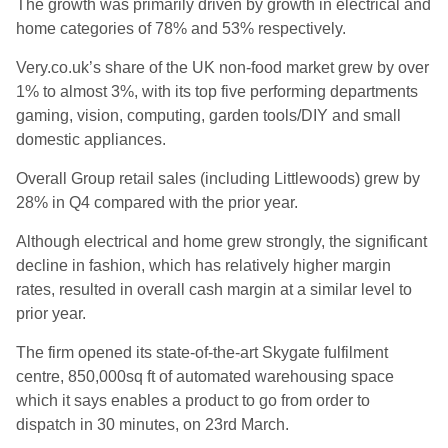
The growth was primarily driven by growth in electrical and
home categories of 78% and 53% respectively.
Very.co.uk’s
share of the UK non-food market grew by over
1% to almost 3%, with its top five performing departments
gaming, vision, computing, garden tools/DIY and small
domestic appliances.
Overall Group retail sales (including Littlewoods) grew by
28% in Q4 compared with the prior year.
Although electrical and home grew strongly, the significant
decline in fashion, which has relatively higher margin
rates, resulted in overall cash margin at a similar level to
prior year.
The firm opened its state-of-the-art
Skygate
fulfilment
centre, 850,000sq ft of automated warehousing space
which it says enables a product to go from order to
dispatch in 30 minutes, on 23
rd
March.