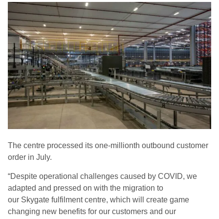
The centre processed its one-millionth outbound customer
order in July.
“Despite operational challenges caused by COVID, we
adapted and pressed on with the migration to
our
Skygate
fulfilment centre, which will create game
changing new benefits for our customers and our