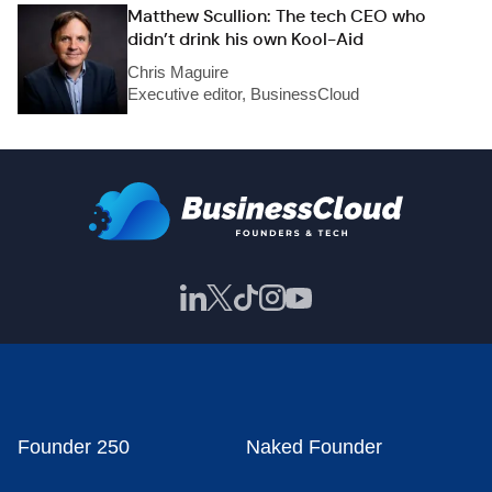
Matthew Scullion: The tech CEO who
didn’t drink his own Kool-Aid
Chris Maguire
Executive editor, BusinessCloud
Founder 250
Naked Founder