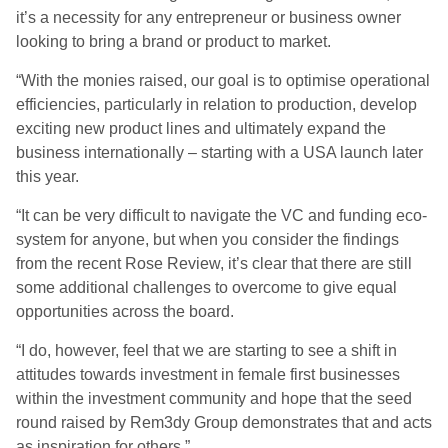
it’s a necessity for any entrepreneur or business owner
looking to bring a brand or product to market.
“With the monies raised, our goal is to optimise operational
efficiencies, particularly in relation to production, develop
exciting new product lines and ultimately expand the
business internationally – starting with a USA launch later
this year.
“It can be very difficult to navigate the VC and funding eco-
system for anyone, but when you consider the findings
from the recent Rose Review, it’s clear that there are still
some additional challenges to overcome to give equal
opportunities across the board.
“I do, however, feel that we are starting to see a shift in
attitudes towards investment in female first businesses
within the investment community and hope that the seed
round raised by Rem3dy Group demonstrates that and acts
as inspiration for others.”