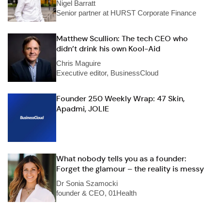
Nigel Barratt
Senior partner at HURST Corporate Finance
Matthew Scullion: The tech CEO who
didn’t drink his own Kool-Aid
Chris Maguire
Executive editor, BusinessCloud
Founder 250 Weekly Wrap: 47 Skin,
Apadmi, JOLIE
What nobody tells you as a founder:
Forget the glamour – the reality is messy
Dr Sonia Szamocki
founder & CEO, 01Health