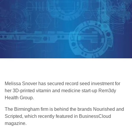
Melissa Snover has secured record seed investment for
her 3D-printed vitamin and medicine start-up Rem3dy
Health Group.
The Birmingham firm is behind the brands Nourished and
Scripted, which recently featured in BusinessCloud
magazine.