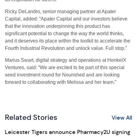
Ricky DeLandro, senior managing partner at Apater
Capital, added: “Apater Capital and our investors believe
that the innovation underpinning this product has
significant potential to change the way the world thinks,
and it deserves its place within the toolkit to accelerate the
Fourth Industrial Revolution and unlock value. Full stop.”
Marius Swart, digital strategy and operations at HenkelX
Ventures, said: “We are excited to be part of this special
seed investment round for Nourished and are looking
forward to collaborating with Melissa and her team.”
Related Stories
View All
Leicester Tigers announce Pharmacy2U signing