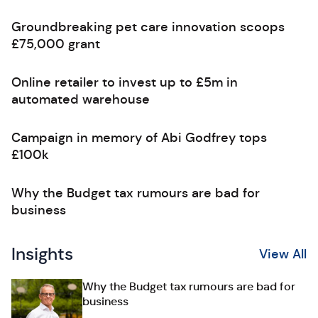
Groundbreaking pet care innovation scoops
£75,000 grant
Online retailer to invest up to £5m in
automated warehouse
Campaign in memory of Abi Godfrey tops
£100k
Why the Budget tax rumours are bad for
business
Insights
View All
Why the Budget tax rumours are bad for
business