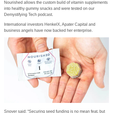
Nourished allows the custom build of vitamin supplements
into healthy gummy snacks and were tested on our
Demystifying Tech podcast.
International investors HenkelX, Apater Capital and
business angels have now backed her enterprise.
Snover said: “Securing seed funding is no mean feat, but