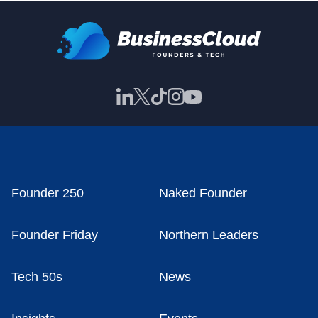
Founder 250
Naked Founder
Founder Friday
Northern Leaders
Tech 50s
News