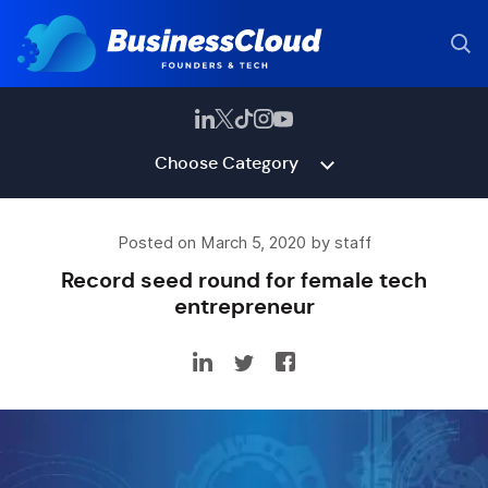
Choose Category
Posted on March 5, 2020 by staff
Record seed round for female tech
entrepreneur