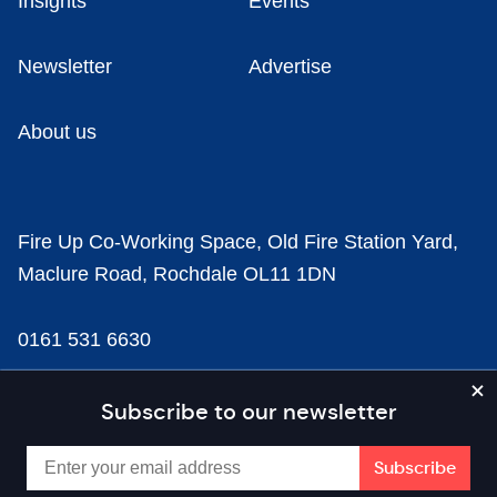
Insights
Events
Newsletter
Advertise
About us
Fire Up Co-Working Space, Old Fire Station Yard,
Maclure Road, Rochdale OL11 1DN
0161 531 6630
news@businesscloud.co.uk
Subscribe to our newsletter
Content