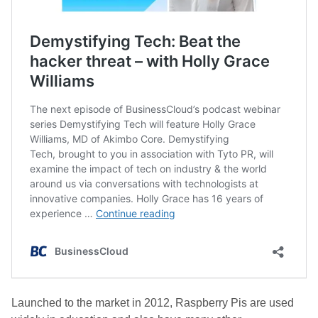
Launched to the market in 2012, Raspberry Pis are used