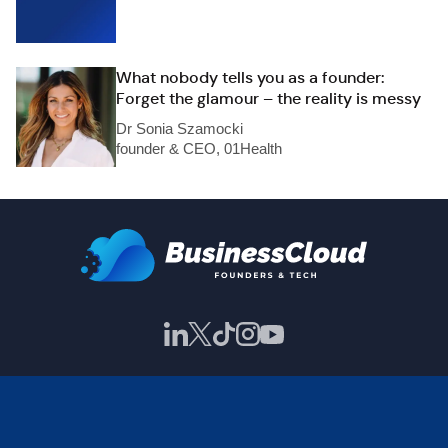
What nobody tells you as a founder:
Forget the glamour – the reality is messy
Dr Sonia Szamocki
founder & CEO, 01Health