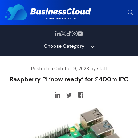
Choose Category
Posted on October 9, 2023 by staff
Raspberry Pi ‘now ready’ for £400m IPO