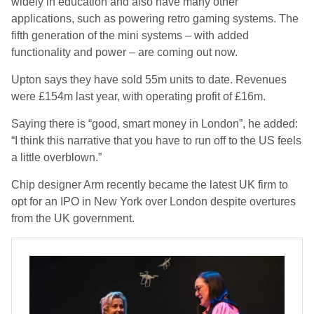
widely in education and also have many other
applications, such as powering retro gaming systems. The
fifth generation of the mini systems – with added
functionality and power – are coming out now.
Upton says they have sold 55m units to date. Revenues
were £154m last year, with operating profit of £16m.
Saying there is “good, smart money in London”, he added:
“I think this narrative that you have to run off to the US feels
a little overblown.”
Chip designer Arm recently became the latest UK firm to
opt for an IPO in New York over London despite overtures
from the UK government.