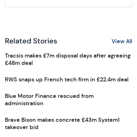
Related Stories
View All
Tracsis makes £7m disposal days after agreeing
£48m deal
RWS snaps up French tech firm in £22.4m deal
Blue Motor Finance rescued from
administration
Brave Bison makes concrete £43m System1
takeover bid