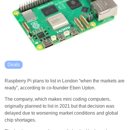
Deals
Raspberry Pi plans to list in London “when the markets are
ready”, according to co-founder Eben Upton.
The company, which makes mini coding computers,
originally planned to list in 2021 but that decision was
delayed due to worsening market conditions and global
chip shortages.