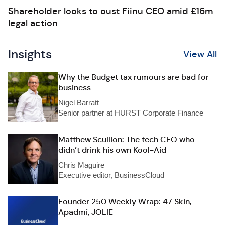
Shareholder looks to oust Fiinu CEO amid £16m
legal action
Insights
View All
Why the Budget tax rumours are bad for
business
Nigel Barratt
Senior partner at HURST Corporate Finance
Matthew Scullion: The tech CEO who
didn’t drink his own Kool-Aid
Chris Maguire
Executive editor, BusinessCloud
Founder 250 Weekly Wrap: 47 Skin,
Apadmi, JOLIE