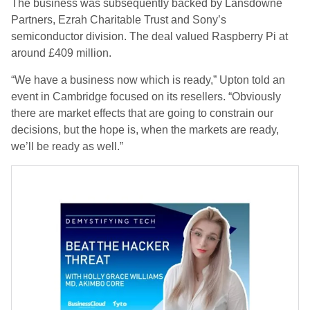
The business was subsequently backed by Lansdowne
Partners, Ezrah Charitable Trust and Sony’s
semiconductor division. The deal valued Raspberry Pi at
around £409 million.
“We have a business now which is ready,” Upton told an
event in Cambridge focused on its resellers. “Obviously
there are market effects that are going to constrain our
decisions, but the hope is, when the markets are ready,
we’ll be ready as well.”