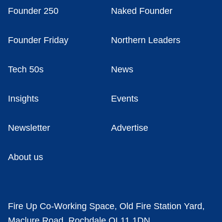
Founder 250
Naked Founder
Founder Friday
Northern Leaders
Tech 50s
News
Insights
Events
Newsletter
Advertise
About us
Fire Up Co-Working Space, Old Fire Station Yard,
Maclure Road, Rochdale OL11 1DN