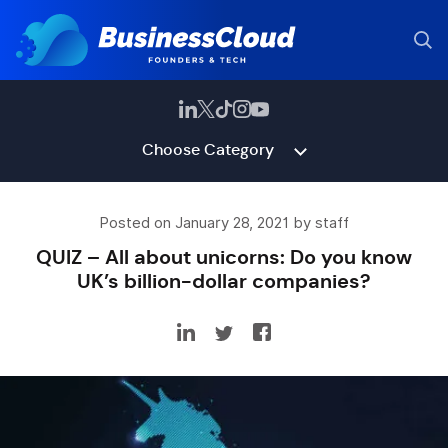
Choose Category
Posted on January 28, 2021 by staff
QUIZ – All about unicorns: Do you know
UK’s billion-dollar companies?