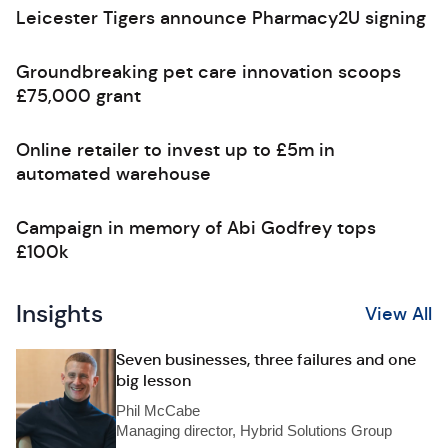
Leicester Tigers announce Pharmacy2U signing
Groundbreaking pet care innovation scoops
£75,000 grant
Online retailer to invest up to £5m in
automated warehouse
Campaign in memory of Abi Godfrey tops
£100k
Insights
View All
Seven businesses, three failures and one
big lesson
Phil McCabe
Managing director, Hybrid Solutions Group