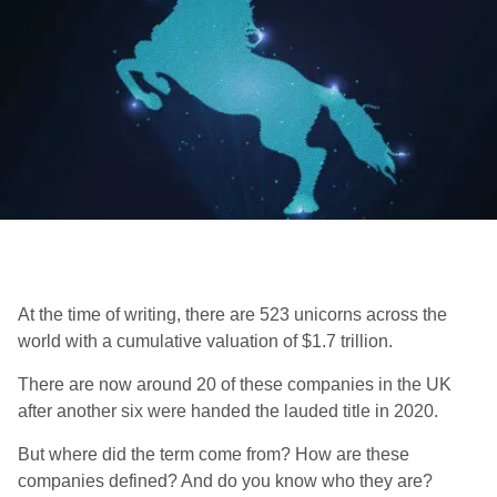
At the time of writing, there are 523 unicorns across the
world with a
cumulative valuation of $1.7 trillion.
There are now around 20 of these companies in the UK
after another six were handed the lauded title in 2020.
But where did the term come from? How are these
companies defined? And do you know who they are?