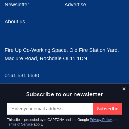
Newsletter
Advertise
About us
Fire Up Co-Working Space, Old Fire Station Yard,
Maclure Road, Rochdale OL11 1DN
0161 531 6630
news@businesscloud.co.uk
Subscribe to our newsletter
Content
This site is protected by reCAPTCHA and the Google
Privacy Policy
and
Terms of Service
apply.