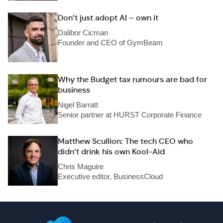
Don’t just adopt AI – own it
Dalibor Cicman
Founder and CEO of GymBeam
Why the Budget tax rumours are bad for
business
Nigel Barratt
Senior partner at HURST Corporate Finance
Matthew Scullion: The tech CEO who
didn’t drink his own Kool-Aid
Chris Maguire
Executive editor, BusinessCloud