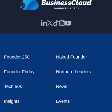
Founder 250
Naked Founder
Founder Friday
Northern Leaders
Tech 50s
News
Insights
Events