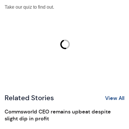
Take our quiz to find out.
Related Stories
View All
Commsworld CEO remains upbeat despite
slight dip in profit