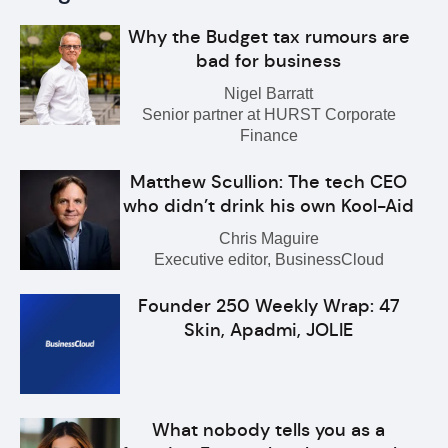
Why the Budget tax rumours are
bad for business
Nigel Barratt
Senior partner at HURST Corporate
Finance
Matthew Scullion: The tech CEO
who didn’t drink his own Kool-Aid
Chris Maguire
Executive editor, BusinessCloud
Founder 250 Weekly Wrap: 47
Skin, Apadmi, JOLIE
What nobody tells you as a