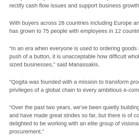
rectify cash flow issues and support business growth
With buyers across 28 countries including Europe an
has grown to 75 people with employees in 12 countr
“In an era when everyone is used to ordering goods a
push of a button, it is unacceptable how difficult w
sized businesses,” said Manassakis.
“Qogita was founded with a mission to transform pr
privileges of a global chain to every ambitious e-co
“Over the past two years, we’ve been quietly building
and have made great strides so far, but there is of c
delighted to be working with an elite group of vision
procurement.”