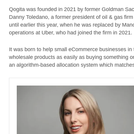
Qogita was founded in 2021 by former Goldman Sac
Danny Toledano, a former president of oil & gas f
until earlier this year, when he was replaced by Ma
operations at Uber, who had joined the firm in 2021.
It was born to help small eCommerce businesses in 
wholesale products as easily as buying something o
an algorithm-based allocation system which matches b