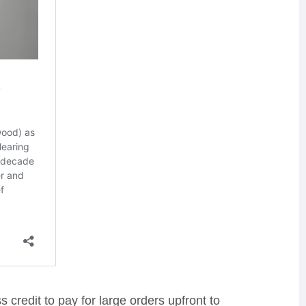
credit to pay for large orders upfront to