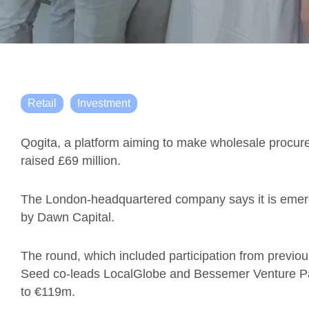
Retail
Investment
Qogita, a platform aiming to make wholesale procu
raised £69 million.
The London-headquartered company says it is emergi
by Dawn Capital.
The round, which included participation from previou
Seed co-leads LocalGlobe and Bessemer Venture Par
to €119m.