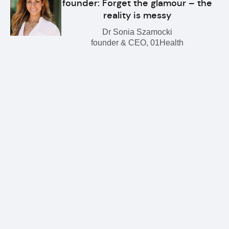
founder: Forget the glamour – the
reality is messy
Dr Sonia Szamocki
founder & CEO, 01Health