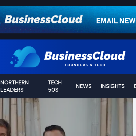
NORTHERN
TECH
NEWS
INSIGHTS
LEADERS
50S