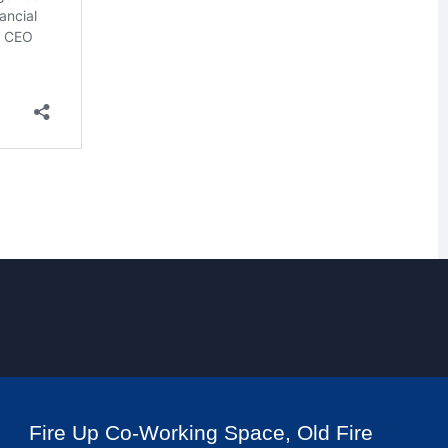
Fire Up Co-Working Space, Old Fire