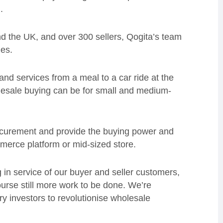
.
d the UK, and over 300 sellers, Qogita’s team
ies.
nd services from a meal to a car ride at the
holesale buying can be for small and medium-
ocurement and provide the buying power and
mmerce platform or mid-sized store.
 in service of our buyer and seller customers,
ourse still more work to be done. We’re
ary investors to revolutionise wholesale