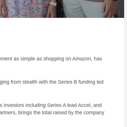
rement as simple as shopping on Amazon, has
ng from stealth with the Series B funding led
s investors including Series A lead Accel, and
tners, brings the total raised by the company