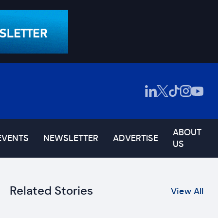
ABOUT
EVENTS
NEWSLETTER
ADVERTISE
US
Related Stories
View All