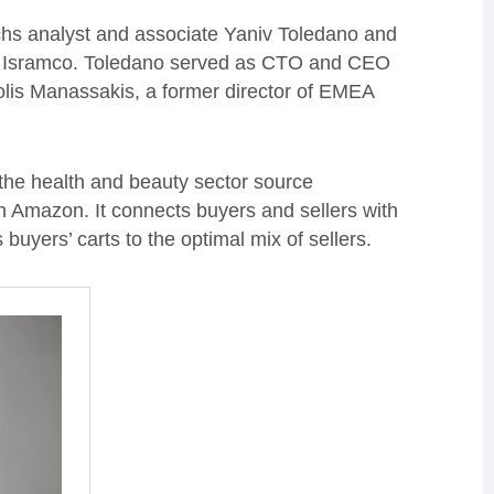
hs analyst and associate Yaniv Toledano and
irm Isramco. Toledano served as CTO and CEO
nolis Manassakis, a former director of EMEA
the health and beauty sector source
n Amazon. It connects buyers and sellers with
uyers’ carts to the optimal mix of sellers.