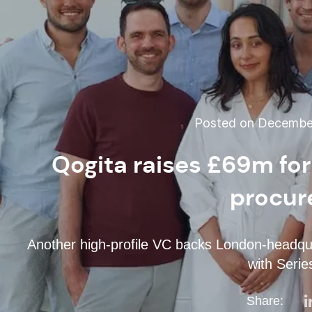
Posted on December
Qogita raises £69m fo
procur
Another high-profile VC backs London-headqua
with Serie
Share: