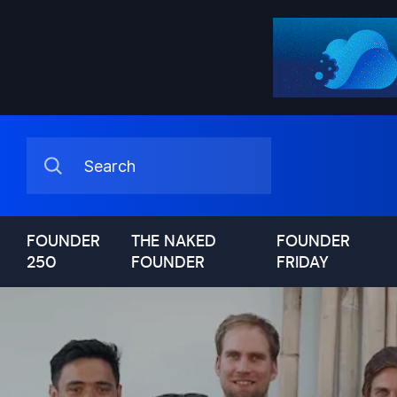
FOUNDER
THE NAKED
FOUNDER
250
FOUNDER
FRIDAY