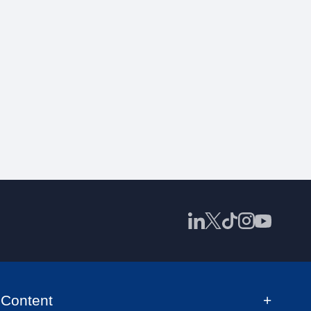
Content