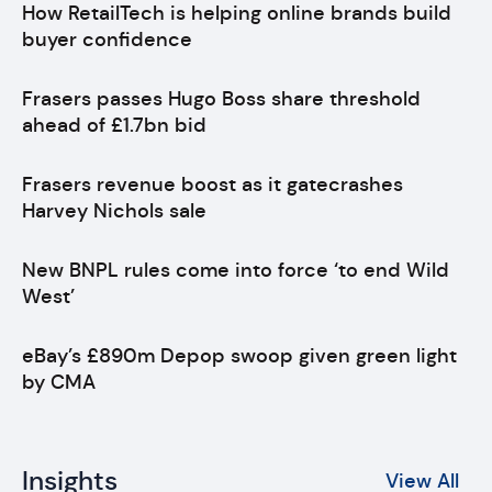
How RetailTech is helping online brands build
buyer confidence
Frasers passes Hugo Boss share threshold
ahead of £1.7bn bid
Frasers revenue boost as it gatecrashes
Harvey Nichols sale
New BNPL rules come into force ‘to end Wild
West’
eBay’s £890m Depop swoop given green light
by CMA
Insights
View All