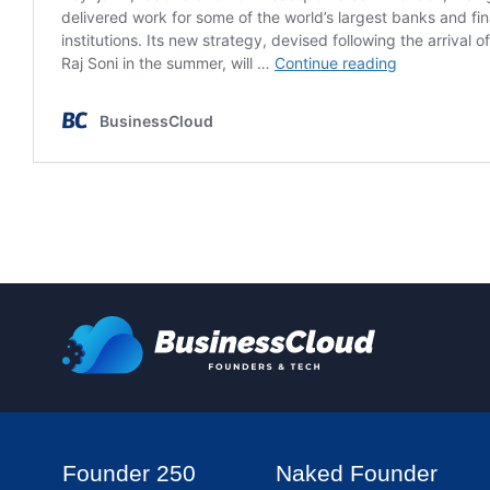
Founder 250
Naked Founder