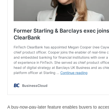
A buy-now-pay-later feature enables buyers to access 