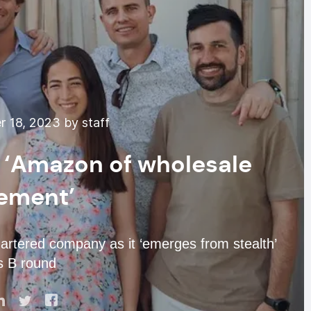
 18, 2023 by staff
r ‘Amazon of wholesale
ement’
rtered company as it ‘emerges from stealth’
s B round