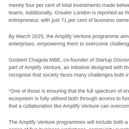
merely four per cent of total investments made betw
teams. Additionally, Greater London is reported as t
entrepreneur, with just 71 per cent of business owners
By March 2025, the Amplify Venture programme aims 
enterprises, empowering them to overcome challenge
Gosbert Chagula MBE, co-founder of Startup Discov
part of Amplify Venture, an initiative designed with t
recognise that society faces many challenges both in
“One of those is ensuring that the full spectrum of e
ecosystem is fully utilised both through access to fun
that a collaboration like Amplify Venture can overco
The Amplify Venture programmes will include both