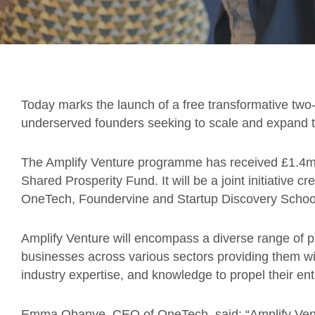
Today marks the launch of a free transformative tw
underserved founders seeking to scale and expand 
The Amplify Venture programme has received £1.4m
Shared Prosperity Fund. It will be a joint initiative c
OneTech, Foundervine and Startup Discovery Schoo
Amplify Venture will encompass a diverse range of p
businesses across various sectors providing them wi
industry expertise, and knowledge to propel their ent
Emma Obanye, CEO of OneTech, said: “Amplify Venture