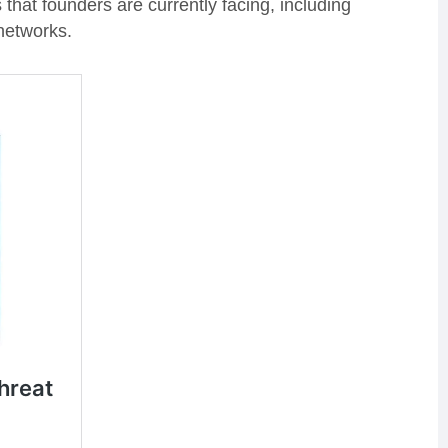
that founders are currently facing, including
networks.