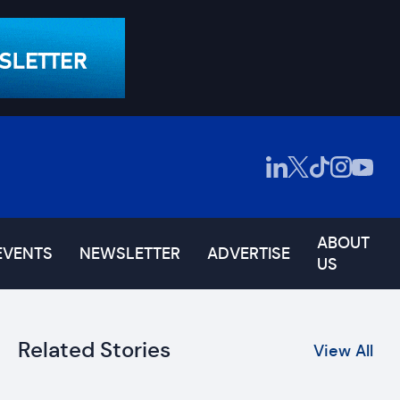
ABOUT
EVENTS
NEWSLETTER
ADVERTISE
US
Related Stories
View All