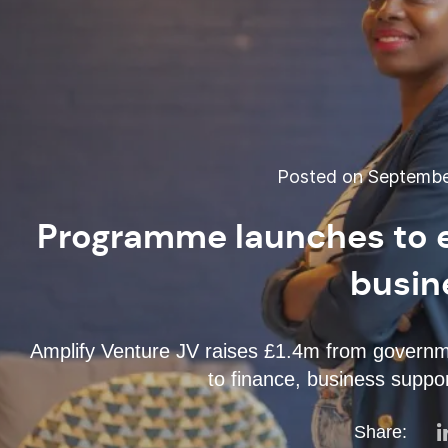
Posted on September
Programme launches to 
busin
Amplify Venture JV raises £1.4m from governm
to finance, business suppo
Share: