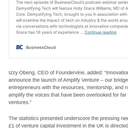
Izzy Obeng, CEO of Foundervine, added: “Innovation 
announce the launch of Amplify Venture – our bridg
entrepreneurs with the resources, mentorship, and ne
amplify the voices that have been overlooked for fa
ventures.”
The statistics presented underscore the pressing need
£1 of venture capital investment in the UK is direct