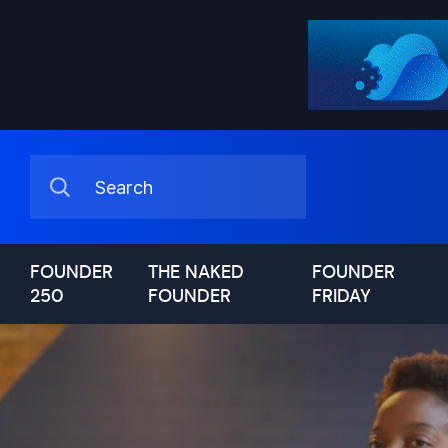
FOUNDER
THE NAKED
FOUNDER
250
FOUNDER
FRIDAY