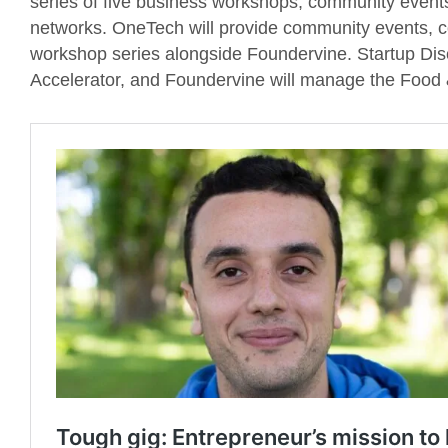
series of five business workshops, community event
networks. OneTech will provide community events, c
workshop series alongside Foundervine. Startup Di
Accelerator, and Foundervine will manage the Food 