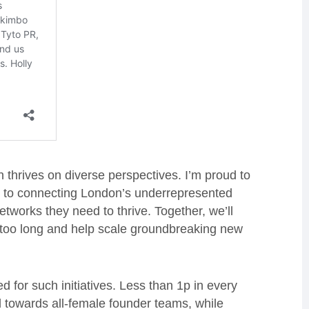
thrives on diverse perspectives. I’m proud to
e to connecting London’s underrepresented
tworks they need to thrive. Together, we’ll
r too long and help scale groundbreaking new
 for such initiatives. Less than 1p in every
ed towards all-female founder teams, while