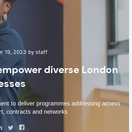
 19, 2023 by staff
empower diverse London
esses
ent to deliver programmes addressing access
rt, contracts and networks