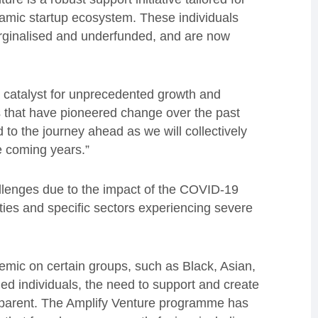
namic startup ecosystem. These individuals
arginalised and underfunded, and are now
 catalyst for unprecedented growth and
s that have pioneered change over the past
d to the journey ahead as we will collectively
e coming years.”
enges due to the impact of the COVID-19
es and specific sectors experiencing severe
emic on certain groups, such as Black, Asian,
d individuals, the need to support and create
pparent. The Amplify Venture programme has