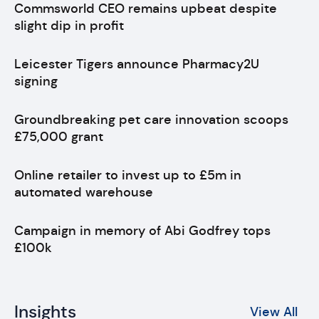
Commsworld CEO remains upbeat despite
slight dip in profit
Leicester Tigers announce Pharmacy2U
signing
Groundbreaking pet care innovation scoops
£75,000 grant
Online retailer to invest up to £5m in
automated warehouse
Campaign in memory of Abi Godfrey tops
£100k
Insights
View All