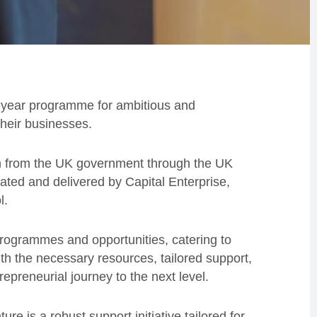
o-year programme for ambitious and
their businesses.
 from the UK government through the UK
reated and delivered by Capital Enterprise,
l.
rogrammes and opportunities, catering to
th the necessary resources, tailored support,
repreneurial journey to the next level.
 is a robust support initiative tailored for