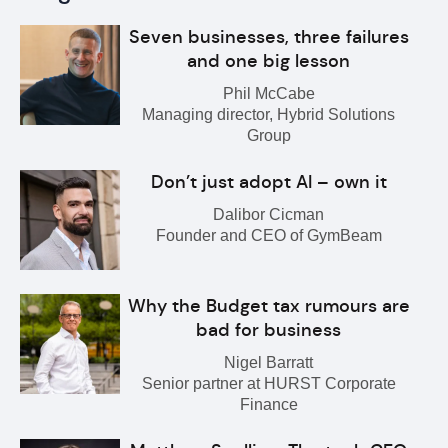
Seven businesses, three failures
and one big lesson
Phil McCabe
Managing director, Hybrid Solutions
Group
Don’t just adopt AI – own it
Dalibor Cicman
Founder and CEO of GymBeam
Why the Budget tax rumours are
bad for business
Nigel Barratt
Senior partner at HURST Corporate
Finance