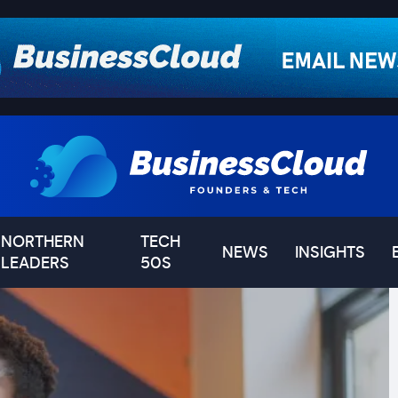
NORTHERN
TECH
NEWS
INSIGHTS
LEADERS
50S