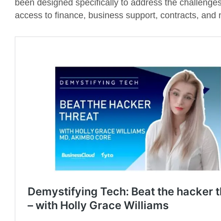
been designed specifically to address the challenges 
access to finance, business support, contracts, and 