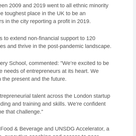
een 2009 and 2019 went to all ethnic minority
he toughest place in the UK to be an
 in the city reporting a profit in 2019.
to extend non-financial support to 120
s and thrive in the post-pandemic landscape.
ery School, commented: ”We’re excited to be
he needs of entrepreneurs at its heart. We
 the present and the future.
ntrepreneurial talent across the London startup
ding and training and skills. We’re confident
me that challenge.”
 a Food & Beverage and UNSDG Accelerator, a