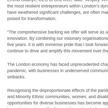
the most resilient entrepreneurs within London’s dy
have weathered significant challenges, are often m
poised for transformation.
“The comprehensive backing we offer will serve as a
innovation. By combining our visionary organisation
five years. It is with immense pride that I look forwar
continue to drive and amplify this movement over th
The London economy has faced unprecedented chall
pandemic, with businesses in underserved communiti
setbacks.
Recognising the disproportionate effects of the pand
and Minority Ethnic communities, women, and disable
opportunities for diverse businesses has become a