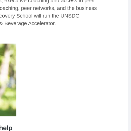
s, executive coaching and access to peer
oaching, peer networks, and the business
scovery School will run the UNSDG
& Beverage Accelerator.