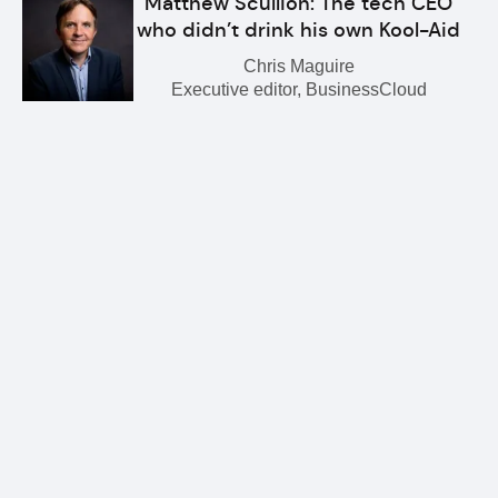
Matthew Scullion: The tech CEO
who didn’t drink his own Kool-Aid
Chris Maguire
Executive editor, BusinessCloud