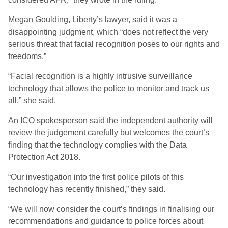
Megan Goulding, Liberty’s lawyer, said it was a
disappointing judgment, which “does not reflect the very
serious threat that facial recognition poses to our rights and
freedoms.”
“Facial recognition is a highly intrusive surveillance
technology that allows the police to monitor and track us
all,” she said.
An ICO spokesperson said the independent authority will
review the judgement carefully but welcomes the court’s
finding that the technology complies with the Data
Protection Act 2018.
“Our investigation into the first police pilots of this
technology has recently finished,” they said.
“We will now consider the court’s findings in finalising our
recommendations and guidance to police forces about