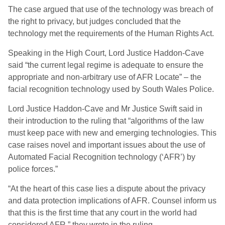
The case argued that use of the technology was breach of
the right to privacy, but judges concluded that the
technology met the requirements of the Human Rights Act.
Speaking in the High Court, Lord Justice Haddon-Cave
said “the current legal regime is adequate to ensure the
appropriate and non-arbitrary use of AFR Locate” – the
facial recognition technology used by South Wales Police.
Lord Justice Haddon-Cave and Mr Justice Swift said in
their introduction to the ruling that “algorithms of the law
must keep pace with new and emerging technologies. This
case raises novel and important issues about the use of
Automated Facial Recognition technology (‘AFR’) by
police forces.”
“At the heart of this case lies a dispute about the privacy
and data protection implications of AFR. Counsel inform us
that this is the first time that any court in the world had
considered AFR,” they wrote in the ruling.