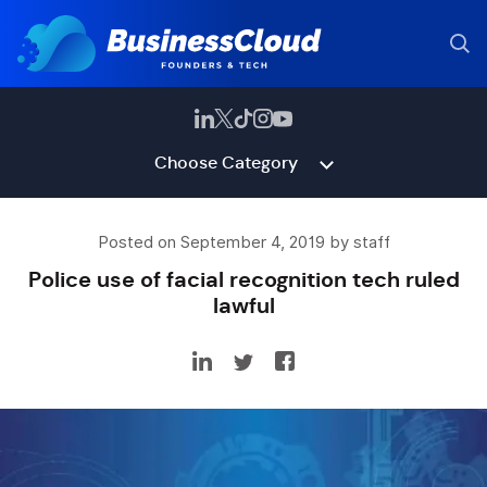
Choose Category
Posted on September 4, 2019 by staff
Police use of facial recognition tech ruled
lawful