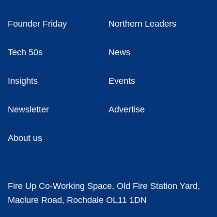
Founder Friday
Northern Leaders
Tech 50s
News
Insights
Events
Newsletter
Advertise
About us
Fire Up Co-Working Space, Old Fire Station Yard,
Maclure Road, Rochdale OL11 1DN