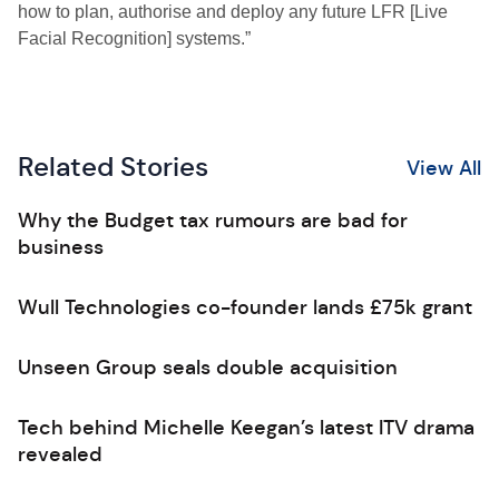
how to plan, authorise and deploy any future LFR [Live
Facial Recognition] systems.”
Related Stories
View All
Why the Budget tax rumours are bad for
business
Wull Technologies co-founder lands £75k grant
Unseen Group seals double acquisition
Tech behind Michelle Keegan’s latest ITV drama
revealed