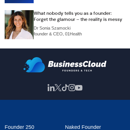
What nobody tells you as a founder:
Forget the glamour – the reality is messy
Dr Sonia Szamocki
founder & CEO, 01Health
Founder 250
Naked Founder