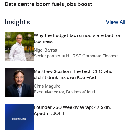
Data centre boom fuels jobs boost
Insights
View All
Why the Budget tax rumours are bad for
business
Nigel Barratt
Senior partner at HURST Corporate Finance
Matthew Scullion: The tech CEO who
didn’t drink his own Kool-Aid
Chris Maguire
Executive editor, BusinessCloud
Founder 250 Weekly Wrap: 47 Skin,
Apadmi, JOLIE