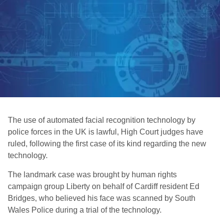
The use of automated facial recognition technology by
police forces in the UK is lawful, High Court judges have
ruled, following the first case of its kind regarding the new
technology.
The landmark case was brought by human rights
campaign group Liberty on behalf of Cardiff resident Ed
Bridges, who believed his face was scanned by South
Wales Police during a trial of the technology.