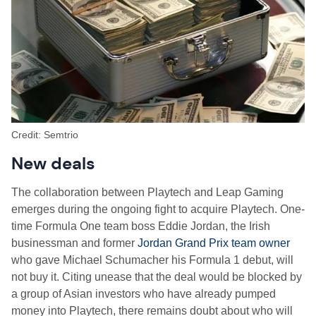
Credit: Semtrio
New deals
The collaboration between Playtech and Leap Gaming
emerges during the ongoing fight to acquire Playtech. One-
time Formula One team boss Eddie Jordan, the Irish
businessman and former
Jordan Grand Prix team owner
who gave Michael Schumacher his Formula 1 debut, will
not buy it. Citing unease that the deal would be blocked by
a group of Asian investors who have already pumped
money into Playtech, there remains doubt about who will