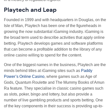
Playtech and Leap
Founded in 1999 and with headquarters in Douglas, on the
Isle of Man, Playtech has been one of the figureheads in
growing the now substantial iGaming industry. iGaming is
the broad term used to describe activities that apply online
betting. Playtech develops games and software platforms
that can become a profitable addition to the library of any
online casino willing to spend for the content.
One of the biggest names in the business, Playtech are the
minds behind titles at iGaming sites such as
Paddy
Power’s Online Casino
, where games such as Age of
Gods, Quantum Roulette and The Mummy Books of Amun
Ra feature. They specialise in classic casino games such
as slots, poker, bingo and lottery, but also provide a
number of live gambling products and sports betting. One
of the key components in their success is providing up-to-