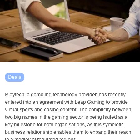
Deals
Playtech, a gambling technology provider, has recently
entered into an agreement with Leap Gaming to provide
virtual sports and casino content. The complicity between
two big names in the gaming sector is being hailed as a
key milestone for both organisations, as this symbiotic
business relationship enables them to expand their reach
in a medley of regulated regions.