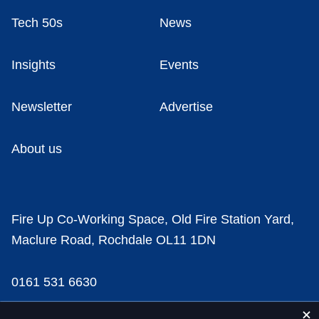
Tech 50s
News
Insights
Events
Newsletter
Advertise
About us
Fire Up Co-Working Space, Old Fire Station Yard,
Maclure Road, Rochdale OL11 1DN
0161 531 6630