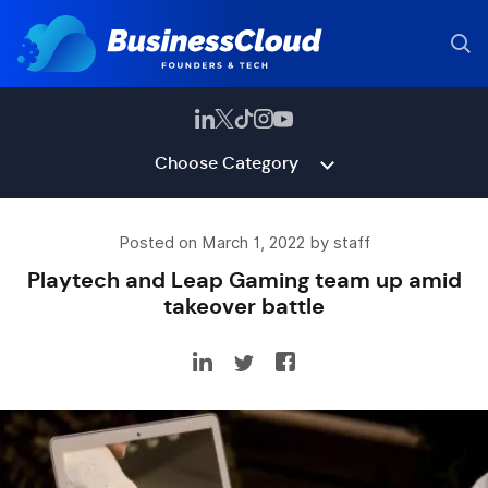
Choose Category
Posted on March 1, 2022 by staff
Playtech and Leap Gaming team up amid
takeover battle