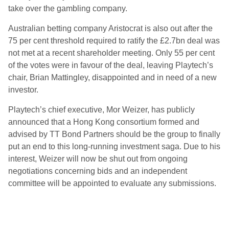
take over the gambling company.
Australian betting company Aristocrat is also out after the
75 per cent threshold required to ratify the £2.7bn deal was
not met at a recent shareholder meeting. Only 55 per cent
of the votes were in favour of the deal, leaving Playtech’s
chair, Brian Mattingley, disappointed and in need of a new
investor.
Playtech’s chief executive, Mor Weizer, has publicly
announced that a Hong Kong consortium formed and
advised by TT Bond Partners should be the group to finally
put an end to this long-running investment saga. Due to his
interest, Weizer will now be shut out from ongoing
negotiations concerning bids and an independent
committee will be appointed to evaluate any submissions.