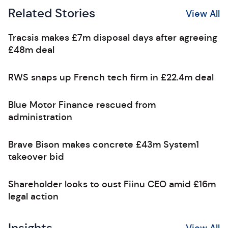
Related Stories
View All
Tracsis makes £7m disposal days after agreeing
£48m deal
RWS snaps up French tech firm in £22.4m deal
Blue Motor Finance rescued from
administration
Brave Bison makes concrete £43m System1
takeover bid
Shareholder looks to oust Fiinu CEO amid £16m
legal action