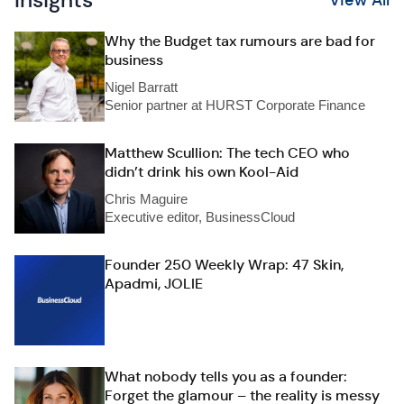
Insights
View All
Why the Budget tax rumours are bad for
business
Nigel Barratt
Senior partner at HURST Corporate Finance
Matthew Scullion: The tech CEO who
didn’t drink his own Kool-Aid
Chris Maguire
Executive editor, BusinessCloud
Founder 250 Weekly Wrap: 47 Skin,
Apadmi, JOLIE
What nobody tells you as a founder:
Forget the glamour – the reality is messy