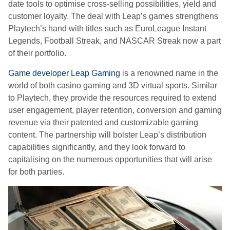
date tools to optimise cross-selling possibilities, yield and
customer loyalty. The deal with Leap’s games strengthens
Playtech’s hand with titles such as EuroLeague Instant
Legends, Football Streak, and NASCAR Streak now a part
of their portfolio.
Game developer Leap Gaming
is a renowned name in the
world of both casino gaming and 3D virtual sports. Similar
to Playtech, they provide the resources required to extend
user engagement, player retention, conversion and gaming
revenue via their patented and customizable gaming
content. The partnership will bolster Leap’s distribution
capabilities significantly, and they look forward to
capitalising on the numerous opportunities that will arise
for both parties.