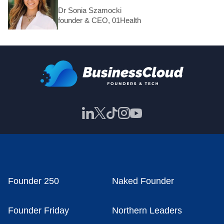
Dr Sonia Szamocki
founder & CEO, 01Health
Founder 250
Naked Founder
Founder Friday
Northern Leaders