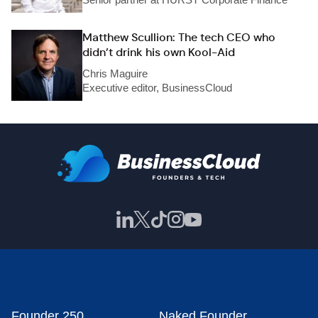
Matthew Scullion: The tech CEO who
didn’t drink his own Kool-Aid
Chris Maguire
Executive editor, BusinessCloud
Founder 250
Naked Founder