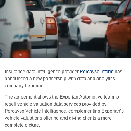
Insurance data intelligence provider
Percayso Inform
has
announced a new partnership with data and analytics
company Experian.
The agreement allows the Experian Automotive team to
resell vehicle valuation data services provided by
Percayso Vehicle Intelligence, complementing Experian’s
vehicle valuations offering and giving clients a more
complete picture.