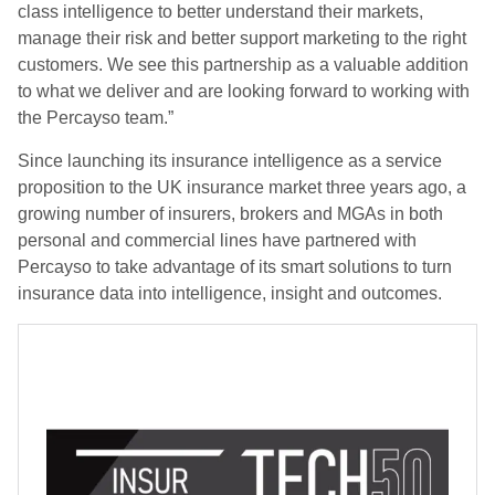
class intelligence to better understand their markets,
manage their risk and better support marketing to the right
customers. We see this partnership as a valuable addition
to what we deliver and are looking forward to working with
the Percayso team.”
Since launching its insurance intelligence as a service
proposition to the UK insurance market three years ago, a
growing number of insurers, brokers and MGAs in both
personal and commercial lines have partnered with
Percayso to take advantage of its smart solutions to turn
insurance data into intelligence, insight and outcomes.