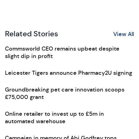
Related Stories
View All
Commsworld CEO remains upbeat despite
slight dip in profit
Leicester Tigers announce Pharmacy2U signing
Groundbreaking pet care innovation scoops
£75,000 grant
Online retailer to invest up to £5m in
automated warehouse
Campaign in memory of Abi Godfrey tops