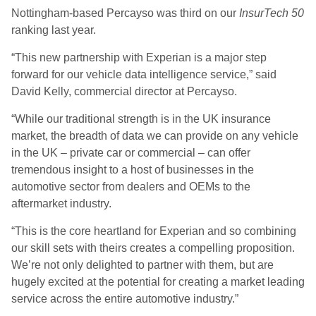
Nottingham-based Percayso was third on our
InsurTech 50
ranking last year.
“This new partnership with Experian is a major step
forward for our vehicle data intelligence service,” said
David Kelly, commercial director at Percayso.
“While our traditional strength is in the UK insurance
market, the breadth of data we can provide on any vehicle
in the UK – private car or commercial – can offer
tremendous insight to a host of businesses in the
automotive sector from dealers and OEMs to the
aftermarket industry.
“This is the core heartland for Experian and so combining
our skill sets with theirs creates a compelling proposition.
We’re not only delighted to partner with them, but are
hugely excited at the potential for creating a market leading
service across the entire automotive industry.”