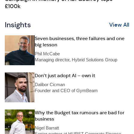
£100k
Insights
View All
Seven businesses, three failures and one
big lesson
Phil McCabe
Managing director, Hybrid Solutions Group
Don’t just adopt AI – own it
Dalibor Cicman
Founder and CEO of GymBeam
Why the Budget tax rumours are bad for
business
Nigel Barratt
Senior partner at HURST Corporate Finance