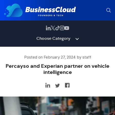
Choose Category
Posted on February 27, 2024 by staff
Percayso and Experian partner on vehicle
intelligence