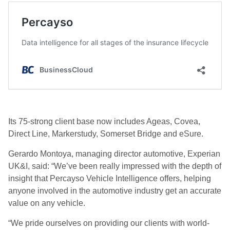
Its 75-strong client base now includes Ageas, Covea,
Direct Line, Markerstudy, Somerset Bridge and eSure.
Gerardo Montoya, managing director automotive, Experian
UK&I, said: “We’ve been really impressed with the depth of
insight that Percayso Vehicle Intelligence offers, helping
anyone involved in the automotive industry get an accurate
value on any vehicle.
“We pride ourselves on providing our clients with world-