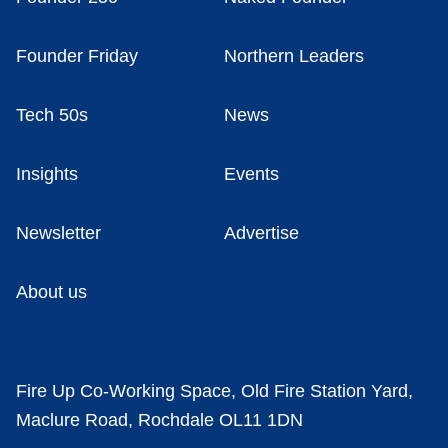
Founder Friday
Northern Leaders
Tech 50s
News
Insights
Events
Newsletter
Advertise
About us
Fire Up Co-Working Space, Old Fire Station Yard,
Maclure Road, Rochdale OL11 1DN