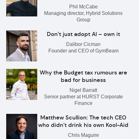
Phil McCabe
Managing director, Hybrid Solutions
Group
Don’t just adopt AI – own it
Dalibor Cicman
Founder and CEO of GymBeam
Why the Budget tax rumours are
bad for business
Nigel Barratt
Senior partner at HURST Corporate
Finance
Matthew Scullion: The tech CEO
who didn’t drink his own Kool-Aid
Chris Maguire