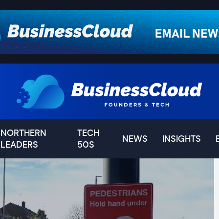
NORTHERN
TECH
NEWS
INSIGHTS
LEADERS
50S