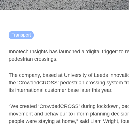
Transport
Innotech Insights has launched a ‘digital trigger’ to 
pedestrian crossings.
The company, based at University of Leeds innovati
the
‘
CrowdedCROSS
’
pedestrian crossing system fro
its international customer base later this year.
“We created
‘
CrowdedCROSS
’
during lockdown, bec
movement and behaviour to inform planning decision
people were staying at home,” said Liam Wright,
f
ou