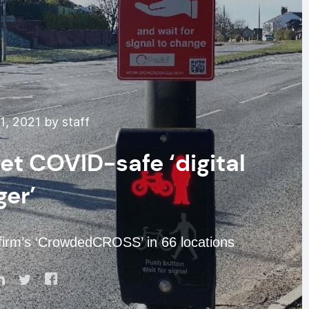
1, 2021 by staff
et COVID-safe ‘digital
ger’
s firm’s ‘CrowdedCROSS’ in 66 locations