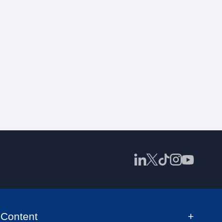
Content