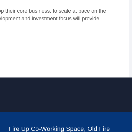
p their core business, to scale at pace on the
elopment and investment focus will provide
Fire Up Co-Working Space, Old Fire