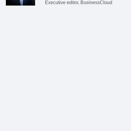
Executive editor, BusinessCloud