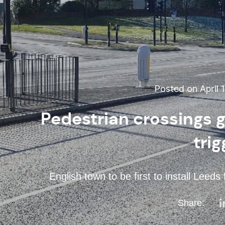
Posted on April 1
Pedestrian crossings g
trig
English town to be first to install Leed
Share: