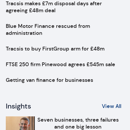
Tracsis makes £7m disposal days after
agreeing £48m deal
Blue Motor Finance rescued from
administration
Tracsis to buy FirstGroup arm for £48m
FTSE 250 firm Pinewood agrees £545m sale
Getting van finance for businesses
Insights
View All
Seven businesses, three failures
and one big lesson