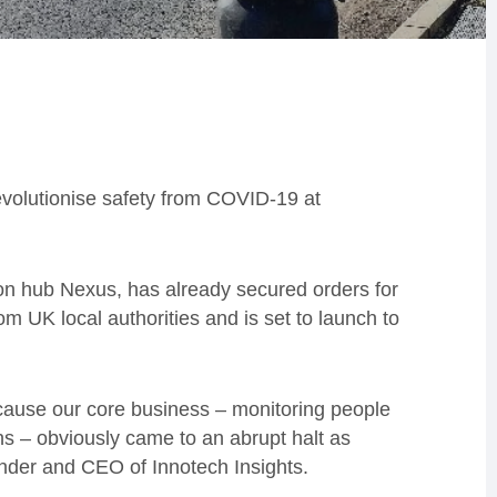
revolutionise safety
from COVID-19
at
on hub Nexus, has already secured orders for
m UK local authorities and is set to launch to
ause our core business – monitoring people
s – obviously came to an abrupt halt as
nder and CEO of Innotech Insights.