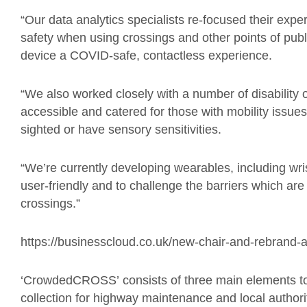
“Our data analytics specialists re-focused their exper
safety when using crossings and other points of publ
device a COVID-safe, contactless experience.
“
We also worked closely with
a number of disability
accessible and catered for those with mobility issues
sighted or have sensory sensitivities.
“
We’re currently developing wearables, including wr
user-friendly and to challenge the barriers which a
crossings.”
https://businesscloud.co.uk/new-chair-and-rebrand-
‘
CrowdedCROSS
’
consists of three main elements t
collection for highway maintenance and local authorit