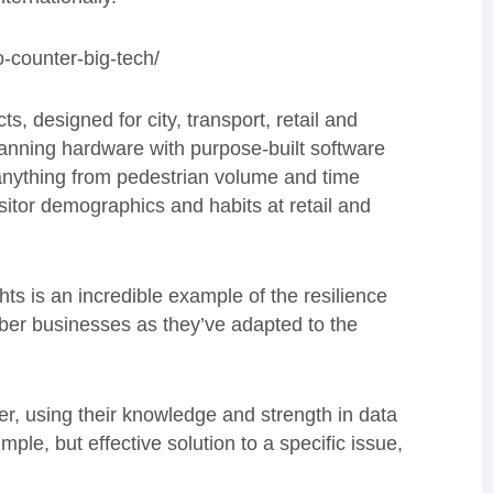
-counter-big-tech/
s, designed for city, transport, retail and
canning hardware with purpose-built software
 anything from pedestrian volume and time
sitor demographics and habits at retail and
hts is an incredible example of the resilience
er businesses as they’ve adapted to the
r, using their knowledge and strength in data
mple, but effective solution to a specific issue,