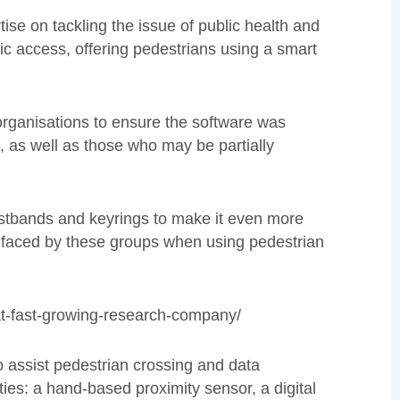
tise on tackling the issue of public health and
ic access, offering pedestrians using a smart
 organisations to ensure the software was
, as well as those who may be partially
istbands and keyrings to make it even more
re faced by these groups when using pedestrian
at-fast-growing-research-company/
o assist pedestrian crossing and data
ies: a hand-based proximity sensor, a digital