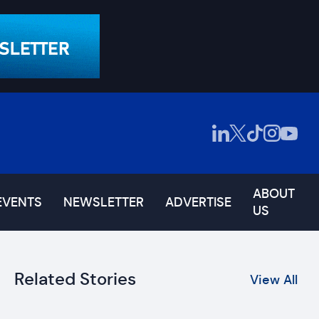
ABOUT
EVENTS
NEWSLETTER
ADVERTISE
US
Related Stories
View All