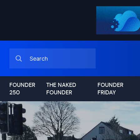
FOUNDER
THE NAKED
FOUNDER
250
FOUNDER
FRIDAY