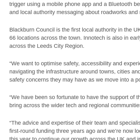
trigger using a mobile phone app and a Bluetooth 
and local authority messaging about roadworks and 
Blackburn Council is the first local authority in the UK
66 locations across the
town.
Innotech is
also
in ear
across the Leeds City Region.
“We want to optimise safety, accessibility and expe
navigating the infrastructure around towns, cities a
safety concerns they may have as we move into a p
“We have been so fortunate to have the support of 
bring across the wider tech and regional communiti
“
The advice and expertise of their team and speciali
first-round funding three years ago and we’re now l
this year to continue our growth across the UK and in