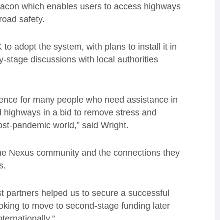
beacon which enables users to access highways
road safety.
 to adopt the system, with plans to install it in
ly-stage discussions with local authorities
rience for many people who need assistance in
nd highways in a bid to remove stress and
ost-pandemic world,” said
Wright
.
the Nexus community and the connections they
es.
st partners helped us to secure a successful
ooking to move to second-stage funding later
ternationally.”