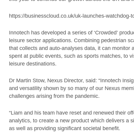
https://businesscloud.co.uk/uk-launches-watchdog-to
Innotech has developed a series of
‘
Crowded
’
product
leisure sector applications. Combining pedestrian s
that collects and auto-analyses data, it can monitor
spent at public events, such as sports matches, to vi
leisure destinations.
Dr Martin Stow, Nexus Director, said: “Innotech Insig
and versatility shown by so many of our Nexus memb
challenges arising from the pandemic.
“Liam and his team have reset and renewed their offe
analytics, to create a new product which delivers a si
as well as providing significant societal benefit.