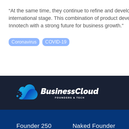
“
At the same time, they continue to refine and develo
international stage. This combination of product dev
Innotech with a strong future for business growth.”
Coronavirus
COVID-19
Founder 250
Naked Founder