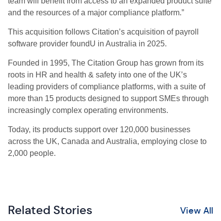
team will benefit from access to an expanded product suite
and the resources of a major compliance platform.”
This acquisition follows Citation’s acquisition of payroll
software provider foundU in Australia in 2025.
Founded in 1995, The Citation Group has grown from its
roots in HR and health & safety into one of the UK’s
leading providers of compliance platforms, with a suite of
more than 15 products designed to support SMEs through
increasingly complex operating environments.
Today, its products support over 120,000 businesses
across the UK, Canada and Australia, employing close to
2,000 people.
Related Stories
View All