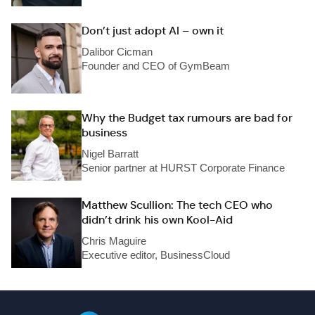
Don’t just adopt AI – own it
Dalibor Cicman
Founder and CEO of GymBeam
Why the Budget tax rumours are bad for
business
Nigel Barratt
Senior partner at HURST Corporate Finance
Matthew Scullion: The tech CEO who
didn’t drink his own Kool-Aid
Chris Maguire
Executive editor, BusinessCloud