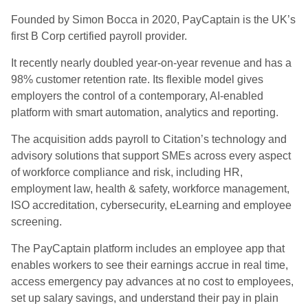
Founded by Simon Bocca in 2020, PayCaptain is the UK’s
first B Corp certified payroll provider.
It recently nearly doubled year-on-year revenue and has a
98% customer retention rate. Its flexible model gives
employers the control of a contemporary, AI-enabled
platform with smart automation, analytics and reporting.
The acquisition adds payroll to Citation’s technology and
advisory solutions that support SMEs across every aspect
of workforce compliance and risk, including HR,
employment law, health & safety, workforce management,
ISO accreditation, cybersecurity, eLearning and employee
screening.
The PayCaptain platform includes an employee app that
enables workers to see their earnings accrue in real time,
access emergency pay advances at no cost to employees,
set up salary savings, and understand their pay in plain