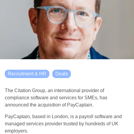
Recruitment & HR
Deals
The Citation Group, an international provider of
compliance software and services for SMEs, has
announced the acquisition of PayCaptain.
PayCaptain, based in London, is a payroll software and
managed services provider trusted by hundreds of UK
employers.