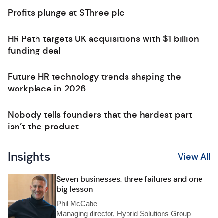
Profits plunge at SThree plc
HR Path targets UK acquisitions with $1 billion
funding deal
Future HR technology trends shaping the
workplace in 2026
Nobody tells founders that the hardest part
isn’t the product
Insights
View All
Seven businesses, three failures and one
big lesson
Phil McCabe
Managing director, Hybrid Solutions Group