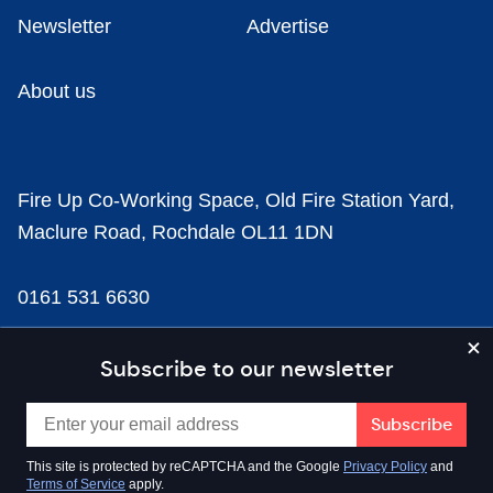
Newsletter
Advertise
About us
Fire Up Co-Working Space, Old Fire Station Yard,
Maclure Road, Rochdale OL11 1DN
0161 531 6630
news@businesscloud.co.uk
Subscribe to our newsletter
Content
This site is protected by reCAPTCHA and the Google
Privacy Policy
and
Terms of Service
apply.