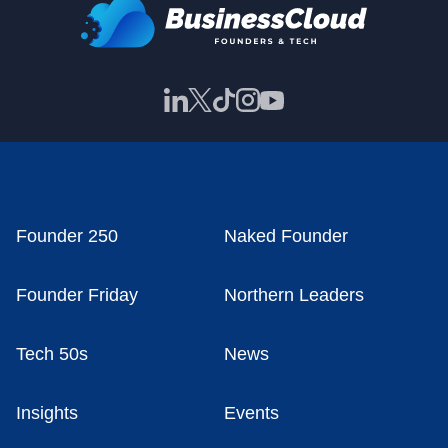
Founder 250
Naked Founder
Founder Friday
Northern Leaders
Tech 50s
News
Insights
Events