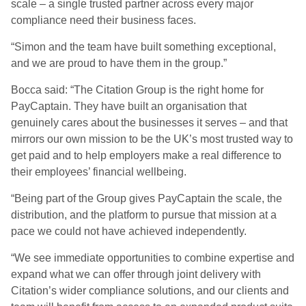
scale – a single trusted partner across every major
compliance need their business faces.
“Simon and the team have built something exceptional,
and we are proud to have them in the group.”
Bocca said: “The Citation Group is the right home for
PayCaptain. They have built an organisation that
genuinely cares about the businesses it serves – and that
mirrors our own mission to be the UK’s most trusted way to
get paid and to help employers make a real difference to
their employees’ financial wellbeing.
“Being part of the Group gives PayCaptain the scale, the
distribution, and the platform to pursue that mission at a
pace we could not have achieved independently.
“We see immediate opportunities to combine expertise and
expand what we can offer through joint delivery with
Citation’s wider compliance solutions, and our clients and