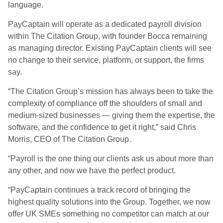
language.
PayCaptain will operate as a dedicated payroll division
within The Citation Group, with founder Bocca remaining
as managing director. Existing PayCaptain clients will see
no change to their service, platform, or support, the firms
say.
“The Citation Group’s mission has always been to take the
complexity of compliance off the shoulders of small and
medium-sized businesses — giving them the expertise, the
software, and the confidence to get it right,” said Chris
Morris, CEO of The Citation Group.
“Payroll is the one thing our clients ask us about more than
any other, and now we have the perfect product.
“PayCaptain continues a track record of bringing the
highest quality solutions into the Group. Together, we now
offer UK SMEs something no competitor can match at our