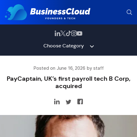
Choose Category
Posted on June 16, 2026 by staff
PayCaptain, UK’s first payroll tech B Corp,
acquired