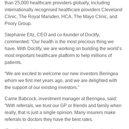
than 25,000 healthcare providers globally, including
internationally recognised healthcare providers Cleveland
Clinic, The Royal Marsden, HCA, The Mayo Clinic, and
Priory Group.
Stephanie Eltz, CEO and co-founder of Doctify,
commented: “Our health is the most precious thing we
have. With Doctify, we are working on building the world’s
most important healthcare platform to help millions of
patients.
“We are excited to welcome our new investors Beringea
whom we first met years ago, and we are delighted with
the support of our existing investors.”
Carrie Babcock, investment manager at Beringea, said:
“With referrals, we trust our GP or friends and family when
really, that is just a single opinion. Many insurers make
referrals to doctors they have the best rates.