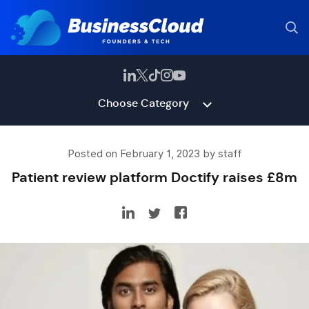
Choose Category
Posted on February 1, 2023 by staff
Patient review platform Doctify raises £8m