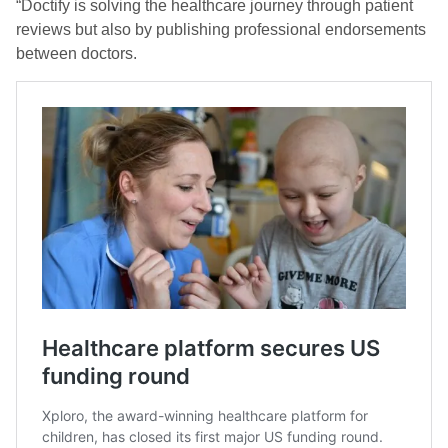
“Doctify is solving the healthcare journey through patient
reviews but also by publishing professional endorsements
between doctors.