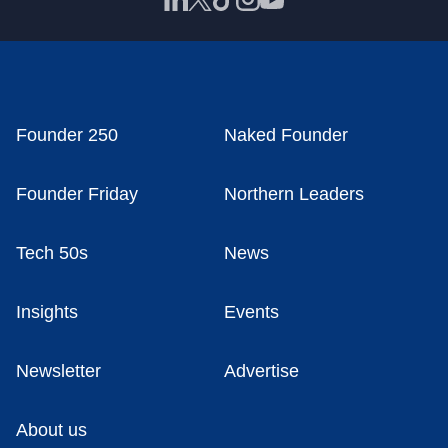
Founder 250
Naked Founder
Founder Friday
Northern Leaders
Tech 50s
News
Insights
Events
Newsletter
Advertise
About us