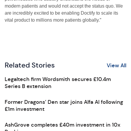
modern patients and would not accept the status quo. We
are incredibly excited to be enabling Doctify to scale its
vital product to millions more patients globally.”
Related Stories
View All
Legaltech firm Wordsmith secures £10.4m
Series B extension
Former Dragons’ Den star joins Alfa AI following
£1m investment
AshGrove completes £40m investment in 10x