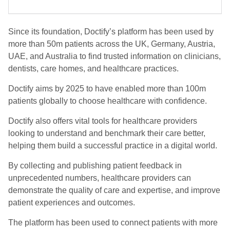
Since its foundation, Doctify’s platform has been used by
more than 50m patients across the UK, Germany, Austria,
UAE, and Australia to find trusted information on clinicians,
dentists, care homes, and healthcare practices.
Doctify aims by 2025 to have enabled more than 100m
patients globally to choose healthcare with confidence.
Doctify also offers vital tools for healthcare providers
looking to understand and benchmark their care better,
helping them build a successful practice in a digital world.
By collecting and publishing patient feedback in
unprecedented numbers, healthcare providers can
demonstrate the quality of care and expertise, and improve
patient experiences and outcomes.
The platform has been used to connect patients with more