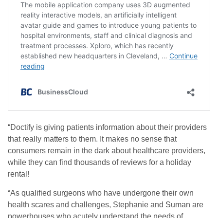
“Doctify is giving patients information about their providers
that really matters to them. It makes no sense that
consumers remain in the dark about healthcare providers,
while they can find thousands of reviews for a holiday
rental!
“As qualified surgeons who have undergone their own
health scares and challenges, Stephanie and Suman are
powerhouses who acutely understand the needs of