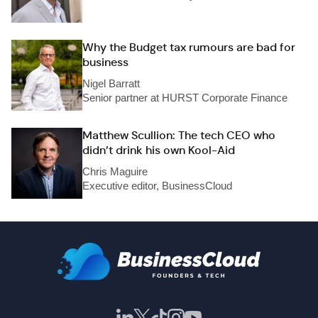
Why the Budget tax rumours are bad for
business
Nigel Barratt
Senior partner at HURST Corporate Finance
Matthew Scullion: The tech CEO who
didn’t drink his own Kool-Aid
Chris Maguire
Executive editor, BusinessCloud