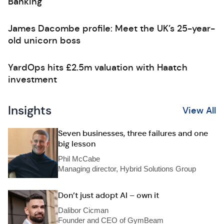
Banking
James Dacombe profile: Meet the UK’s 25-year-
old unicorn boss
YardOps hits £2.5m valuation with Haatch
investment
Insights
View All
Seven businesses, three failures and one
big lesson
Phil McCabe
Managing director, Hybrid Solutions Group
Don’t just adopt AI – own it
Dalibor Cicman
Founder and CEO of GymBeam