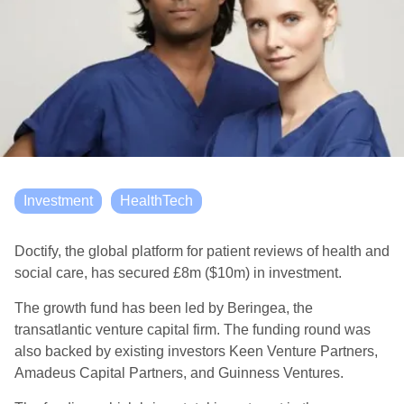
Investment
HealthTech
Doctify, the global platform for patient reviews of health and
social care, has secured £8m ($10m) in investment.
The growth fund has been led by Beringea, the
transatlantic venture capital firm. The funding round was
also backed by existing investors Keen Venture Partners,
Amadeus Capital Partners, and Guinness Ventures.