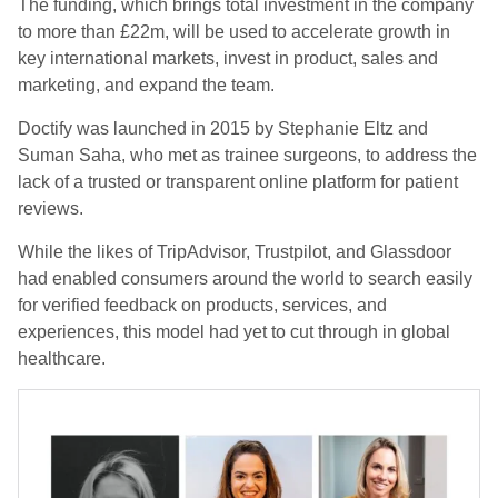
The funding, which brings total investment in the company
to more than £22m, will be used to accelerate growth in
key international markets, invest in product, sales and
marketing, and expand the team.
Doctify was launched in 2015 by Stephanie Eltz and
Suman Saha, who met as trainee surgeons, to address the
lack of a trusted or transparent online platform for patient
reviews.
While the likes of TripAdvisor, Trustpilot, and Glassdoor
had enabled consumers around the world to search easily
for verified feedback on products, services, and
experiences, this model had yet to cut through in global
healthcare.