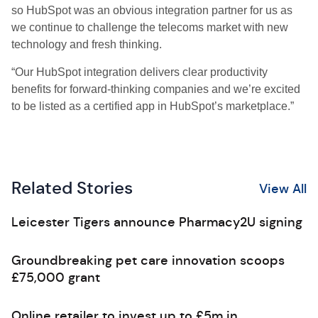
so HubSpot was an obvious integration partner for us as
we continue to challenge the telecoms market with new
technology and fresh thinking.
“Our HubSpot integration delivers clear productivity
benefits for forward-thinking companies and we’re excited
to be listed as a certified app in HubSpot’s marketplace.”
Related Stories
View All
Leicester Tigers announce Pharmacy2U signing
Groundbreaking pet care innovation scoops
£75,000 grant
Online retailer to invest up to £5m in