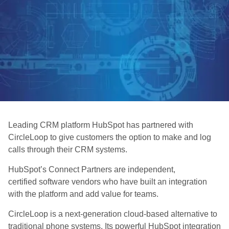
Leading CRM platform HubSpot has partnered with
CircleLoop to give customers the option to make and log
calls through their CRM systems.
HubSpot’s Connect Partners are independent,
certified software vendors who have built an integration
with the platform and add value for teams.
CircleLoop is a next-generation cloud-based alternative to
traditional phone systems. Its powerful HubSpot integration