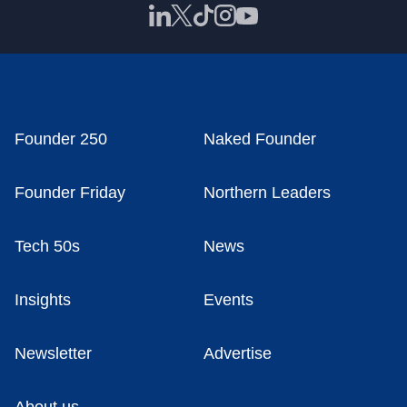
Founder 250
Naked Founder
Founder Friday
Northern Leaders
Tech 50s
News
Insights
Events
Newsletter
Advertise