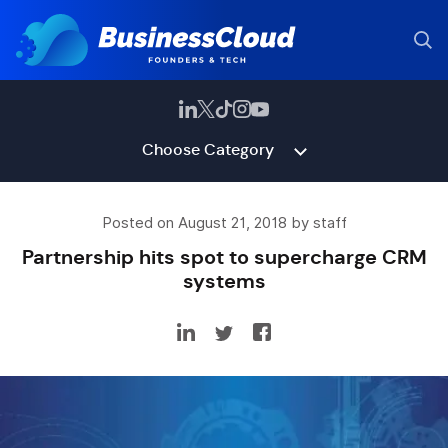
Choose Category
Posted on August 21, 2018 by staff
Partnership hits spot to supercharge CRM
systems