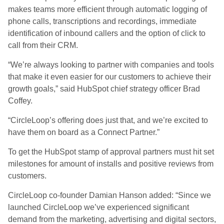
makes teams more efficient through automatic logging of
phone calls, transcriptions and recordings, immediate
identification of inbound callers and the option of click to
call from their CRM.
“We’re always looking to partner with companies and tools
that make it even easier for our customers to achieve their
growth goals,” said HubSpot chief strategy officer Brad
Coffey.
“CircleLoop’s offering does just that, and we’re excited to
have them on board as a Connect Partner.”
To get the HubSpot stamp of approval partners must hit set
milestones for amount of installs and positive reviews from
customers.
CircleLoop co-founder Damian Hanson added: “Since we
launched CircleLoop we’ve experienced significant
demand from the marketing, advertising and digital sectors,