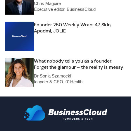
Chris Maguire
Executive editor, BusinessCloud
Founder 250 Weekly Wrap: 47 Skin,
Apadmi, JOLIE
What nobody tells you as a founder:
Forget the glamour – the reality is messy
Dr Sonia Szamocki
founder & CEO, 01Health