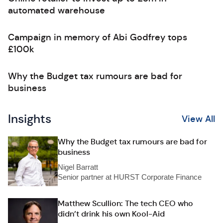
automated warehouse
Campaign in memory of Abi Godfrey tops
£100k
Why the Budget tax rumours are bad for
business
Insights
View All
Why the Budget tax rumours are bad for
business
Nigel Barratt
Senior partner at HURST Corporate Finance
Matthew Scullion: The tech CEO who
didn’t drink his own Kool-Aid