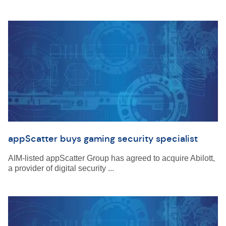
appScatter buys gaming security specialist
AIM-listed appScatter Group has agreed to acquire Abilott,
a provider of digital security ...