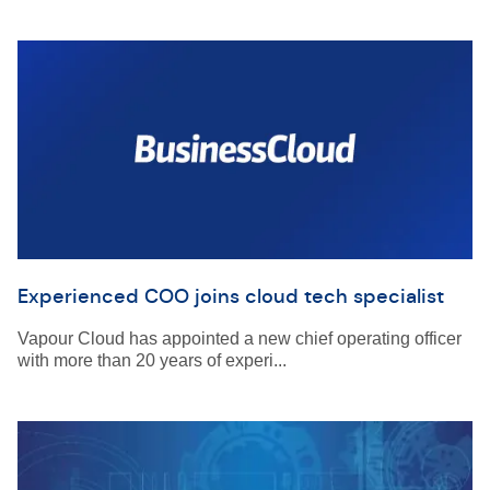
Experienced COO joins cloud tech specialist
Vapour Cloud has appointed a new chief operating officer
with more than 20 years of experi...