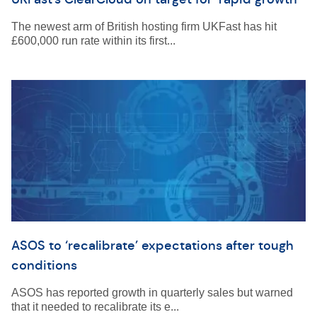
The newest arm of British hosting firm UKFast has hit
£600,000 run rate within its first...
ASOS to ‘recalibrate’ expectations after tough
conditions
ASOS has reported growth in quarterly sales but warned
that it needed to recalibrate its e...