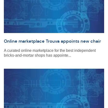
Online marketplace Trouva appoints new chair
A curated online marketplace for the best independent
bricks-and-mortar shops has appointe...