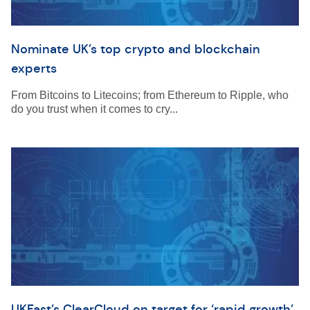
Nominate UK’s top crypto and blockchain
experts
From Bitcoins to Litecoins; from Ethereum to Ripple, who
do you trust when it comes to cry...
UKFast’s ClearCloud on target for ‘rapid growth’