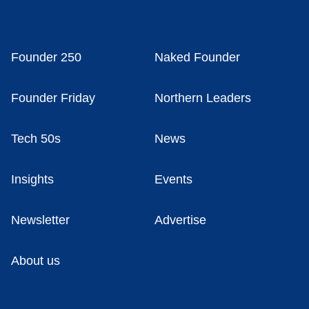
Founder 250
Naked Founder
Founder Friday
Northern Leaders
Tech 50s
News
Insights
Events
Newsletter
Advertise
About us