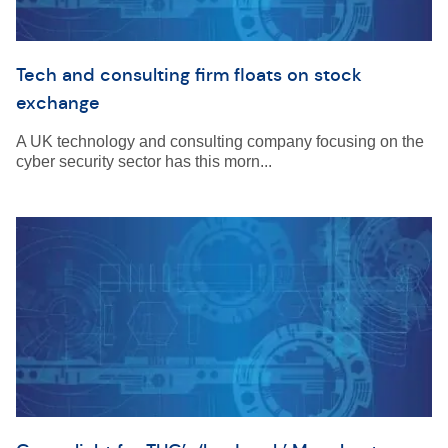
Tech and consulting firm floats on stock
exchange
A UK technology and consulting company focusing on the
cyber security sector has this morn...