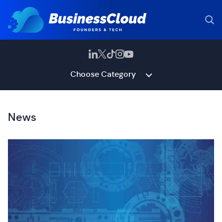
Choose Category
News