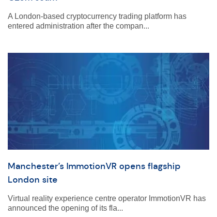
A London-based cryptocurrency trading platform has
entered administration after the compan...
Manchester’s ImmotionVR opens flagship
London site
Virtual reality experience centre operator ImmotionVR has
announced the opening of its fla...