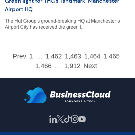
Green light for THG’s ‘landmark’ Manchester
Airport HQ
The Hut Group's ground-breaking HQ at Manchester’s
Airport City has received the green l...
Prev
1
…
1,462
1,463
1,464
1,465
1,466
…
1,912
Next