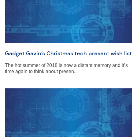
Gadget Gavin’s Christmas tech present wish list
The hot summer of 2018 is now a distant memory and it’s
time again to think about presen...