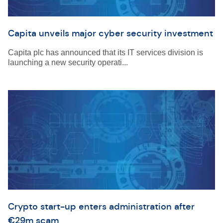
Capita unveils major cyber security investment
Capita plc has announced that its IT services division is
launching a new security operati...
Crypto start-up enters administration after
€29m scam