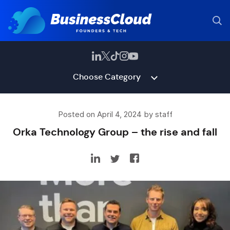
Choose Category
Posted on April 4, 2024 by staff
Orka Technology Group – the rise and fall