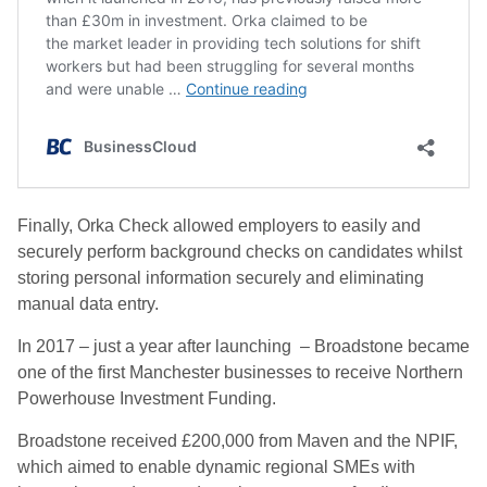
Finally, Orka Check allowed employers to easily and
securely perform background checks on candidates whilst
storing personal information securely and eliminating
manual data entry.
In 2017 – just a year after launching – Broadstone became
one of the first Manchester businesses to receive Northern
Powerhouse Investment Funding.
Broadstone received £200,000 from Maven and the NPIF,
which aimed to enable dynamic regional SMEs with