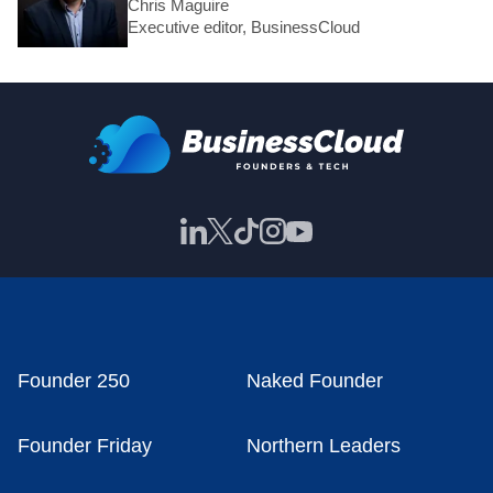
Chris Maguire
Executive editor, BusinessCloud
Founder 250
Naked Founder
Founder Friday
Northern Leaders