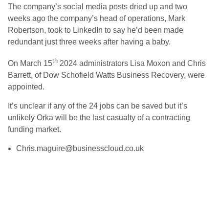
The company’s social media posts dried up and two
weeks ago the company’s head of operations, Mark
Robertson, took to LinkedIn to say he’d been made
redundant just three weeks after having a baby.
th
On March 15
2024 administrators Lisa Moxon and Chris
Barrett, of Dow Schofield Watts Business Recovery, were
appointed.
It’s unclear if any of the 24 jobs can be saved but it’s
unlikely Orka will be the last casualty of a contracting
funding market.
Chris.maguire@businesscloud.co.uk