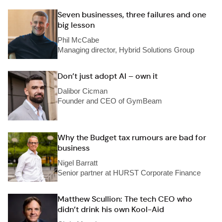
Seven businesses, three failures and one
big lesson
Phil McCabe
Managing director, Hybrid Solutions Group
Don’t just adopt AI – own it
Dalibor Cicman
Founder and CEO of GymBeam
Why the Budget tax rumours are bad for
business
Nigel Barratt
Senior partner at HURST Corporate Finance
Matthew Scullion: The tech CEO who
didn’t drink his own Kool-Aid