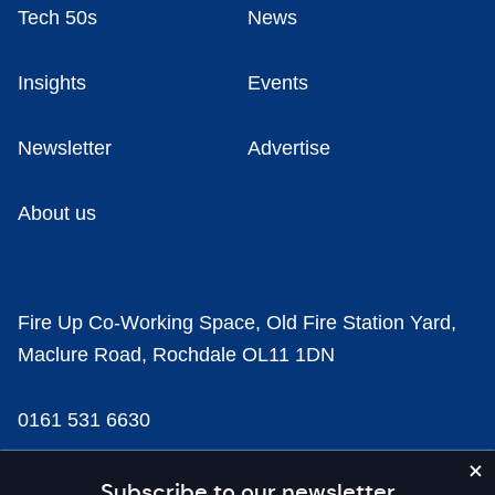
Tech 50s
News
Insights
Events
Newsletter
Advertise
About us
Fire Up Co-Working Space, Old Fire Station Yard,
Maclure Road, Rochdale OL11 1DN
0161 531 6630
news@businesscloud.co.uk
Subscribe to our newsletter