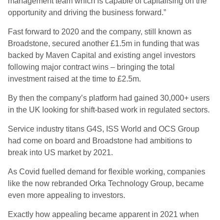
management team which is capable of capitalising on the
opportunity and driving the business forward.”
Fast forward to 2020 and the company, still known as
Broadstone, secured another £1.5m in funding that was
backed by Maven Capital and existing angel investors
following major contract wins – bringing the total
investment raised at the time to £2.5m.
By then the company’s platform had gained 30,000+ users
in the UK looking for shift-based work in regulated sectors.
Service industry titans G4S, ISS World and OCS Group
had come on board and Broadstone had ambitions to
break into US market by 2021.
As Covid fuelled demand for flexible working, companies
like the now rebranded Orka Technology Group, became
even more appealing to investors.
Exactly how appealing became apparent in 2021 when