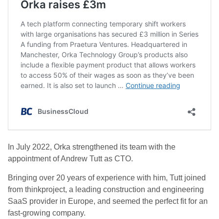
In July 2022, Orka strengthened its team with the
appointment of Andrew Tutt as CTO.
Bringing over 20 years of experience with him, Tutt joined
from thinkproject, a leading construction and engineering
SaaS provider in Europe, and seemed the perfect fit for an
fast-growing company.