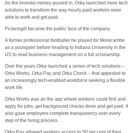
As the investor money poured in, Orka launched more tech
solutions to transform the way hourly paid workers were
able to work and get paid.
Pickersgill became the public face of the company.
A former professional footballer he played for Morecambe
as a youngster before heading to Indiana University in the
US to read business management on a full scholarship.
Over the years Orka launched a series of tech solutions –
Orka Works, Orka Pay and Orka Check – that appealed to
an increasingly tech-enabled workforce seeking a flexible
work life.
Orka Works was an the app where workers could find and
apply for jobs, get background checks done and get paid. It
also gave employers complete transparency over every
step of the hiring process.
Orka Pay allowed workers access to 50 per cent of their