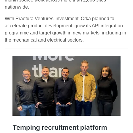
nationwide.
With Praetura Ventures’ investment, Orka planned to
accelerate product development, grow its API integration
programme and target growth in new markets, including in
the mechanical and electrical sectors.