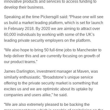
innovative products and services to access funding to
develop their business.
Speaking at the time Pickersgill said: “Phase one will see
us build a market leading platform, which is set for launch
in February 2018. By 2020 we are aiming to attract over
60,000 individuals by working with some of the UK’s
leading private security employers on the platform.
“We also hope to bring 50 full-time jobs to Manchester to
help deliver this and are currently focusing on growth of
our product teams.”
James Darlington, investment manager at Maven, was
similarly enthusiastic. “Broadstone’s unique service
offering to the private security market is something that
excites us and we are optimistic about its uptake by
companies and users alike,” he said.
“We are also extremely pleased to be backing the