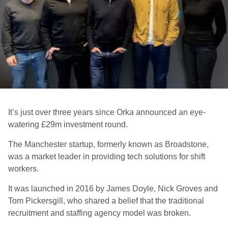
It’s just over three years since Orka announced an eye-
watering £29m investment round.
The Manchester startup, formerly known as Broadstone,
was a market leader in providing tech solutions for shift
workers
.
It was launched in 2016 by James Doyle, Nick Groves and
Tom Pickersgill, who shared a belief that the traditional
recruitment and staffing agency model was broken.