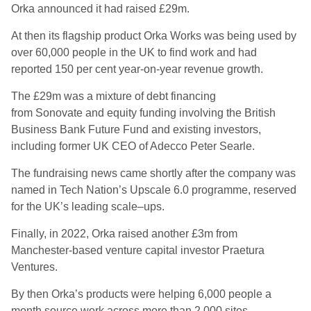
Orka announced it had raised £29m.
At then its flagship product Orka Works was being used by
over 60,000 people in the UK to find work and had
reported 150 per cent year-on-year revenue growth.
The £29m was a mixture of debt financing
from Sonovate and equity funding involving the British
Business Bank Future Fund and existing investors,
including former UK CEO of Adecco Peter Searle.
The fundraising news came shortly after the company was
named in Tech Nation’s Upscale 6.0 programme, reserved
for the UK’s leading scale
–
ups.
Finally, in 2022, Orka raised another £3m from
Manchester-based venture capital investor Praetura
Ventures.
By then Orka’s products were helping 6,000 people a
month source work across more than 2,000 sites