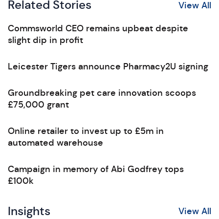
Related Stories
View All
Commsworld CEO remains upbeat despite
slight dip in profit
Leicester Tigers announce Pharmacy2U signing
Groundbreaking pet care innovation scoops
£75,000 grant
Online retailer to invest up to £5m in
automated warehouse
Campaign in memory of Abi Godfrey tops
£100k
Insights
View All