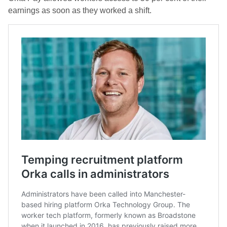
earnings as soon as they worked a shift.