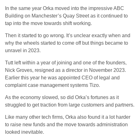
In the same year Orka moved into the impressive ABC
Building on Manchester’s Quay Street as it continued to
tap into the move towards shift working.
Then it started to go wrong. It’s unclear exactly when and
why the wheels started to come off but things became to
unravel in 2023.
Tutt left within a year of joining and one of the founders,
Nick Groves, resigned as a director in November 2023.
Earlier this year he was appointed CEO of legal and
complaint case management systems Tizo.
As the economy slowed, so did Orka’s fortunes as it
struggled to get traction from large customers and partners.
Like many other tech firms, Orka also found it a lot harder
to raise new funds and the move towards administration
looked inevitable.