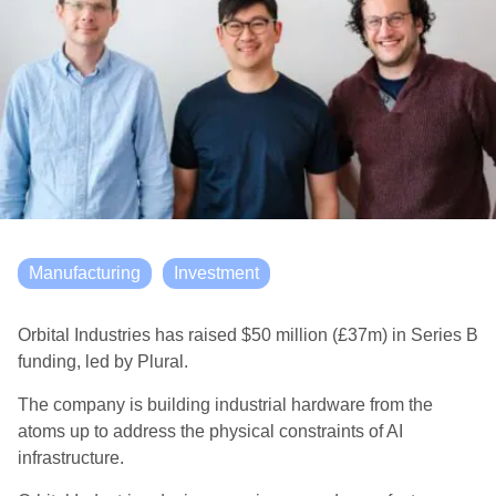
Manufacturing
Investment
Orbital Industries has raised $50 million (£37m) in Series B
funding, led by Plural.
The company is building industrial hardware from the
atoms up to address the physical constraints of AI
infrastructure.