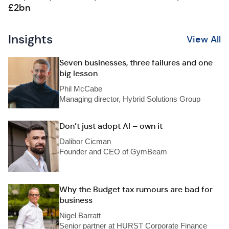
£2bn
Insights
View All
Seven businesses, three failures and one
big lesson
Phil McCabe
Managing director, Hybrid Solutions Group
Don’t just adopt AI – own it
Dalibor Cicman
Founder and CEO of GymBeam
Why the Budget tax rumours are bad for
business
Nigel Barratt
Senior partner at HURST Corporate Finance