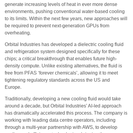
generate increasing levels of heat in ever more dense
environments, pushing conventional water-based cooling
to its limits. Within the next few years, new approaches will
be required to prevent next-generation GPUs from
overheating.
Orbital Industries has developed a dielectric cooling fluid
and refrigeration system designed specifically for these
chips; a critical breakthrough that enables future high-
density compute. Unlike existing alternatives, the fluid is
free from PFAS ‘forever chemicals’, allowing it to meet
tightening regulatory standards across the US and
Europe.
Traditionally, developing a new cooling fluid would take
around a decade, but Orbital Industries’ AI-led approach
has dramatically accelerated this process. The company is
working with leading data centre operators, including
through a multi-year partnership with AWS, to develop