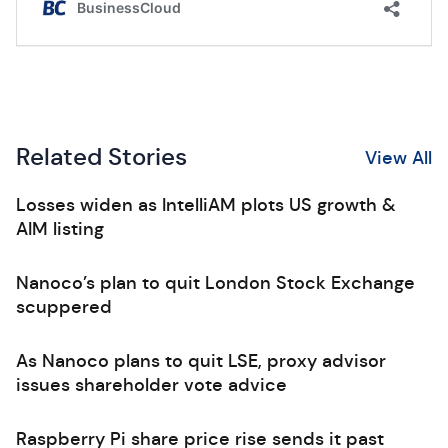
Related Stories
View All
Losses widen as IntelliAM plots US growth &
AIM listing
Nanoco’s plan to quit London Stock Exchange
scuppered
As Nanoco plans to quit LSE, proxy advisor
issues shareholder vote advice
Raspberry Pi share price rise sends it past