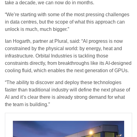
take a decade, we can now do in months.
“We’re starting with some of the most pressing challenges
in data centres, but the scope of what this approach can
unlock is much, much bigger.”
Ian Hogarth, partner at Plural, said: “AI progress is now
constrained by the physical world: by energy, heat and
infrastructure. Orbital Industries is tackling those
constraints directly, from breakthroughs like its AI-designed
cooling fluid, which enables the next generation of GPUs.
“The ability to discover and deploy these technologies
faster than traditional industry will define the next phase of
AI and it’s clear there is already strong demand for what
the team is building.”