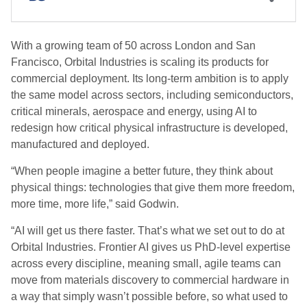
With a growing team of 50 across London and San
Francisco, Orbital Industries is scaling its products for
commercial deployment. Its long-term ambition is to apply
the same model across sectors, including semiconductors,
critical minerals, aerospace and energy, using AI to
redesign how critical physical infrastructure is developed,
manufactured and deployed.
“When people imagine a better future, they think about
physical things: technologies that give them more freedom,
more time, more life,” said Godwin.
“AI will get us there faster. That’s what we set out to do at
Orbital Industries. Frontier AI gives us PhD-level expertise
across every discipline, meaning small, agile teams can
move from materials discovery to commercial hardware in
a way that simply wasn’t possible before, so what used to