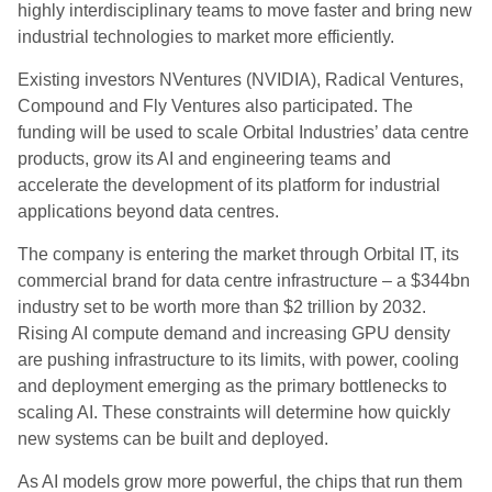
highly interdisciplinary teams to move faster and bring new
industrial technologies to market more efficiently.
Existing investors NVentures (NVIDIA), Radical Ventures,
Compound and Fly Ventures also participated. The
funding will be used to scale Orbital Industries’ data centre
products, grow its AI and engineering teams and
accelerate the development of its platform for industrial
applications beyond data centres.
The company is entering the market through Orbital IT, its
commercial brand for data centre infrastructure – a $344bn
industry set to be worth more than $2 trillion by 2032.
Rising AI compute demand and increasing GPU density
are pushing infrastructure to its limits, with power, cooling
and deployment emerging as the primary bottlenecks to
scaling AI. These constraints will determine how quickly
new systems can be built and deployed.
As AI models grow more powerful, the chips that run them