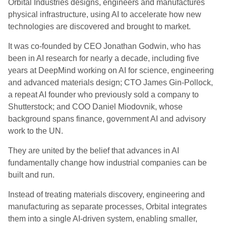
Orbital Industries designs, engineers and manufactures
physical infrastructure, using AI to accelerate how new
technologies are discovered and brought to market.
It was co-founded by CEO Jonathan Godwin, who has
been in AI research for nearly a decade, including five
years at DeepMind working on AI for science, engineering
and advanced materials design; CTO James Gin-Pollock,
a repeat AI founder who previously sold a company to
Shutterstock; and COO Daniel Miodovnik, whose
background spans finance, government AI and advisory
work to the UN.
They are united by the belief that advances in AI
fundamentally change how industrial companies can be
built and run.
Instead of treating materials discovery, engineering and
manufacturing as separate processes, Orbital integrates
them into a single AI-driven system, enabling smaller,