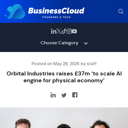
Choose Category
Posted on May 28, 2026 by staff
Orbital Industries raises £37m ‘to scale AI
engine for physical economy’