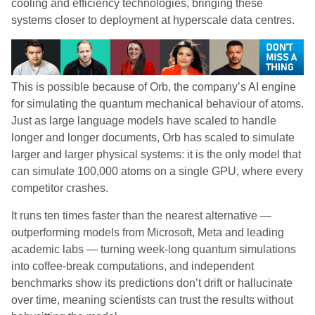
cooling and efficiency technologies, bringing these
systems closer to deployment at hyperscale data centres.
This is possible because of Orb, the company’s AI engine
for simulating the quantum mechanical behaviour of atoms.
Just as large language models have scaled to handle
longer and longer documents, Orb has scaled to simulate
larger and larger physical systems: it is the only model that
can simulate 100,000 atoms on a single GPU, where every
competitor crashes.
It runs ten times faster than the nearest alternative —
outperforming models from Microsoft, Meta and leading
academic labs — turning week-long quantum simulations
into coffee-break computations, and independent
benchmarks show its predictions don’t drift or hallucinate
over time, meaning scientists can trust the results without