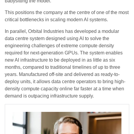
babysitting the model.
This positions the company at the centre of one of the most
critical bottlenecks in scaling modern AI systems.
In parallel, Orbital Industries has developed a modular
data centre system designed using AI to solve the
engineering challenges of extreme compute density
required for next-generation GPUs. The system enables
new AI infrastructure to be deployed in as little as six
months, compared to traditional timelines of up to three
years. Manufactured off-site and delivered as ready-to-
deploy units, it allows data centre operators to bring high-
density compute capacity online far faster at a time when
demand is outpacing infrastructure supply.