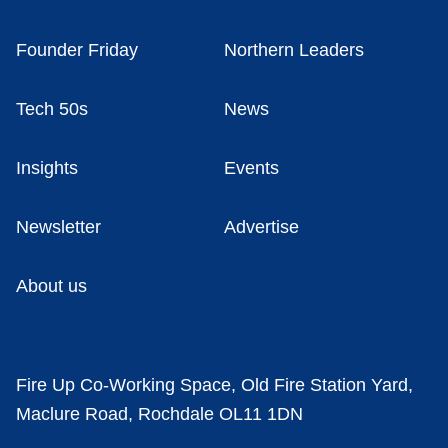
Founder Friday
Northern Leaders
Tech 50s
News
Insights
Events
Newsletter
Advertise
About us
Fire Up Co-Working Space, Old Fire Station Yard,
Maclure Road, Rochdale OL11 1DN