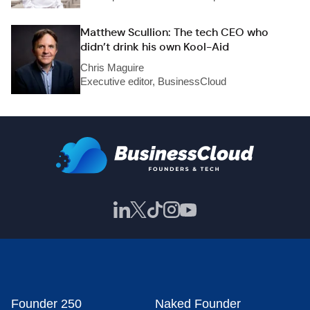
Matthew Scullion: The tech CEO who
didn’t drink his own Kool-Aid
Chris Maguire
Executive editor, BusinessCloud
Founder 250
Naked Founder