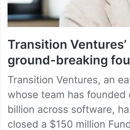
Transition Ventures
ground-breaking fo
Transition Ventures, an ea
whose team has founded 
billion across software, 
closed a $150 million Fund 