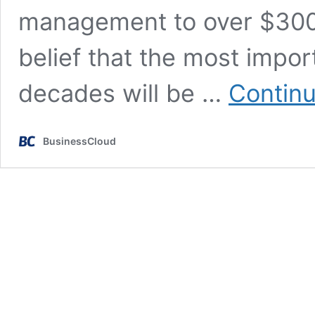
management to over $300m
belief that the most impo
decades will be …
Continu
BusinessCloud