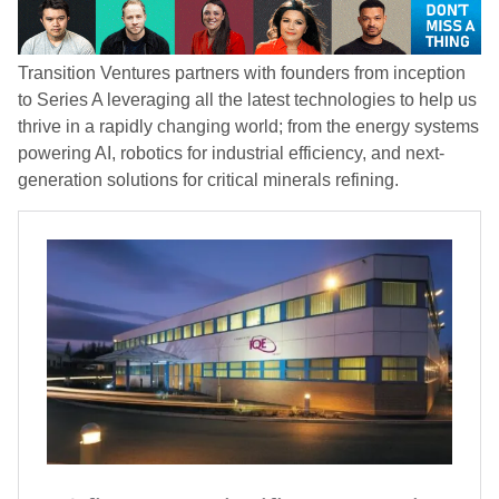
Transition Ventures partners with founders from inception
to Series A leveraging all the latest technologies to help us
thrive in a rapidly changing world; from the energy systems
powering AI, robotics for industrial efficiency, and next-
generation solutions for critical minerals refining.