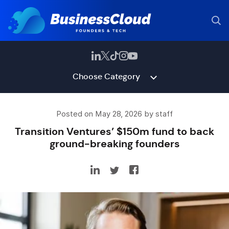
Choose Category
Posted on May 28, 2026 by staff
Transition Ventures’ $150m fund to back
ground-breaking founders