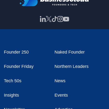
Founder 250
Naked Founder
Founder Friday
Northern Leaders
Tech 50s
News
Insights
Events