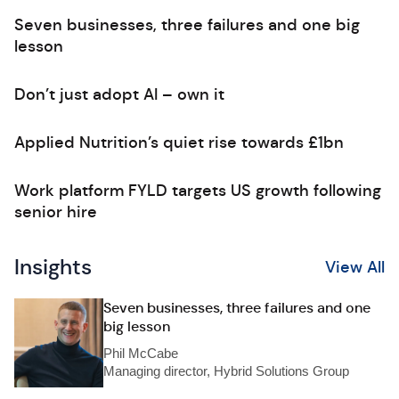
Seven businesses, three failures and one big
lesson
Don’t just adopt AI – own it
Applied Nutrition’s quiet rise towards £1bn
Work platform FYLD targets US growth following
senior hire
Insights
View All
Seven businesses, three failures and one
big lesson
Phil McCabe
Managing director, Hybrid Solutions Group