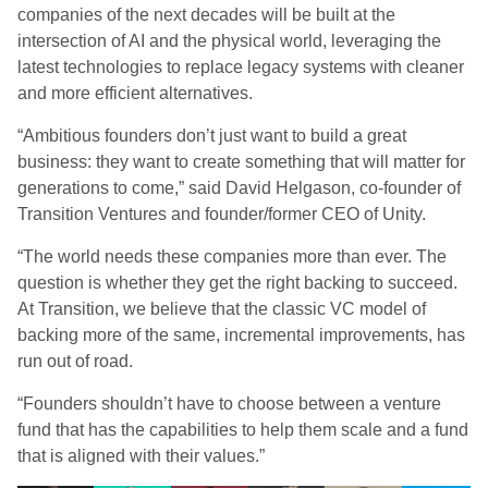
companies of the next decades will be built at the
intersection of AI and the physical world, leveraging the
latest technologies to replace legacy systems with cleaner
and more efficient alternatives.
“Ambitious founders don’t just want to build a great
business: they want to create something that will matter for
generations to come,” said David Helgason, co-founder of
Transition Ventures and founder/former CEO of Unity.
“The world needs these companies more than ever. The
question is whether they get the right backing to succeed.
At Transition, we believe that the classic VC model of
backing more of the same, incremental improvements, has
run out of road.
“Founders shouldn’t have to choose between a venture
fund that has the capabilities to help them scale and a fund
that is aligned with their values.”