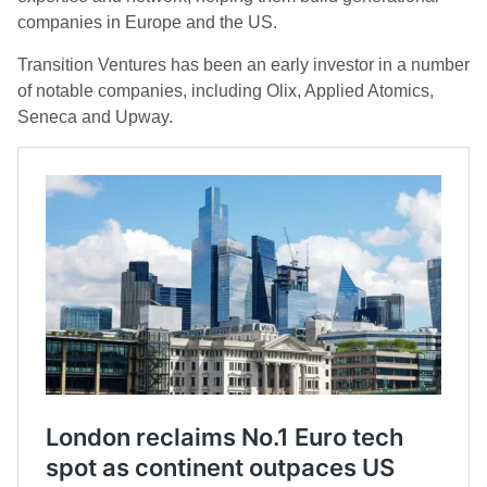
companies in Europe and the US.
Transition Ventures has been an early investor in a number
of notable companies, including Olix, Applied Atomics,
Seneca and Upway.