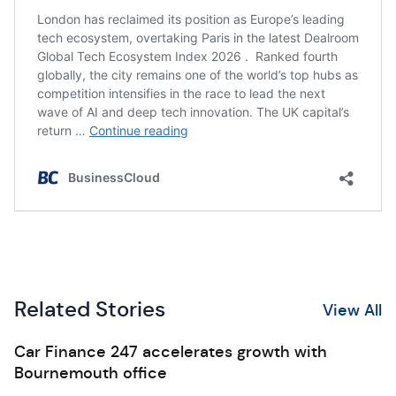
Related Stories
View All
Car Finance 247 accelerates growth with
Bournemouth office