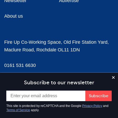
Newsletter
Advertise
About us
Fire Up Co-Working Space, Old Fire Station Yard,
Maclure Road, Rochdale OL11 1DN
0161 531 6630
news@businesscloud.co.uk
Subscribe to our newsletter
Content
This site is protected by reCAPTCHA and the Google
Privacy Policy
and
Terms of Service
apply.
Sectors