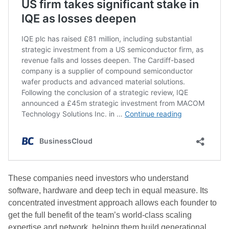
These companies need investors who understand
software, hardware and deep tech in equal measure. Its
concentrated investment approach allows each founder to
get the full benefit of the team’s world-class scaling
expertise and network, helping them build generational