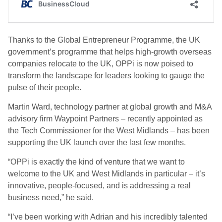
Thanks to the Global Entrepreneur Programme, the UK
government’s programme that helps high-growth overseas
companies relocate to the UK, OPPi is now poised to
transform the landscape for leaders looking to gauge the
pulse of their people.
Martin Ward, technology partner at global growth and M&A
advisory firm Waypoint Partners – recently appointed as
the Tech Commissioner for the West Midlands – has been
supporting the UK launch over the last few months.
“OPPi is exactly the kind of venture that we want to
welcome to the UK and West Midlands in particular – it’s
innovative, people-focused, and is addressing a real
business need,” he said.
“I’ve been working with Adrian and his incredibly talented