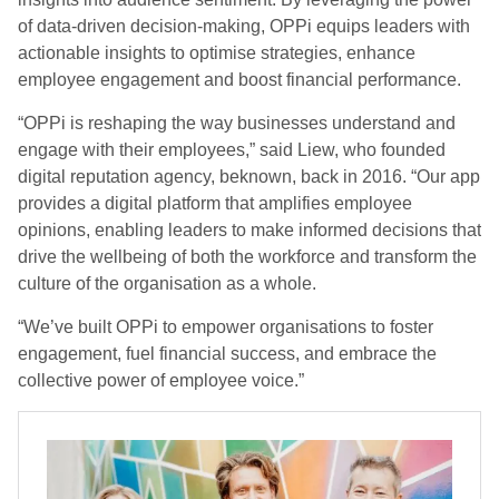
of data-driven decision-making, OPPi equips leaders with
actionable insights to optimise strategies, enhance
employee engagement and boost financial performance.
“OPPi is reshaping the way businesses understand and
engage with their employees,” said Liew, who founded
digital reputation agency, beknown, back in 2016. “Our app
provides a digital platform that amplifies employee
opinions, enabling leaders to make informed decisions that
drive the wellbeing of both the workforce and transform the
culture of the organisation as a whole.
“We’ve built OPPi to empower organisations to foster
engagement, fuel financial success, and embrace the
collective power of employee voice.”