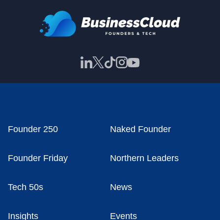
Founder 250
Naked Founder
Founder Friday
Northern Leaders
Tech 50s
News
Insights
Events