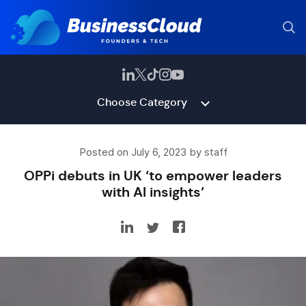
Choose Category
Posted on July 6, 2023 by staff
OPPi debuts in UK ‘to empower leaders
with AI insights’