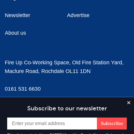
Newsletter
Advertise
About us
Fire Up Co-Working Space, Old Fire Station Yard,
Maclure Road, Rochdale OL11 1DN
0161 531 6630
news@businesscloud.co.uk
Subscribe to our newsletter
Content