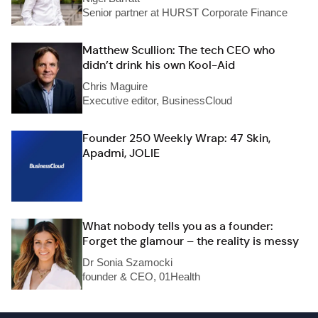
Senior partner at HURST Corporate Finance
Matthew Scullion: The tech CEO who
didn’t drink his own Kool-Aid
Chris Maguire
Executive editor, BusinessCloud
Founder 250 Weekly Wrap: 47 Skin,
Apadmi, JOLIE
What nobody tells you as a founder:
Forget the glamour – the reality is messy
Dr Sonia Szamocki
founder & CEO, 01Health