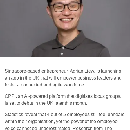
Singapore-based entrepreneur, Adrian Liew, is launching
an app in the UK that will empower business leaders and
foster a connected and agile workforce.
OPPi, an AI-powered platform that digitises focus groups,
is set to debut in the UK later this month.
Statistics reveal that 4 out of 5 employees still feel unheard
within their organisation, yet the power of the employee
voice cannot be underestimated. Research from The