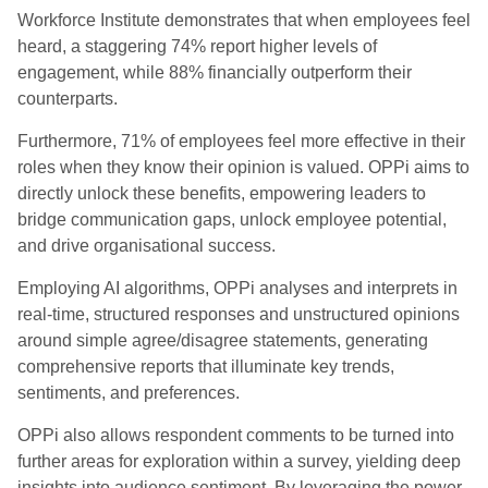
Workforce Institute demonstrates that when employees feel
heard, a staggering 74% report higher levels of
engagement, while 88% financially outperform their
counterparts.
Furthermore, 71% of employees feel more effective in their
roles when they know their opinion is valued. OPPi aims to
directly unlock these benefits, empowering leaders to
bridge communication gaps, unlock employee potential,
and drive organisational success.
Employing AI algorithms, OPPi analyses and interprets in
real-time, structured responses and unstructured opinions
around simple agree/disagree statements, generating
comprehensive reports that illuminate key trends,
sentiments, and preferences.
OPPi also allows respondent comments to be turned into
further areas for exploration within a survey, yielding deep
insights into audience sentiment. By leveraging the power