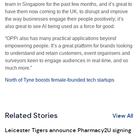
team in Singapore for the past few months, and it’s great to
have them now coming to the UK, to disrupt and improve
the way businesses engage their people positively; it’s
also great to see AI being used as a force for good.
“OPPi also has many practical applications beyond
empowering people. It’s a great platform for brands looking
to understand and retain customers, event organisers and
surveyors keen to engage audiences in real-time, and so
much more.”
North of Tyne boosts female-founded tech startups
Related Stories
View All
Leicester Tigers announce Pharmacy2U signing