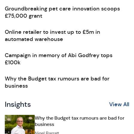
Groundbreaking pet care innovation scoops
£75,000 grant
Online retailer to invest up to £5m in
automated warehouse
Campaign in memory of Abi Godfrey tops
£100k
Why the Budget tax rumours are bad for
business
Insights
View All
Why the Budget tax rumours are bad for
business
Nigel Barratt