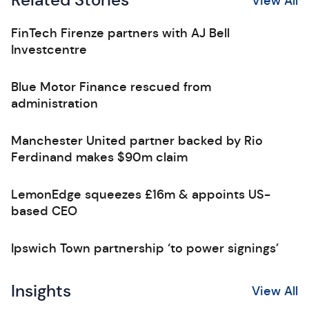
Related Stories
View All
FinTech Firenze partners with AJ Bell
Investcentre
Blue Motor Finance rescued from
administration
Manchester United partner backed by Rio
Ferdinand makes $90m claim
LemonEdge squeezes £16m & appoints US-
based CEO
Ipswich Town partnership ‘to power signings’
Insights
View All