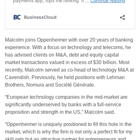
Malcolm joins Oppenheimer with over 20 years of banking
experience. With a focus on technology and telecoms, he
has advised clients on M&A, debt and equity capital
market transactions valued in excess of $30 billion. Most
recently, Malcolm served as co-head of technology M&A at
Cavendish. Previously, he held positions with Lehman
Brothers, Nomura and Société Générale.
“European technology companies in the mid-market are
significantly underserved by banks with a full-service
proposition and strength in the US,” Malcolm said.
“Oppenheimer is uniquely positioned to fill this hole in the
market, which is why the firm is not only a perfect fit for my
skill sets but an attractive partner for entrepreneurs and