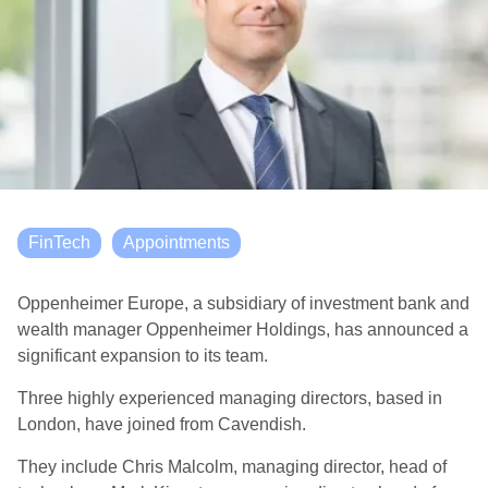
FinTech
Appointments
Oppenheimer Europe, a subsidiary of investment bank and
wealth manager Oppenheimer Holdings, has announced a
significant expansion to its team.
Three highly experienced managing directors, based in
London, have joined from Cavendish.
They include Chris Malcolm, managing director, head of