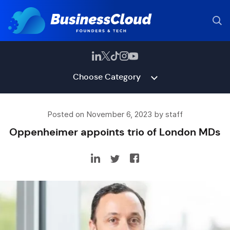
Choose Category
Posted on November 6, 2023 by staff
Oppenheimer appoints trio of London MDs