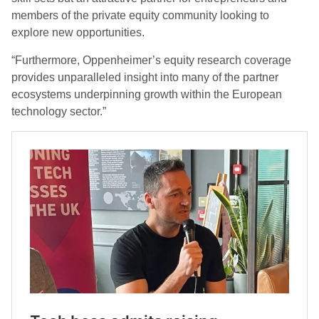
members of the private equity community looking to
explore new opportunities.
“Furthermore, Oppenheimer’s equity research coverage
provides unparalleled insight into many of the partner
ecosystems underpinning growth within the European
technology sector.”