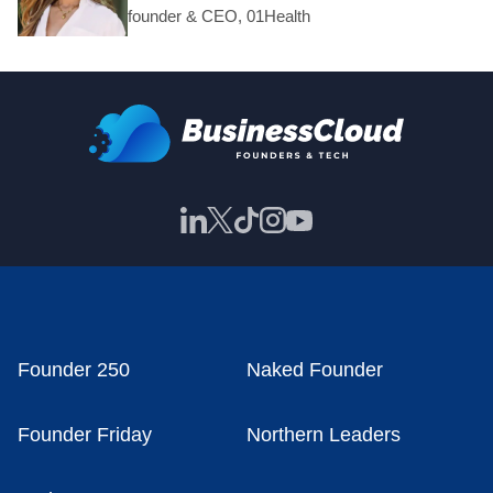
founder & CEO, 01Health
Founder 250
Naked Founder
Founder Friday
Northern Leaders