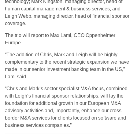
technology; Mark Kingston, managing director, head of
human capital management & business services; and
Leigh Webb, managing director, head of financial sponsor
coverage.
The trio will report to Max Lami, CEO Oppenheimer
Europe.
“The addition of Chris, Mark and Leigh will be highly
complementary to the recent strategic expansion we have
made in our senior investment banking team in the US,”
Lami said.
“Chris and Mark’s sector specialist M&A focus, combined
with Leigh’s financial sponsor relationships, will lay the
foundation for additional growth in our European M&A
advisory activities and, importantly, enhance our cross-
border M&A services for clients focused on software and
business services companies.”