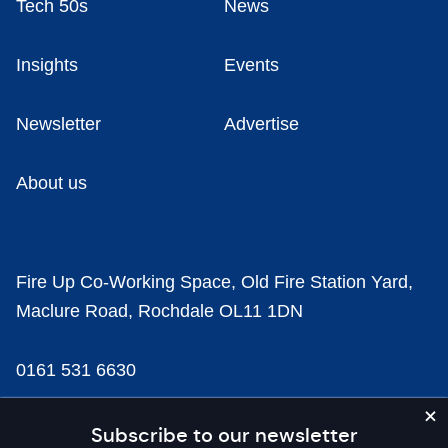
Tech 50s
News
Insights
Events
Newsletter
Advertise
About us
Fire Up Co-Working Space, Old Fire Station Yard,
Maclure Road, Rochdale OL11 1DN
0161 531 6630
news@businesscloud.co.uk
Subscribe to our newsletter