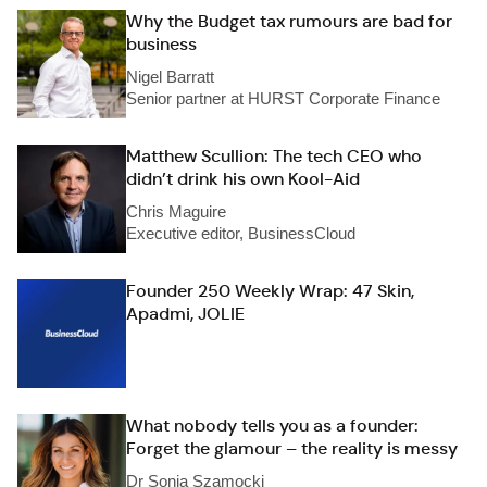
Why the Budget tax rumours are bad for
business
Nigel Barratt
Senior partner at HURST Corporate Finance
Matthew Scullion: The tech CEO who
didn’t drink his own Kool-Aid
Chris Maguire
Executive editor, BusinessCloud
Founder 250 Weekly Wrap: 47 Skin,
Apadmi, JOLIE
What nobody tells you as a founder:
Forget the glamour – the reality is messy
Dr Sonia Szamocki