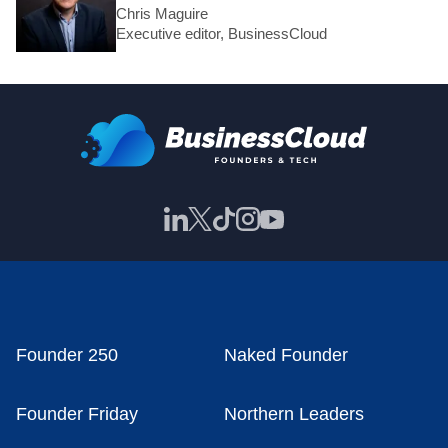
Chris Maguire
Executive editor, BusinessCloud
Founder 250
Naked Founder
Founder Friday
Northern Leaders