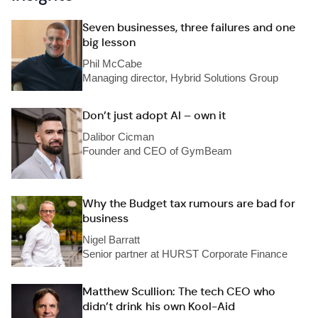
Seven businesses, three failures and one
big lesson
Phil McCabe
Managing director, Hybrid Solutions Group
Don’t just adopt AI – own it
Dalibor Cicman
Founder and CEO of GymBeam
Why the Budget tax rumours are bad for
business
Nigel Barratt
Senior partner at HURST Corporate Finance
Matthew Scullion: The tech CEO who
didn’t drink his own Kool-Aid