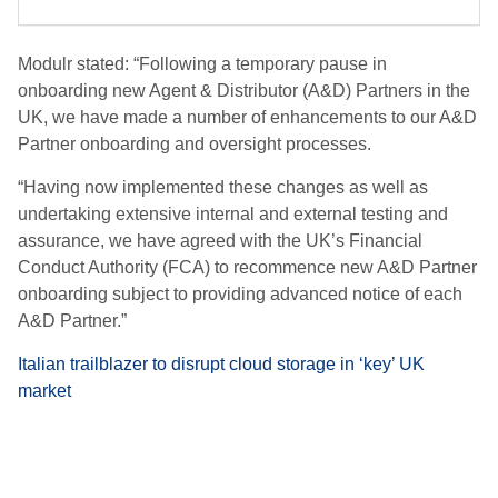
Modulr stated: “Following a temporary pause in
onboarding new Agent & Distributor (A&D) Partners in the
UK, we have made a number of enhancements to our A&D
Partner onboarding and oversight processes.
“Having now implemented these changes as well as
undertaking extensive internal and external testing and
assurance, we have agreed with the UK’s Financial
Conduct Authority (FCA) to recommence new A&D Partner
onboarding subject to providing advanced notice of each
A&D Partner.”
Italian trailblazer to disrupt cloud storage in ‘key’ UK
market