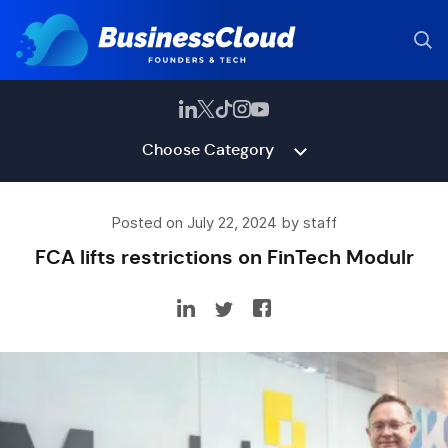
Choose Category
Posted on July 22, 2024 by staff
FCA lifts restrictions on FinTech Modulr