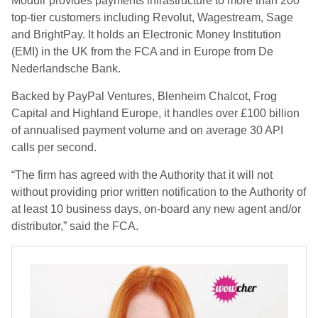
Modulr provides payments infrastructure to more than 200
top-tier customers including Revolut, Wagestream, Sage
and BrightPay. It holds an Electronic Money Institution
(EMI) in the UK from the FCA and in Europe from De
Nederlandsche Bank.
Backed by PayPal Ventures, Blenheim Chalcot, Frog
Capital and Highland Europe, it handles over £100 billion
of annualised payment volume and on average 30 API
calls per second.
“The firm has agreed with the Authority that it will not
without providing prior written notification to the Authority of
at least 10 business days, on-board any new agent and/or
distributor,” said the FCA.