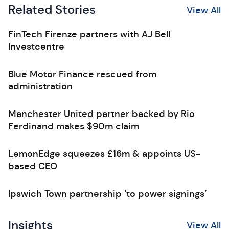
Related Stories
View All
FinTech Firenze partners with AJ Bell
Investcentre
Blue Motor Finance rescued from
administration
Manchester United partner backed by Rio
Ferdinand makes $90m claim
LemonEdge squeezes £16m & appoints US-
based CEO
Ipswich Town partnership ‘to power signings’
Insights
View All