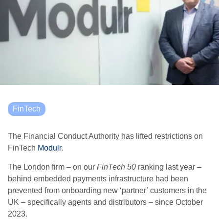
FinTech
The Financial Conduct Authority has lifted restrictions on
FinTech
Modulr
.
The London firm – on our
FinTech 50
ranking last year –
behind embedded payments infrastructure had been
prevented from onboarding new ‘partner’ customers in the
UK – specifically agents and distributors – since October
2023.