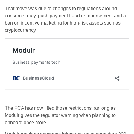
That move was due to changes to regulations around
consumer duty, push payment fraud reimbursement and a
ban on incentive marketing for high-risk assets such as
cryptocurrency.
The FCA has now lifted those restrictions, as long as
Modulr gives the regulator warning when planning to
onboard once more.