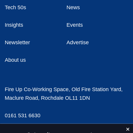
Tech 50s
News
Insights
Events
Newsletter
Advertise
About us
Fire Up Co-Working Space, Old Fire Station Yard,
Maclure Road, Rochdale OL11 1DN
0161 531 6630