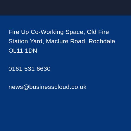
Fire Up Co-Working Space, Old Fire
Station Yard, Maclure Road, Rochdale
OL11 1DN
0161 531 6630
news@businesscloud.co.uk