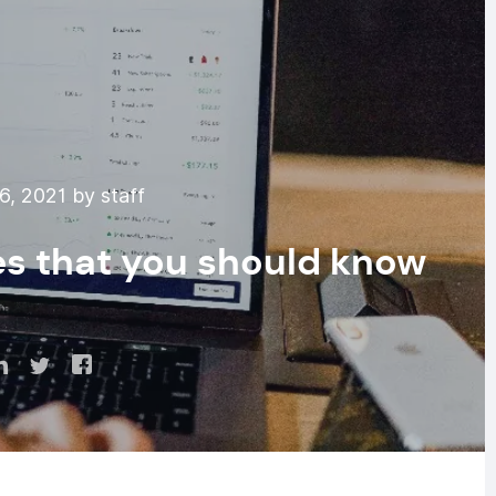
6, 2021 by staff
es that you should know