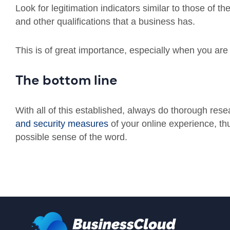
Look for legitimation indicators similar to those of th
and other qualifications that a business has.
This is of great importance, especially when you are 
The bottom line
With all of this established, always do thorough res
and security measures
of your online experience, th
possible sense of the word.