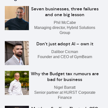
Seven businesses, three failures
and one big lesson
Phil McCabe
Managing director, Hybrid Solutions
Group
Don’t just adopt AI – own it
Dalibor Cicman
Founder and CEO of GymBeam
Why the Budget tax rumours are
bad for business
Nigel Barratt
Senior partner at HURST Corporate
Finance