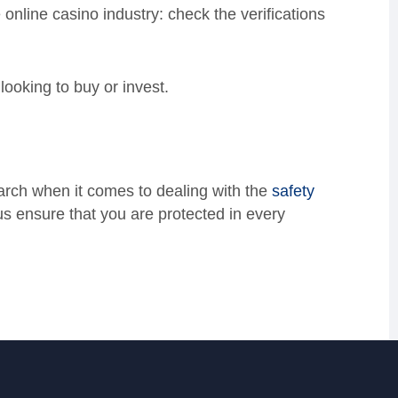
e online casino industry: check the verifications
looking to buy or invest.
earch when it comes to dealing with the
safety
us ensure that you are protected in every