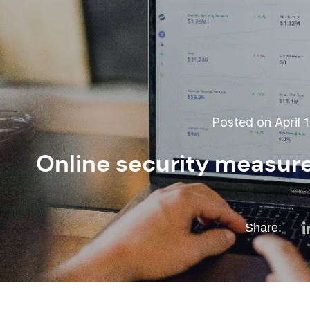
Posted on April 1
Online security measur
Share: