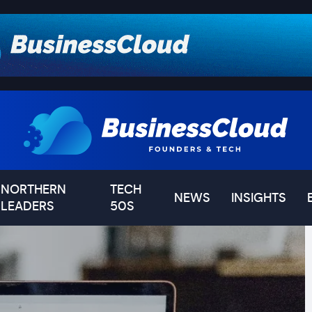
NORTHERN
TECH
NEWS
INSIGHTS
LEADERS
50S