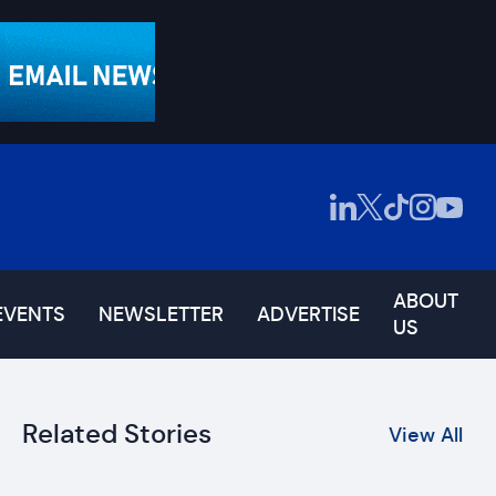
ABOUT
EVENTS
NEWSLETTER
ADVERTISE
US
Related Stories
View All