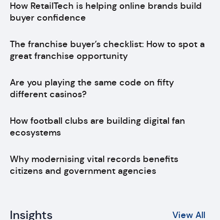
How RetailTech is helping online brands build
buyer confidence
The franchise buyer’s checklist: How to spot a
great franchise opportunity
Are you playing the same code on fifty
different casinos?
How football clubs are building digital fan
ecosystems
Why modernising vital records benefits
citizens and government agencies
Insights
View All