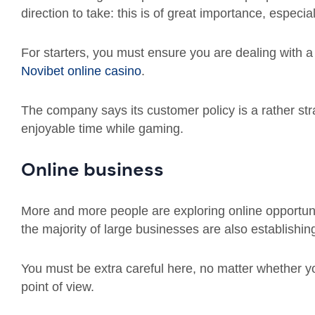
direction to take: this is of great importance, espec
For starters, you must ensure you are dealing with a
Novibet online casino
.
The company says its customer policy is a rather s
enjoyable time while gaming.
Online business
More and more people are exploring online opportunit
the majority of large businesses are also establishi
You must be extra careful here, no matter whether yo
point of view.