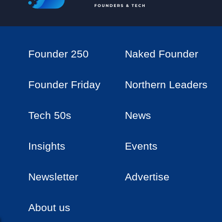
Founder 250
Naked Founder
Founder Friday
Northern Leaders
Tech 50s
News
Insights
Events
Newsletter
Advertise
About us