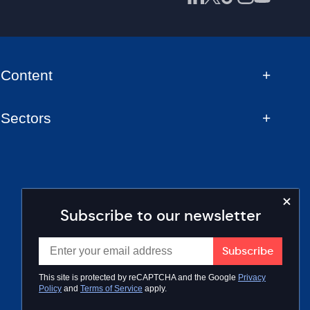
Content
Sectors
Subscribe to our newsletter
This site is protected by reCAPTCHA and the Google
Privacy
Policy
and
Terms of Service
apply.