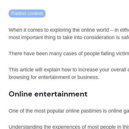
Partner content
When it comes to exploring the online world – in eith
most important thing to take into consideration is saf
There have been many cases of people falling victim
This article will explain how to increase your overall
browsing for entertainment or business.
Online entertainment
One of the most popular online pastimes is online g
Understanding the experiences of most people in this 