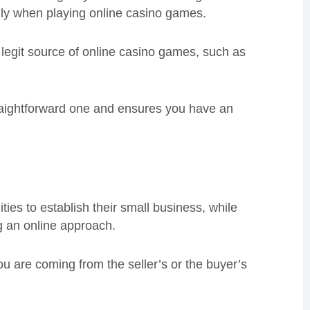
ially when playing online casino games.
 legit source of online casino games, such as
traightforward one and ensures you have an
ies to establish their small business, while
ng an online approach.
u are coming from the seller’s or the buyer’s