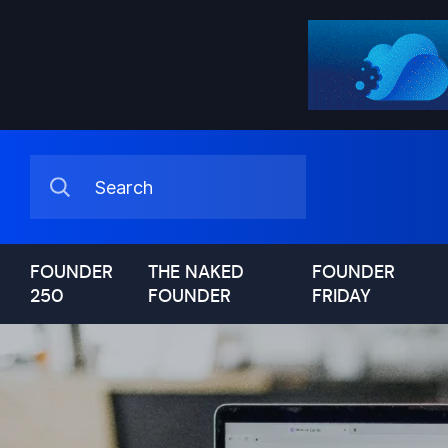
FOUNDER
THE NAKED
FOUNDER
250
FOUNDER
FRIDAY