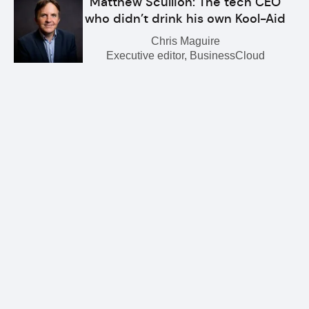
Matthew Scullion: The tech CEO
who didn’t drink his own Kool-Aid
Chris Maguire
Executive editor, BusinessCloud