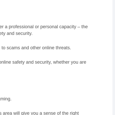
er a professional or personal capacity – the
ety and security.
 to scams and other online threats.
 online safety and security, whether you are
aming.
area will give you a sense of the right