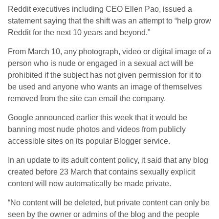
Reddit executives including CEO Ellen Pao, issued a
statement saying that the shift was an attempt to “help grow
Reddit for the next 10 years and beyond.”
From March 10, any photograph, video or digital image of a
person who is nude or engaged in a sexual act will be
prohibited if the subject has not given permission for it to
be used and anyone who wants an image of themselves
removed from the site can email the company.
Google announced earlier this week that it would be
banning most nude photos and videos from publicly
accessible sites on its popular Blogger service.
In an update to its adult content policy, it said that any blog
created before 23 March that contains sexually explicit
content will now automatically be made private.
“No content will be deleted, but private content can only be
seen by the owner or admins of the blog and the people