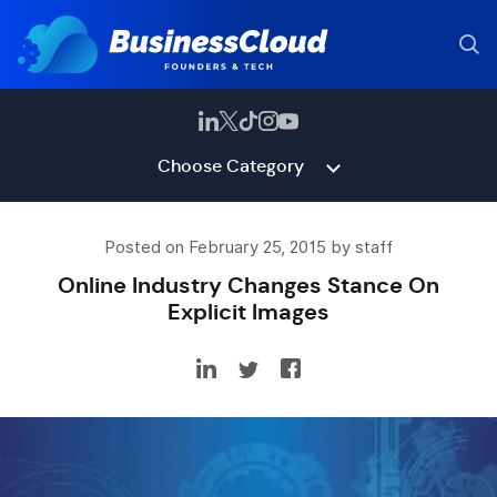
Choose Category
Posted on February 25, 2015 by staff
Online Industry Changes Stance On
Explicit Images