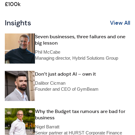
£100k
Insights
View All
Seven businesses, three failures and one
big lesson
Phil McCabe
Managing director, Hybrid Solutions Group
Don’t just adopt AI – own it
Dalibor Cicman
Founder and CEO of GymBeam
Why the Budget tax rumours are bad for
business
Nigel Barratt
Senior partner at HURST Corporate Finance