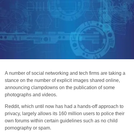
A number of social networking and tech firms are taking a
stance on the number of explicit images shared online,
announcing clampdowns on the publication of some
photographs and videos.
Reddit, which until now has had a hands-off approach to
privacy, largely allows its 160 million users to police their
own forums within certain guidelines such as no child
pornography or spam.