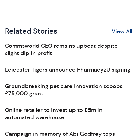
Related Stories
View All
Commsworld CEO remains upbeat despite
slight dip in profit
Leicester Tigers announce Pharmacy2U signing
Groundbreaking pet care innovation scoops
£75,000 grant
Online retailer to invest up to £5m in
automated warehouse
Campaign in memory of Abi Godfrey tops