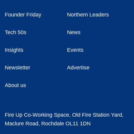
Founder Friday
Northern Leaders
Tech 50s
News
Insights
Events
Newsletter
Advertise
About us
Fire Up Co-Working Space, Old Fire Station Yard,
Maclure Road, Rochdale OL11 1DN