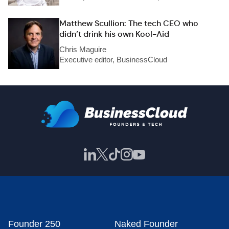
Matthew Scullion: The tech CEO who
didn’t drink his own Kool-Aid
Chris Maguire
Executive editor, BusinessCloud
Founder 250
Naked Founder