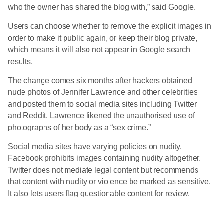
who the owner has shared the blog with,” said Google.
Users can choose whether to remove the explicit images in
order to make it public again, or keep their blog private,
which means it will also not appear in Google search
results.
The change comes six months after hackers obtained
nude photos of Jennifer Lawrence and other celebrities
and posted them to social media sites including Twitter
and Reddit. Lawrence likened the unauthorised use of
photographs of her body as a “sex crime.”
Social media sites have varying policies on nudity.
Facebook prohibits images containing nudity altogether.
Twitter does not mediate legal content but recommends
that content with nudity or violence be marked as sensitive.
It also lets users flag questionable content for review.