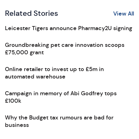
Related Stories
View All
Leicester Tigers announce Pharmacy2U signing
Groundbreaking pet care innovation scoops
£75,000 grant
Online retailer to invest up to £5m in
automated warehouse
Campaign in memory of Abi Godfrey tops
£100k
Why the Budget tax rumours are bad for
business