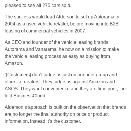
pleased to see all 275 cars sold.
The success would lead Alderson to set up Autorama in
2004 as a used vehicle retailer, before moving into B2B
leasing of commercial vehicles in 2007.
As CEO and founder of the vehicle leasing brands
Autorama and Vanarama, he now on a mission to make
the vehicle leasing process as easy as buying from
Amazon.
“[Customers] don’t judge us just on our peer group and
other car dealers. They judge us against Amazon and
ASOS. They want convenience and they are time poor,” he
told BusinessCloud.
Alderson’s approach is built on the observation that brands
are no longer the final authority on price or product
information, instead it’s the customer.