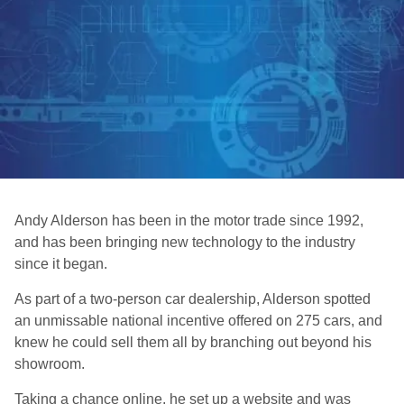
Andy Alderson has been in the motor trade since 1992,
and has been bringing new technology to the industry
since it began.
As part of a two-person car dealership, Alderson spotted
an unmissable national incentive offered on 275 cars, and
knew he could sell them all by branching out beyond his
showroom.
Taking a chance online, he set up a website and was