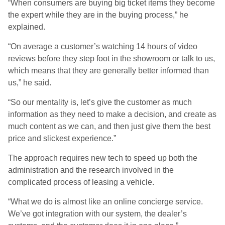
“When consumers are buying big ticket items they become
the expert while they are in the buying process,” he
explained.
“On average a customer’s watching 14 hours of video
reviews before they step foot in the showroom or talk to us,
which means that they are generally better informed than
us,” he said.
“So our mentality is, let’s give the customer as much
information as they need to make a decision, and create as
much content as we can, and then just give them the best
price and slickest experience.”
The approach requires new tech to speed up both the
administration and the research involved in the
complicated process of leasing a vehicle.
“What we do is almost like an online concierge service.
We’ve got integration with our system, the dealer’s