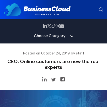
Choose Category
Posted on October 24, 2019 by staff
CEO: Online customers are now the real
experts