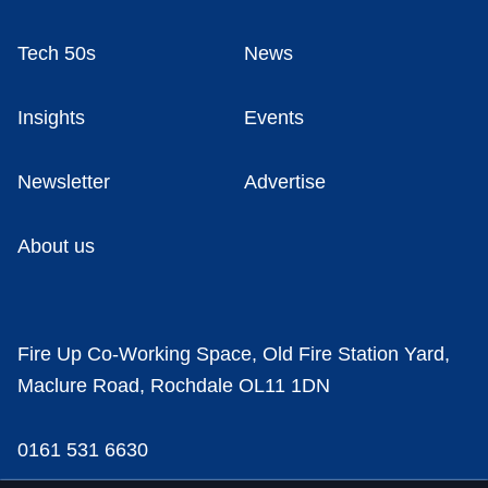
Tech 50s
News
Insights
Events
Newsletter
Advertise
About us
Fire Up Co-Working Space, Old Fire Station Yard,
Maclure Road, Rochdale OL11 1DN
0161 531 6630