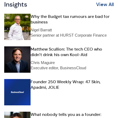
Insights
View All
Why the Budget tax rumours are bad for
business
Nigel Barratt
Senior partner at HURST Corporate Finance
Matthew Scullion: The tech CEO who
didn’t drink his own Kool-Aid
Chris Maguire
Executive editor, BusinessCloud
Founder 250 Weekly Wrap: 47 Skin,
Apadmi, JOLIE
What nobody tells you as a founder: