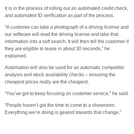
It is in the process of rolling out an automated credit check,
and automated ID verification as part of the process.
“A customer can take a photograph of a driving license and
our software will read the driving license and take that
information into a soft search. It will then tell the customer if
they are eligible to lease in about 30 seconds,” he
explained.
Automation will also be used for an automatic competitor
analysis and stock availability checks – ensuring the
cheapest prices really are the cheapest.
“You’ve got to keep focusing on customer service,” he said.
“People haven’t got the time to come to a showroom.
Everything we’re doing is geared towards that change.”