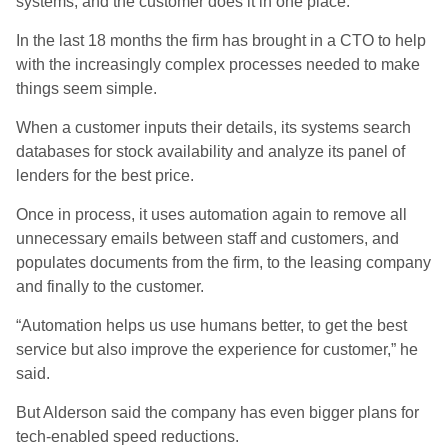
systems, and the customer does it in one place.”
In the last 18 months the firm has brought in a CTO to help
with the increasingly complex processes needed to make
things seem simple.
When a customer inputs their details, its systems search
databases for stock availability and analyze its panel of
lenders for the best price.
Once in process, it uses automation again to remove all
unnecessary emails between staff and customers, and
populates documents from the firm, to the leasing company
and finally to the customer.
“Automation helps us use humans better, to get the best
service but also improve the experience for customer,” he
said.
But Alderson said the company has even bigger plans for
tech-enabled speed reductions.