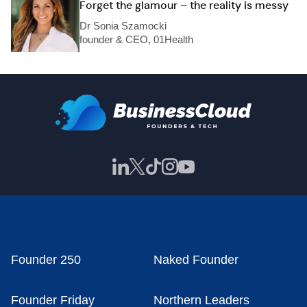
Forget the glamour – the reality is messy
Dr Sonia Szamocki
founder & CEO, 01Health
Founder 250
Naked Founder
Founder Friday
Northern Leaders