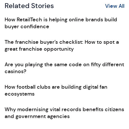
Related Stories
View All
How RetailTech is helping online brands build
buyer confidence
The franchise buyer’s checklist: How to spot a
great franchise opportunity
Are you playing the same code on fifty different
casinos?
How football clubs are building digital fan
ecosystems
Why modernising vital records benefits citizens
and government agencies