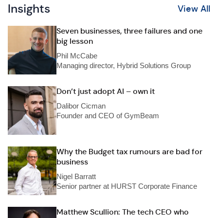
Insights
View All
Seven businesses, three failures and one
big lesson
Phil McCabe
Managing director, Hybrid Solutions Group
Don’t just adopt AI – own it
Dalibor Cicman
Founder and CEO of GymBeam
Why the Budget tax rumours are bad for
business
Nigel Barratt
Senior partner at HURST Corporate Finance
Matthew Scullion: The tech CEO who