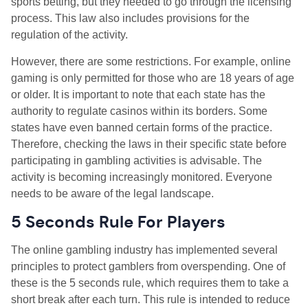
sports betting, but they needed to go through the licensing
process. This law also includes provisions for the
regulation of the activity.
However, there are some restrictions. For example, online
gaming is only permitted for those who are 18 years of age
or older. It is important to note that each state has the
authority to regulate casinos within its borders. Some
states have even banned certain forms of the practice.
Therefore, checking the laws in their specific state before
participating in gambling activities is advisable. The
activity is becoming increasingly monitored. Everyone
needs to be aware of the legal landscape.
5 Seconds Rule For Players
The online gambling industry has implemented several
principles to protect gamblers from overspending. One of
these is the 5 seconds rule, which requires them to take a
short break after each turn. This rule is intended to reduce