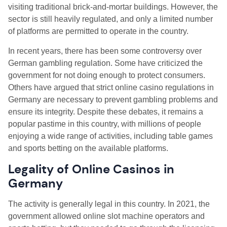
visiting traditional brick-and-mortar buildings. However, the
sector is still heavily regulated, and only a limited number
of platforms are permitted to operate in the country.
In recent years, there has been some controversy over
German gambling regulation. Some have criticized the
government for not doing enough to protect consumers.
Others have argued that strict online casino regulations in
Germany are necessary to prevent gambling problems and
ensure its integrity. Despite these debates, it remains a
popular pastime in this country, with millions of people
enjoying a wide range of activities, including table games
and sports betting on the available platforms.
Legality of Online Casinos in
Germany
The activity is generally legal in this country. In 2021, the
government allowed online slot machine operators and