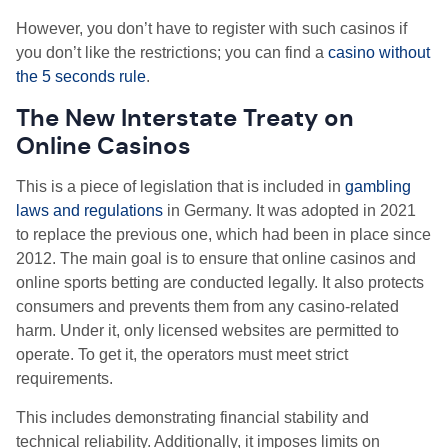
However, you don’t have to register with such casinos if
you don’t like the restrictions; you can find a
casino without
the 5 seconds rule
.
The New Interstate Treaty on
Online Casinos
This is a piece of legislation that is included in
gambling
laws and regulations
in Germany. It was adopted in 2021
to replace the previous one, which had been in place since
2012. The main goal is to ensure that online casinos and
online sports betting are conducted legally. It also protects
consumers and prevents them from any casino-related
harm. Under it, only licensed websites are permitted to
operate. To get it, the operators must meet strict
requirements.
This includes demonstrating financial stability and
technical reliability. Additionally, it imposes limits on