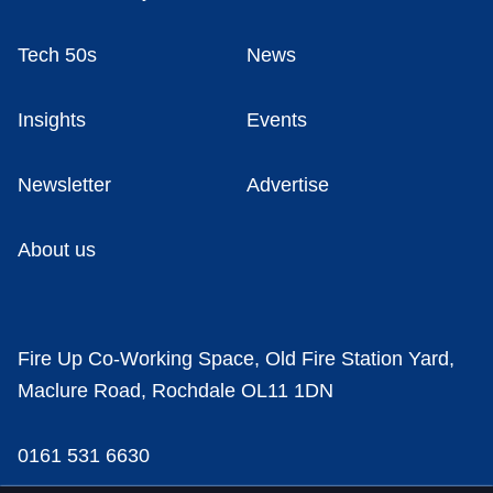
Tech 50s
News
Insights
Events
Newsletter
Advertise
About us
Fire Up Co-Working Space, Old Fire Station Yard,
Maclure Road, Rochdale OL11 1DN
0161 531 6630