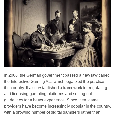
In 2008, the German government passed a new law called
the Interactive Gaming Act, which legalized the practice in
the country. It also established a framework for regulating
and licensing gambling platforms and setting out
guidelines for a better experience. Since then, game
providers have become increasingly popular in the country,
with a growing number of digital gamblers rather than