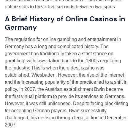
online slots to break five seconds between two spins.
A Brief History of Online Casinos in
Germany
The regulation for online gambling and entertainment in
Germany has a long and complicated history. The
government has traditionally taken a strict stance on
gambling, with laws dating back to the 1800s regulating
the industry. This is when the oldest casino was
established, Wiesbaden. However, the rise of the internet
and the increasing popularity of the practice led to a shift in
policy. In 2007, the Austrian establishment Bwin became
the first virtual platform to provide its services to Germans.
However, it was still unlicensed. Despite facing blacklisting
for accepting German players, Bwin successfully
challenged this decision through legal action in December
2007.