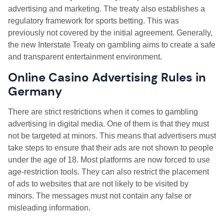
advertising and marketing. The treaty also establishes a
regulatory framework for sports betting. This was
previously not covered by the initial agreement. Generally,
the new Interstate Treaty on gambling aims to create a safe
and transparent entertainment environment.
Online Casino Advertising Rules in
Germany
There are strict restrictions when it comes to gambling
advertising in digital media. One of them is that they must
not be targeted at minors. This means that advertisers must
take steps to ensure that their ads are not shown to people
under the age of 18. Most platforms are now forced to use
age-restriction tools. They can also restrict the placement
of ads to websites that are not likely to be visited by
minors. The messages must not contain any false or
misleading information.