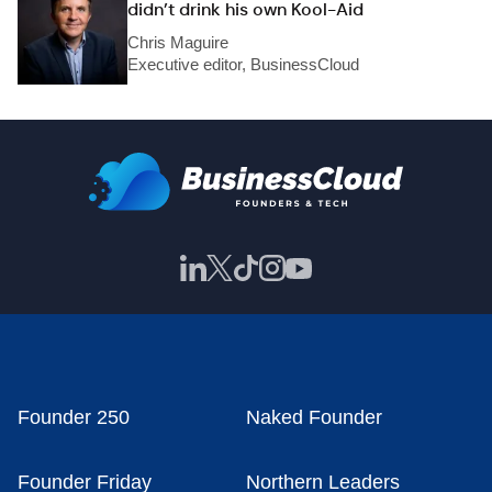
didn’t drink his own Kool-Aid
Chris Maguire
Executive editor, BusinessCloud
Founder 250
Naked Founder
Founder Friday
Northern Leaders