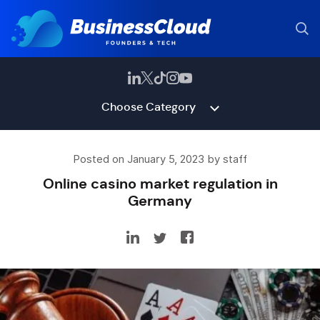
Choose Category
Posted on January 5, 2023 by staff
Online casino market regulation in
Germany