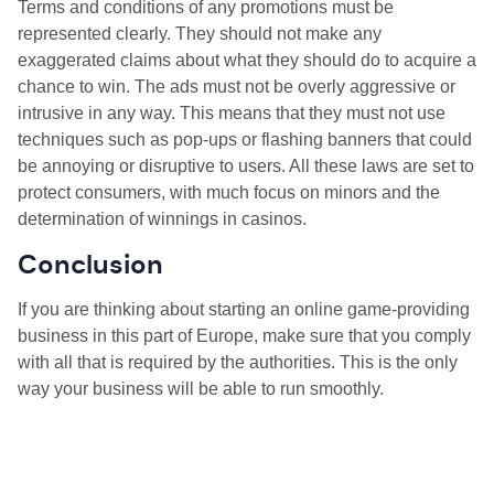
Terms and conditions of any promotions must be
represented clearly. They should not make any
exaggerated claims about what they should do to acquire a
chance to win. The ads must not be overly aggressive or
intrusive in any way. This means that they must not use
techniques such as pop-ups or flashing banners that could
be annoying or disruptive to users. All these laws are set to
protect consumers, with much focus on minors and the
determination of winnings in casinos.
Conclusion
If you are thinking about starting an online game-providing
business in this part of Europe, make sure that you comply
with all that is required by the authorities. This is the only
way your business will be able to run smoothly.