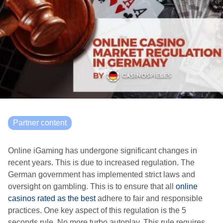
Partner content
Online iGaming has undergone significant changes in
recent years. This is due to increased regulation. The
German government has implemented strict laws and
oversight on gambling. This is to ensure that all
online
casinos rated as the best
adhere to fair and responsible
practices. One key aspect of this regulation is the 5
seconds rule. No more turbo autoplay. This rule requires