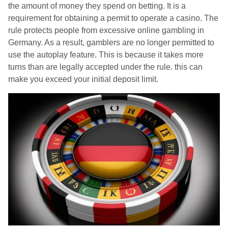
the amount of money they spend on betting. It is a
requirement for obtaining a permit to operate a casino. The
rule protects people from excessive online gambling in
Germany. As a result, gamblers are no longer permitted to
use the autoplay feature. This is because it takes more
turns than are legally accepted under the rule. this can
make you exceed your initial deposit limit.