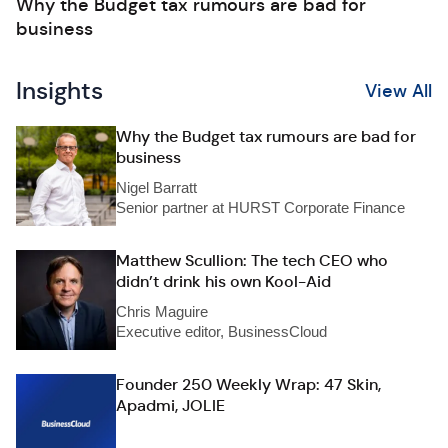
Why the Budget tax rumours are bad for
business
Insights
View All
Why the Budget tax rumours are bad for
business
Nigel Barratt
Senior partner at HURST Corporate Finance
Matthew Scullion: The tech CEO who
didn’t drink his own Kool-Aid
Chris Maguire
Executive editor, BusinessCloud
Founder 250 Weekly Wrap: 47 Skin,
Apadmi, JOLIE