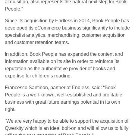
acquisition, also represents the natural next step for Book
People.”
Since its acquisition by Endless in 2014, Book People has
developed its eCommerce business significantly to include
specialist analytics, merchandising, customer acquisition
and customer retention teams.
In addition, Book People has expanded the content and
information available on its site in order to reinforce its
reputation as the authoritative provider of books and
expertise for children’s reading.
Francesco Santinon, partner at Endless, said: “Book
People is a well-known, well-established and profitable
business with great future earnings potential in its own
right.
“We are very happy to be able to support the acquisition of
Qwerkity which is an ideal bolt-on and will allow us to fully