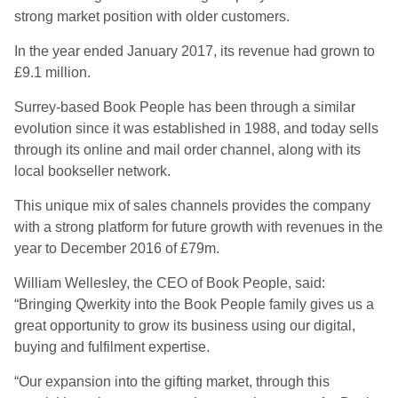
strong market position with older customers.
In the year ended January 2017, its revenue had grown to
£9.1 million.
Surrey-based Book People has been through a similar
evolution since it was established in 1988, and today sells
through its online and mail order channel, along with its
local bookseller network.
This unique mix of sales channels provides the company
with a strong platform for future growth with revenues in the
year to December 2016 of £79m.
William Wellesley, the CEO of Book People, said:
“Bringing Qwerkity into the Book People family gives us a
great opportunity to grow its business using our digital,
buying and fulfilment expertise.
“Our expansion into the gifting market, through this