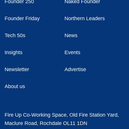
Founder 250
Naked Founder
Founder Friday
Northern Leaders
Tech 50s
News
Insights
Events
Newsletter
Advertise
About us
Fire Up Co-Working Space, Old Fire Station Yard,
Maclure Road, Rochdale OL11 1DN