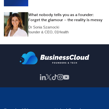
What nobody tells you as a founder:
Forget the glamour – the reality is messy
Dr Sonia Szamocki
founder & CEO, 01Health