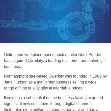
Online and workplace-based book retailer Book People
has acquired Qwerkity, a leading mail order and online gift
business.
Northamptonshire-based Qwerkity was founded in 1989 by
Jane Hudson as a mail order business selling a wide
range of high quality gifts at affordable prices.
It now has a substantial online business having acquired
significant new customers through digital channels,
distributes eight million catalogues per year and has a