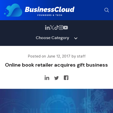
Choose Category
Posted on June 12, 2017 by staff
Online book retailer acquires gift business