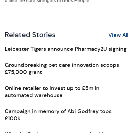
utilise the core strengths of Book People.”
Related Stories
View All
Leicester Tigers announce Pharmacy2U signing
Groundbreaking pet care innovation scoops
£75,000 grant
Online retailer to invest up to £5m in
automated warehouse
Campaign in memory of Abi Godfrey tops
£100k