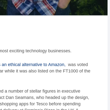
most exciting technology businesses.
s an ethical alternative to Amazon,
was voted
ar while it was also listed on the FT1000 of the
a number of stellar figures in executive
duct Dan Seamans, who headed up the design,
 shopping apps for Tesco before spending