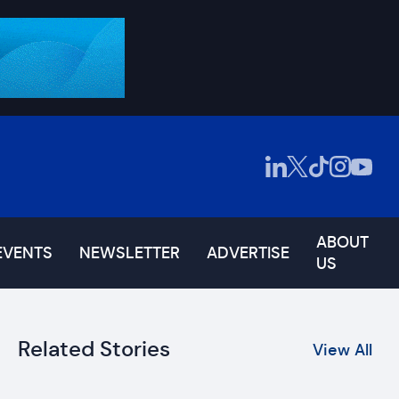
ABOUT
EVENTS
NEWSLETTER
ADVERTISE
US
Related Stories
View All