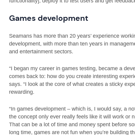
functionality], deploy it to test users and get feedba
Games development
Seamans has more than 20 years’ experience working
development, with more than ten years in managemen
and entertainment sectors.
“I began my career in games testing, became a develo
comes back to: how do you create interesting exper
says. “I look at the core of what creates a sticky e
rewarding.
“In games development – which is, I would say, a no
the concept only ever really feels like it will work o
That can be a lot of time and money spent before som
long time, games are not fun when you’re building t