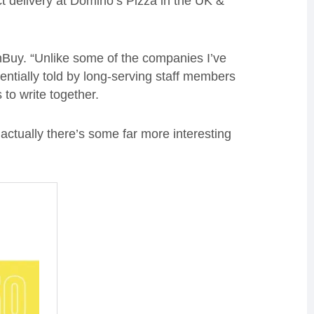
ct delivery at Domino’s Pizza in the UK &
 OnBuy. “Unlike some of the companies I’ve
entially told by long-serving staff members
 to write together.
actually there’s some far more interesting