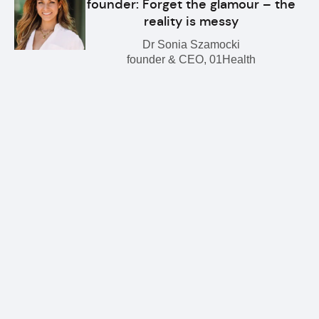
founder: Forget the glamour – the
reality is messy
Dr Sonia Szamocki
founder & CEO, 01Health