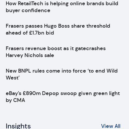
How RetailTech is helping online brands build
buyer confidence
Frasers passes Hugo Boss share threshold
ahead of £1.7bn bid
Frasers revenue boost as it gatecrashes
Harvey Nichols sale
New BNPL rules come into force ‘to end Wild
West’
eBay’s £890m Depop swoop given green light
by CMA
Insights
View All