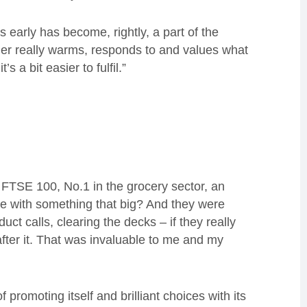
gs early has become, rightly, a part of the
omer really warms, responds to and values what
 a bit easier to fulfil.”
 FTSE 100, No.1 in the grocery sector, an
e with something that big? And they were
uct calls, clearing the decks – if they really
fter it. That was invaluable to me and my
 promoting itself and brilliant choices with its