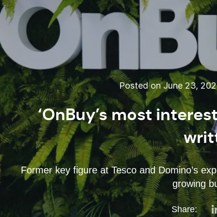
Posted on June 23, 20
‘OnBuy’s most interest
writ
Former key figure at Tesco and Domino’s expla
growing b
Share: