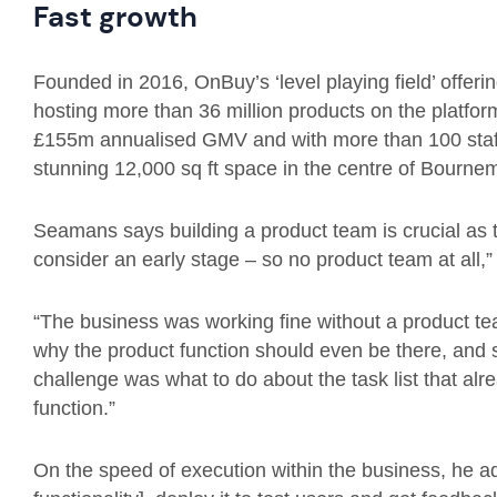
Fast growth
Founded in 2016, OnBuy’s ‘level playing field’ offeri
hosting more than 36 million products on the platfor
£155m annualised GMV and with more than 100 staf
stunning 12,000 sq ft space in the centre of Bourne
Seamans says building a product team is crucial as 
consider an early stage – so no product team at all,”
“The business was working fine without a product te
why the product function should even be there, and
challenge was what to do about the task list that al
function.”
On the speed of execution within the business, he 