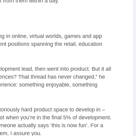
ck from them within a day.”
 in online, virtual worlds, games and app
t positions spanning the retail, education
pment lead, then went into product. But it all
iences? That thread has never changed,” he
xperience: something enjoyable, something
toriously hard product space to develop in –
r not when you’re in the final 5% of development.
eone actually says ‘this is now fun’. For a
hem, I assure you.