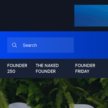
FOUNDER
THE NAKED
FOUNDER
250
FOUNDER
FRIDAY