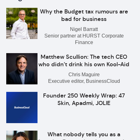
Why the Budget tax rumours are
bad for business
Nigel Barratt
Senior partner at HURST Corporate
Finance
Matthew Scullion: The tech CEO
who didn’t drink his own Kool-Aid
Chris Maguire
Executive editor, BusinessCloud
Founder 250 Weekly Wrap: 47
Skin, Apadmi, JOLIE
What nobody tells you as a