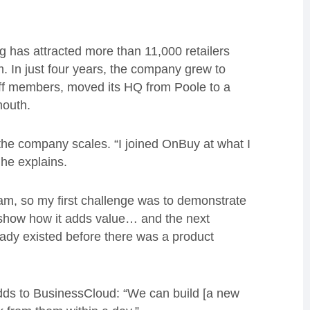
ng has attracted more than 11,000 retailers
m. In just four years, the company grew to
f members, moved its HQ from Poole to a
mouth.
the company scales. “I joined OnBuy at what I
 he explains.
am, so my first challenge was to demonstrate
 show how it adds value… and the next
ready existed before there was a product
adds to BusinessCloud: “We can build [a new