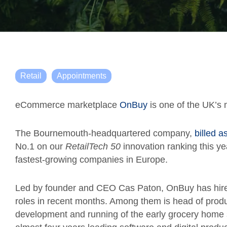
Retail
Appointments
eCommerce marketplace
OnBuy
is one of the UK’s 
The Bournemouth-headquartered company,
billed a
No.1 on our
RetailTech 50
innovation ranking this ye
fastest-growing companies in Europe.
Led by founder and CEO Cas Paton, OnBuy has hired 
roles in recent months. Among them is head of pro
development and running of the early grocery home