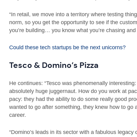
“In retail, we move into a territory where testing thin
norm, so you get the opportunity to see if the cust
you’re building… you know what you’re chasing and it’s
Could these tech startups be the next unicorns?
Tesco & Domino’s Pizza
He continues: “Tesco was phenomenally interesting:
absolutely huge juggernaut. How do you work at pac
pacy: they had the ability to do some really good prod
wanted to go after something, they knew how to go a
career.
“Domino’s leads in its sector with a fabulous legacy of