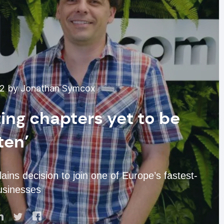
22 by Jonathan Symcox
ing chapters yet to be
ten’
ins decision to join one of Europe’s fastest-
usinesses