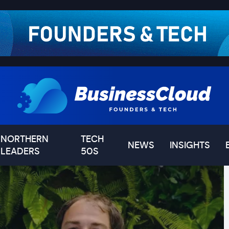
NORTHERN
TECH
NEWS
INSIGHTS
LEADERS
50S