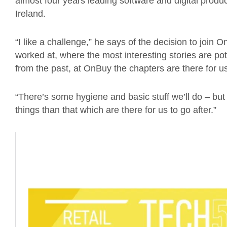
almost four years leading software and digital produ
Ireland.
“I like a challenge,” he says of the decision to join
worked at, where the most interesting stories are pot
from the past, at OnBuy the chapters are there for us
“There’s some hygiene and basic stuff we’ll do – but 
things than that which are there for us to go after.”